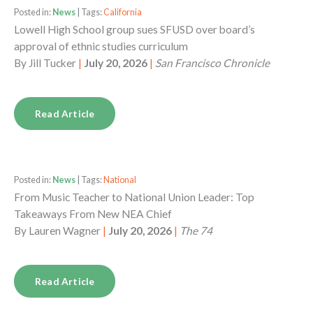
Posted in:
News
| Tags:
California
Lowell High School group sues SFUSD over board’s
approval of ethnic studies curriculum
By
Jill Tucker
|
July 20, 2026
|
San Francisco Chronicle
Read Article
Posted in:
News
| Tags:
National
From Music Teacher to National Union Leader: Top
Takeaways From New NEA Chief
By
Lauren Wagner
|
July 20, 2026
|
The 74
Read Article