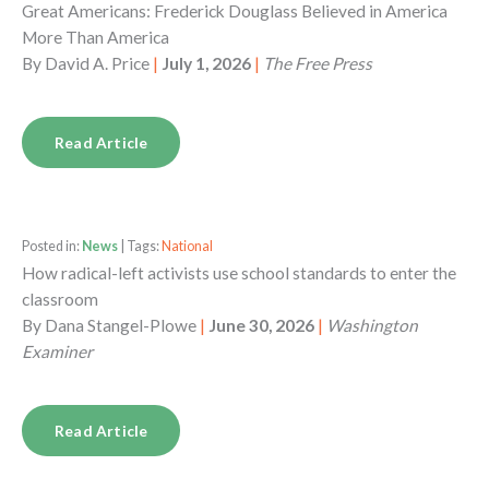
Great Americans: Frederick Douglass Believed in America
More Than America
By
David A. Price
|
July 1, 2026
|
The Free Press
Read Article
Posted in:
News
| Tags:
National
How radical-left activists use school standards to enter the
classroom
By
Dana Stangel-Plowe
|
June 30, 2026
|
Washington
Examiner
Read Article