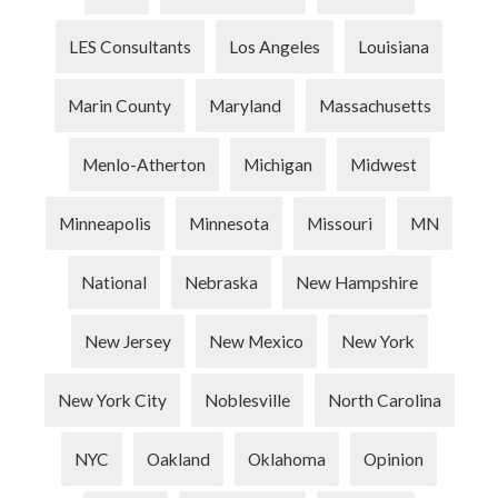
LES Consultants
Los Angeles
Louisiana
Marin County
Maryland
Massachusetts
Menlo-Atherton
Michigan
Midwest
Minneapolis
Minnesota
Missouri
MN
National
Nebraska
New Hampshire
New Jersey
New Mexico
New York
New York City
Noblesville
North Carolina
NYC
Oakland
Oklahoma
Opinion