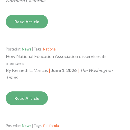
Northern California
Read Article
Posted in:
News
| Tags:
National
How National Education Association disservices its
members
By
Kenneth L. Marcus
|
June 1, 2026
|
The Washington
Times
Read Article
Posted in:
News
| Tags:
California