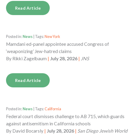
Read Article
Posted in:
News
| Tags:
New York
Mamdani ed-panel appointee accused Congress of
‘weaponizing’ Jew-hatred claims
By
Rikki Zagelbaum
|
July 28, 2026
|
JNS
Read Article
Posted in:
News
| Tags:
California
Federal court dismisses challenge to AB 715, which guards
against antisemitism in California schools
By
David Bocarsly
|
July 28, 2026
|
San Diego Jewish World