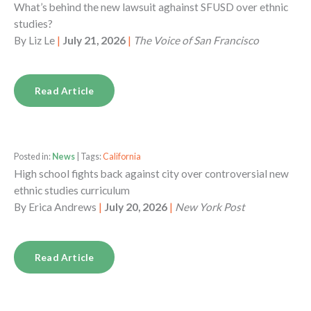
What’s behind the new lawsuit aghainst SFUSD over ethnic
studies?
By
Liz Le
|
July 21, 2026
|
The Voice of San Francisco
Read Article
Posted in:
News
| Tags:
California
High school fights back against city over controversial new
ethnic studies curriculum
By
Erica Andrews
|
July 20, 2026
|
New York Post
Read Article