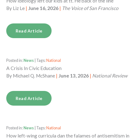
How ideology left our kids at tt. He back of the line
By
Liz Le
|
June 16, 2026
|
The Voice of San Francisco
Read Article
Posted in:
News
| Tags:
National
A Crisis In Civic Education
By
Michael Q. McShane
|
June 13, 2026
|
National Review
Read Article
Posted in:
News
| Tags:
National
How left-wing curricula dan the falames of antisemitism in