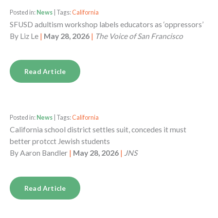
Posted in:
News
| Tags:
California
SFUSD adultism workshop labels educators as ‘oppressors’
By
Liz Le
|
May 28, 2026
|
The Voice of San Francisco
Read Article
Posted in:
News
| Tags:
California
California school district settles suit, concedes it must
better protcct Jewish students
By
Aaron Bandler
|
May 28, 2026
|
JNS
Read Article