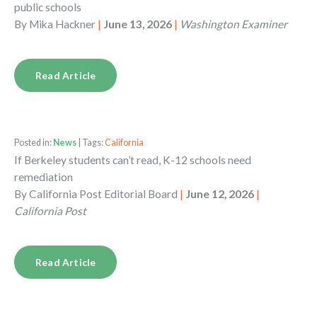
public schools
By
Mika Hackner
|
June 13, 2026
|
Washington Examiner
Read Article
Posted in:
News
| Tags:
California
If Berkeley students can’t read, K-12 schools need
remediation
By
California Post Editorial Board
|
June 12, 2026
|
California Post
Read Article