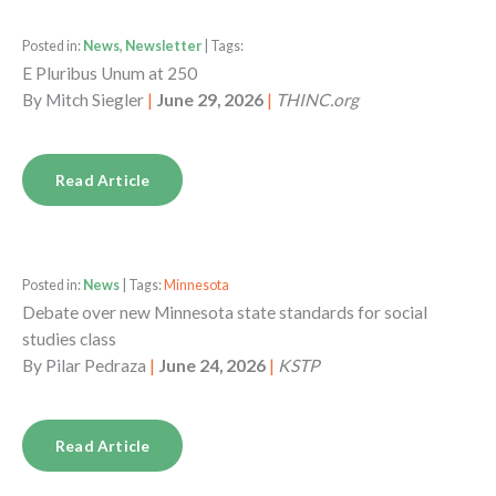
Posted in:
News, Newsletter
| Tags:
E Pluribus Unum at 250
By
Mitch Siegler
|
June 29, 2026
|
THINC.org
Read Article
Posted in:
News
| Tags:
Minnesota
Debate over new Minnesota state standards for social
studies class
By
Pilar Pedraza
|
June 24, 2026
|
KSTP
Read Article