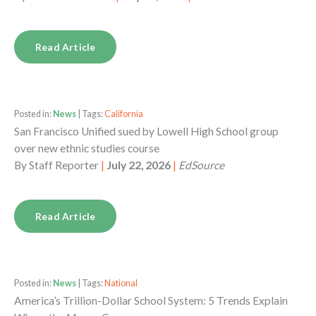
Read Article
Posted in:
News
| Tags:
California
San Francisco Unified sued by Lowell High School group
over new ethnic studies course
By
Staff Reporter
|
July 22, 2026
|
EdSource
Read Article
Posted in:
News
| Tags:
National
America’s Trillion-Dollar School System: 5 Trends Explain