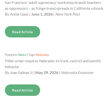
San Francisco ‘adult supremacy’ workshop brands teachers
as oppressors – as fringe trend spreads in California schools
By
Annie Gaus
|
June 1, 2026
|
New York Post
Read Article
Posted in:
News
| Tags:
Nebraska
Pillen order requires Nebrasks to track, restrict antisemitic
behavior
By
Juan Salinas II
|
May 29, 2026
|
Nebraska Examiner
Read Article