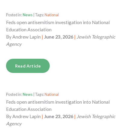
Posted in:
News
| Tags:
National
Feds open antisemitism investigation into National
Education Association
By
Andrew Lapin
|
June 23, 2026
|
Jewish Telegraphic
Agency
Read Article
Posted in:
News
| Tags:
National
Feds open antisemitism investigation into National
Education Association
By
Andrew Lapin
|
June 23, 2026
|
Jewish Telegraphic
Agency