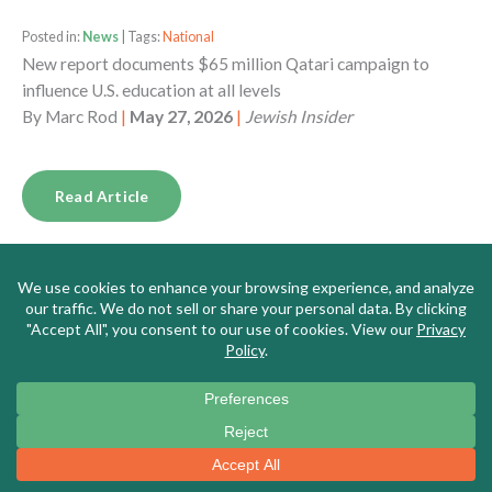
Posted in:
News
| Tags:
National
New report documents $65 million Qatari campaign to
influence U.S. education at all levels
By
Marc Rod
|
May 27, 2026
|
Jewish Insider
Read Article
Posted in:
News
| Tags:
Massachusetts
Meet the New Leader of Massachusetts’s Top Teachers’
Union, a DSA Memer Who Says the US is ‘Fascist,’ Borders
Are for ‘Colonizers,’ and Israel is ‘Genocidal’
By
Alana Goodman
|
May 26, 2026
|
Washington Free
Beacon