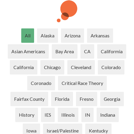
All
Alaska
Arizona
Arkansas
Asian Americans
Bay Area
CA
Califormia
California
Chicago
Cleveland
Colorado
Coronado
Critical Race Theory
Fairfax County
Florida
Fresno
Georgia
History
IES
Illinois
IN
Indiana
Iowa
Israel/Palestine
Kentucky