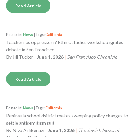
Read Article
Posted in:
News
| Tags:
California
Teachers as oppressors? Ethnic studies workshop ignites
debate in San Francisco
By
Jill Tucker
|
June 1, 2026
|
San Francisco Chronicle
Read Article
Posted in:
News
| Tags:
California
Peninsula school dsitrict makes sweeping policy changes to
settle antisemitism suit
By
Niva Ashkenazi
|
June 1, 2026
|
The Jewish News of