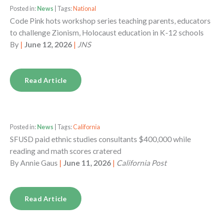
Posted in:
News
| Tags:
National
Code Pink hots workshop series teaching parents, educators
to challenge Zionism, Holocaust education in K-12 schools
By
|
June 12, 2026
|
JNS
Read Article
Posted in:
News
| Tags:
California
SFUSD paid ethnic studies consultants $400,000 while
reading and math scores cratered
By
Annie Gaus
|
June 11, 2026
|
California Post
Read Article