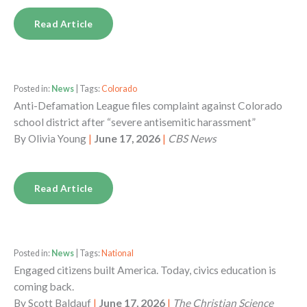
Read Article
Posted in:
News
| Tags:
Colorado
Anti-Defamation League files complaint against Colorado
school district after “severe antisemitic harassment”
By
Olivia Young
|
June 17, 2026
|
CBS News
Read Article
Posted in:
News
| Tags:
National
Engaged citizens built America. Today, civics education is
coming back.
By
Scott Baldauf
|
June 17, 2026
|
The Christian Science