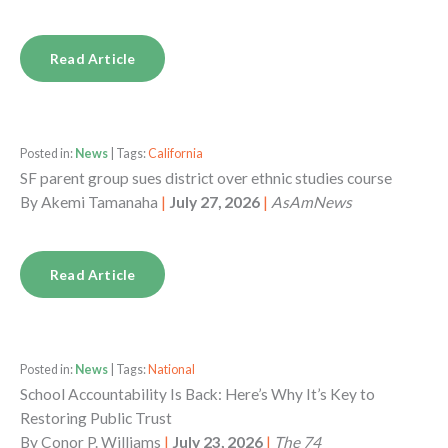
Read Article
Posted in:
News
| Tags:
California
SF parent group sues district over ethnic studies course
By
Akemi Tamanaha
|
July 27, 2026
|
AsAmNews
Read Article
Posted in:
News
| Tags:
National
School Accountability Is Back: Here’s Why It’s Key to
Restoring Public Trust
By
Conor P. Williams
|
July 23, 2026
|
The 74