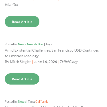
Monitor
Read Article
Posted in:
News, Newsletter
| Tags:
Amid Existential Challenges, San Francisco USD Continues
to Embrace Ideology
By
Mitch Siegler
|
June 16, 2026
|
THINC.org
Read Article
Posted in:
News
| Tags:
California