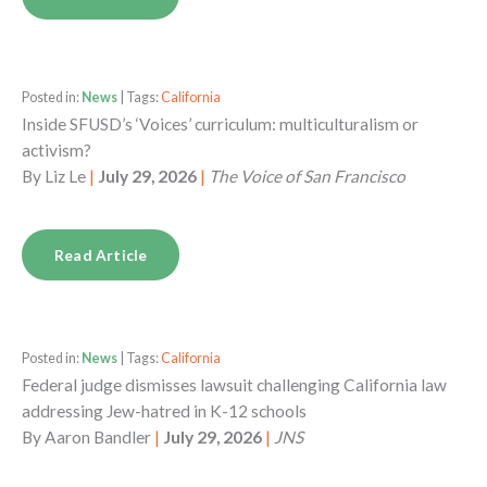
Posted in:
News
| Tags:
California
Inside SFUSD’s ‘Voices’ curriculum: multiculturalism or
activism?
By
Liz Le
|
July 29, 2026
|
The Voice of San Francisco
Read Article
Posted in:
News
| Tags:
California
Federal judge dismisses lawsuit challenging California law
addressing Jew-hatred in K-12 schools
By
Aaron Bandler
|
July 29, 2026
|
JNS