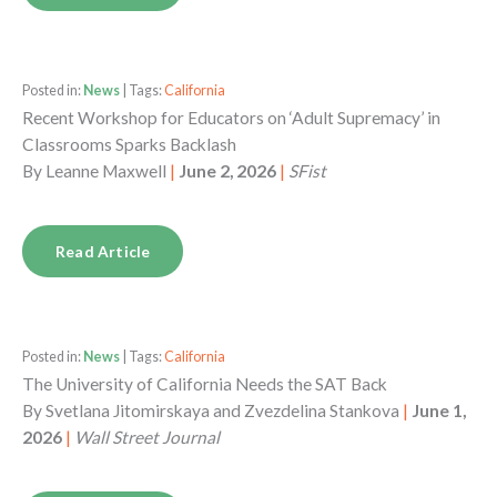
Posted in:
News
| Tags:
California
Recent Workshop for Educators on ‘Adult Supremacy’ in
Classrooms Sparks Backlash
By
Leanne Maxwell
|
June 2, 2026
|
SFist
Read Article
Posted in:
News
| Tags:
California
The University of California Needs the SAT Back
By
Svetlana Jitomirskaya and Zvezdelina Stankova
|
June 1,
2026
|
Wall Street Journal