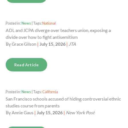
Posted in:
News
| Tags:
National
ADL and JCPA diverge over teachers union, exposing a
divide over how to fight antisemitism
By
Grace Gilson
|
July 15, 2026
|
JTA
Read Article
Posted in:
News
| Tags:
California
San Francisco schools accused of hiding controversial ethnic
studies course from parents
By
Annie Gaus
|
July 15, 2026
|
New York Post