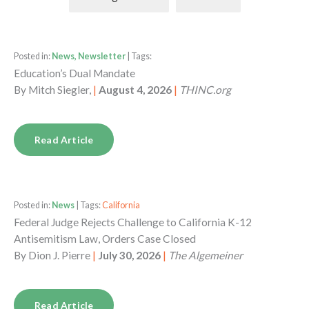
Posted in:
News, Newsletter
| Tags:
Education’s Dual Mandate
By
Mitch Siegler,
|
August 4, 2026
|
THINC.org
Read Article
Posted in:
News
| Tags:
California
Federal Judge Rejects Challenge to California K-12
Antisemitism Law, Orders Case Closed
By
Dion J. Pierre
|
July 30, 2026
|
The Algemeiner
Read Article