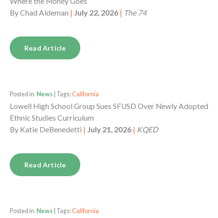
Where the Money Goes
By
Chad Aldeman
|
July 22, 2026
|
The 74
Read Article
Posted in:
News
| Tags:
California
Lowell High School Group Sues SFUSD Over Newly Adopted
Ethnic Studies Curriculum
By
Katie DeBenedetti
|
July 21, 2026
|
KQED
Read Article
Posted in:
News
| Tags:
California