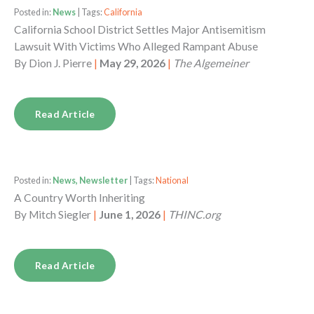
Posted in:
News
| Tags:
California
California School District Settles Major Antisemitism
Lawsuit With Victims Who Alleged Rampant Abuse
By
Dion J. Pierre
|
May 29, 2026
|
The Algemeiner
Read Article
Posted in:
News, Newsletter
| Tags:
National
A Country Worth Inheriting
By
Mitch Siegler
|
June 1, 2026
|
THINC.org
Read Article