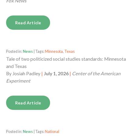
Fox News
Read Article
Posted in:
News
| Tags:
Minnesota
,
Texas
Tale of two politicized social studies standards: Minnesota
and Texas
By
Josiah Padley
|
July 1, 2026
|
Center of the American
Experiment
Read Article
Posted in:
News
| Tags:
National