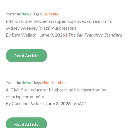
Posted in:
News
| Tags:
California
Ethnic studies teacher swapped approved curriculum for
Sydney Sweeney, ‘Nazi’ Musk lessons
By
Ezra Wallach
|
June 9, 2026
|
The San Francisco Standard
Read Article
Posted in:
News
| Tags:
North Carolina
A ‘Civic Star’ educator brightens up his classroom by
creating community
By
Caroline Parker
|
June 3, 2026
|
EdNC
Read Article