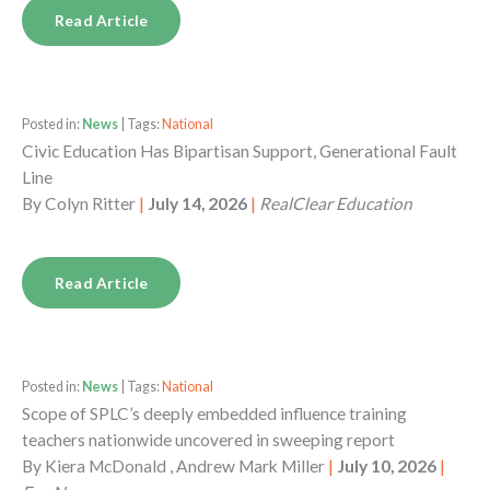
Read Article
Posted in:
News
| Tags:
National
Civic Education Has Bipartisan Support, Generational Fault
Line
By
Colyn Ritter
|
July 14, 2026
|
RealClear Education
Read Article
Posted in:
News
| Tags:
National
Scope of SPLC’s deeply embedded influence training
teachers nationwide uncovered in sweeping report
By
Kiera McDonald , Andrew Mark Miller
|
July 10, 2026
|