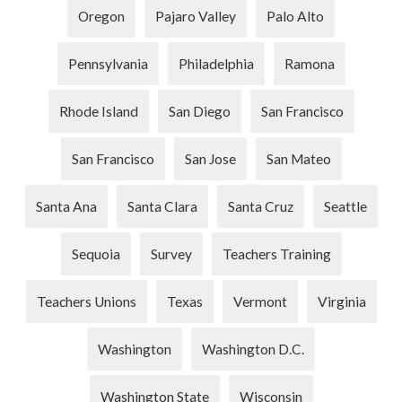
Oregon
Pajaro Valley
Palo Alto
Pennsylvania
Philadelphia
Ramona
Rhode Island
San Diego
San Francisco
San Francisco
San Jose
San Mateo
Santa Ana
Santa Clara
Santa Cruz
Seattle
Sequoia
Survey
Teachers Training
Teachers Unions
Texas
Vermont
Virginia
Washington
Washington D.C.
Washington State
Wisconsin