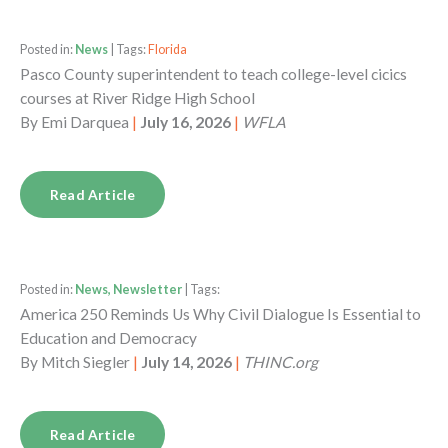
Posted in:
News
| Tags:
Florida
Pasco County superintendent to teach college-level cicics
courses at River Ridge High School
By
Emi Darquea
|
July 16, 2026
|
WFLA
Read Article
Posted in:
News, Newsletter
| Tags:
America 250 Reminds Us Why Civil Dialogue Is Essential to
Education and Democracy
By
Mitch Siegler
|
July 14, 2026
|
THINC.org
Read Article