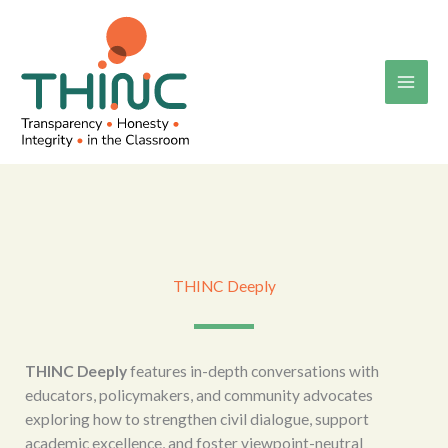
Skip
to
content
THINC Deeply
THINC Deeply
features in-depth conversations with
educators, policymakers, and community advocates
exploring how to strengthen civil dialogue, support
academic excellence, and foster viewpoint-neutral