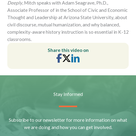
Deeply
, Mitch speaks with Adam Seagrave, Ph.D.,
Associate Professor of in the School of Civic and Economic
Thought and Leadership at Arizona State University, about
civil discourse, mutual humanization, and why balanced,
complexity-aware history instruction is so essential in K-12
classrooms.
Share this video on
Stay Informed
Subscribe to our newsletter for more information on what
we are doing and how you can get involved.