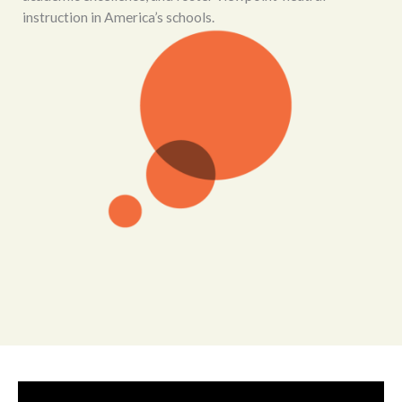
instruction in America’s schools.