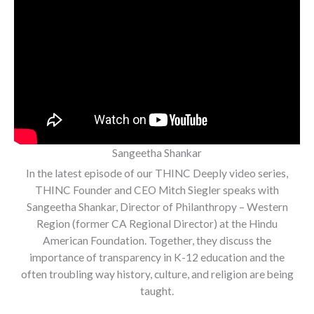
Sangeetha Shankar
In the latest episode of our THINC Deeply video series,
THINC Founder and CEO Mitch Siegler speaks with
Sangeetha Shankar, Director of Philanthropy – Western
Region (former CA Regional Director) at the Hindu
American Foundation. Together, they discuss the
importance of transparency in K-12 education and the
often troubling way history, culture, and religion are being
taught.