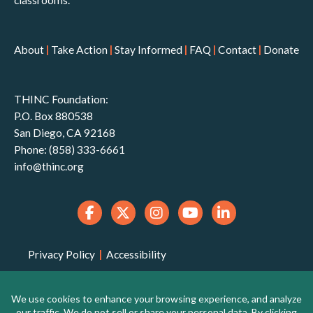
classrooms.
About
|
Take Action
|
Stay Informed
|
FAQ
|
Contact
|
Donate
THINC Foundation:
P.O. Box 880538
San Diego, CA 92168
Phone: (858) 333-6661
info@thinc.org
Privacy Policy
|
Accessibility
THINC Foundation is a 501(c)(3) non-profit
organization that is qualified to receive tax-deductible