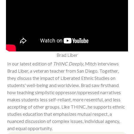
Brad Liber
In our latest edition of
THINC Deeply
, Mitch interviews
Brad Liber, a veteran teacher from San Diego. Together,
they discuss the impact of Liberated Ethnic Studies on
students' well-being and worldview. Brad saw firsthand
how teaching simplistic oppressor/oppressed narratives
makes students less self-reliant, more resentful, and less
accepting of other groups. Like THINC, he supports ethnic
studies education that emphasizes mutual respect, a
nuanced discussion of complex issues, individual agency,
and equal opportunity.