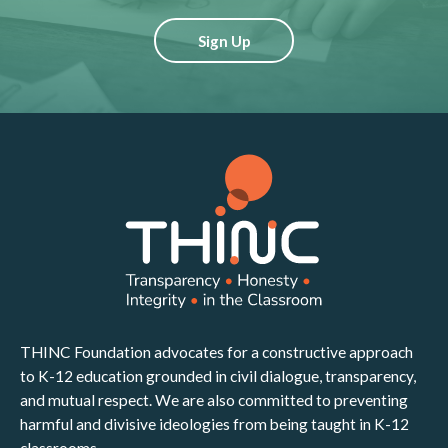
Sign Up
THINC Foundation advocates for a constructive approach
to K-12 education grounded in civil dialogue, transparency,
and mutual respect. We are also committed to preventing
harmful and divisive ideologies from being taught in K-12