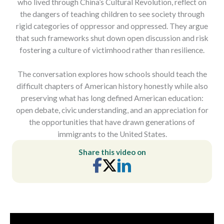
who lived through China’s Cultural Revolution, reflect on
the dangers of teaching children to see society through
rigid categories of oppressor and oppressed. They argue
that such frameworks shut down open discussion and risk
fostering a culture of victimhood rather than resilience.
The conversation explores how schools should teach the
difficult chapters of American history honestly while also
preserving what has long defined American education:
open debate, civic understanding, and an appreciation for
the opportunities that have drawn generations of
immigrants to the United States.
Share this video on