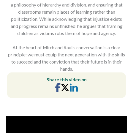
a philosophy of hierarchy and division, and ensuring that
classrooms remain places of learning rather than
politicization. While acknowledging that injustice exists
and progress remains unfinished, he argues that framing
children as victims robs them of hope and agency.
At the heart of Mitch and Raul’s conversation is a clear
principle: we must equip the next generation with the skills
to succeed and the conviction that their future is in their
hands.
Share this video on