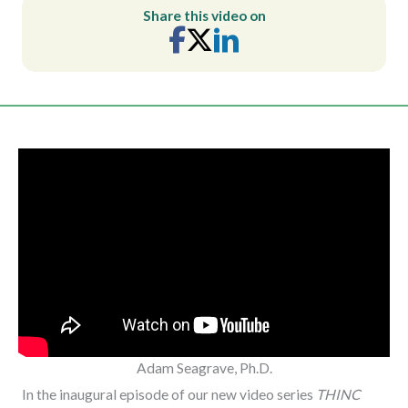
Share this video on
Adam Seagrave, Ph.D.
In the inaugural episode of our new video series
THINC