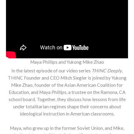
Maya Phillips and Yukong Mike Zhao
In the latest episode of our video series
THINC Deeply
,
THINC Founder and CEO Mitch Siegler is joined by Yukong
Mike Zhao, founder of the Asian American Coalition for
Education, and Maya Phillips, a trustee on the Ramona, CA
school board. Together, they discuss how lessons from life
under totalitarian regimes shape their concerns about
ideological instruction in American classrooms.
Maya, who grew up in the former Soviet Union, and Mike,