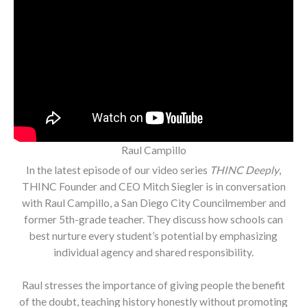
Raul Campillo
In the latest episode of our video series
THINC Deeply
,
THINC Founder and CEO Mitch Siegler is in conversation
with Raul Campillo, a San Diego City Councilmember and
former 5th-grade teacher. They discuss how schools can
best nurture every student’s potential by emphasizing
individual agency and shared responsibility.
Raul stresses the importance of giving people the benefit
of the doubt, teaching history honestly without promoting