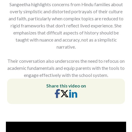
Sangeetha highlights concerns from Hindu families about
overly simplistic and distorted portrayals of their culture
and faith, particularly when complex topics are reduced to
rigid frameworks that don’t reflect lived experience. She
emphasizes that difficult aspects of history should be
taught with nuance and accuracy, not as a simplistic
narrative.
Their conversation also underscores the need to refocus on
academic fundamentals and equip parents with the tools to
engage effectively with the school system.
Share this video on