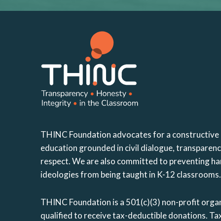
THINC Foundation advocates for a constructive
education grounded in civil dialogue, transparen
respect. We are also committed to preventing ha
ideologies from being taught in K-12 classrooms.
THINC Foundation is a 501(c)(3) non-profit organ
qualified to receive tax-deductible donations. 