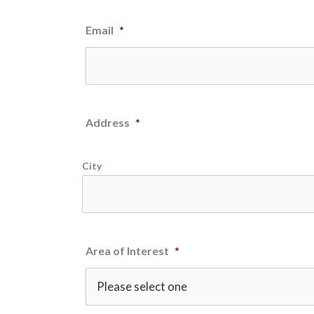
Email
*
Address
*
City
Area of Interest
*