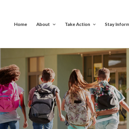
Home
About
Take Action
Stay Infor