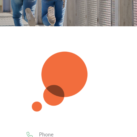
Phone