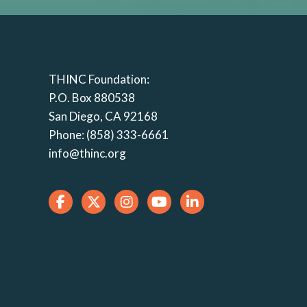
THINC Foundation:
P.O. Box 880538
San Diego, CA 92168
Phone: (858) 333-6661
info@thinc.org