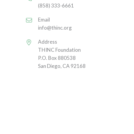
(858) 333-6661
Email
info@thinc.org
Address
THINC Foundation
P.O. Box 880538
San Diego, CA 92168