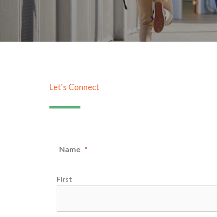
Let's Connect
Name
*
First