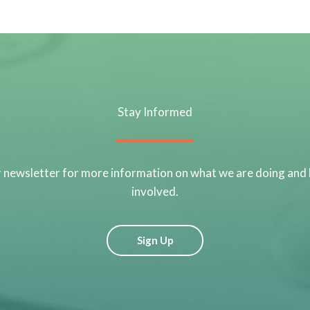
Stay Informed
r newsletter for more information on what we are doing and
involved.
Sign Up