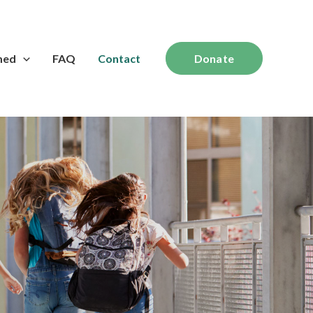
med
FAQ
Contact
Donate