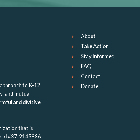
About
Take Action
Stay Informed
FAQ
Contact
 approach to K-12
Donate
cy, and mutual
rmful and divisive
ization that is
Tax Id #37-2145886