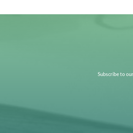
Subscribe to ou