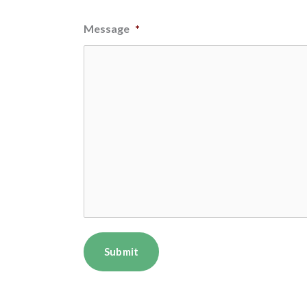
Message
*