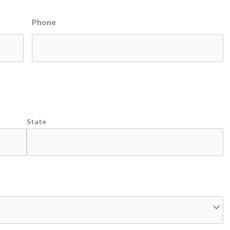
Phone
State