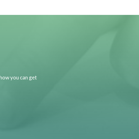
 how you can get