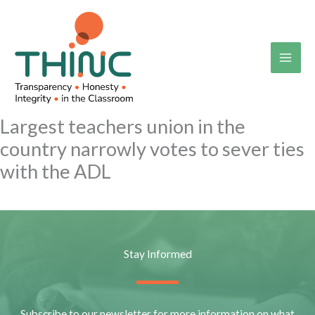
Skip
to
content
Largest teachers union in the
country narrowly votes to sever ties
with the ADL
Stay Informed
Subscribe to our newsletter for more information on what