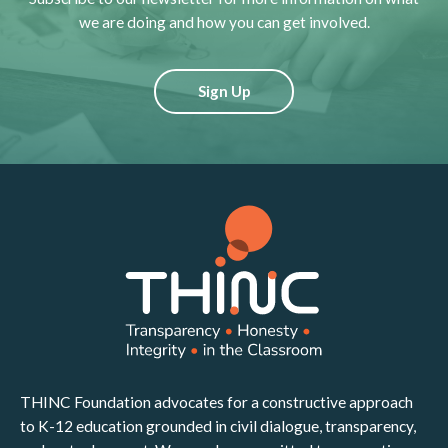
we are doing and how you can get involved.
Sign Up
THINC Foundation advocates for a constructive approach
to K-12 education grounded in civil dialogue, transparency,