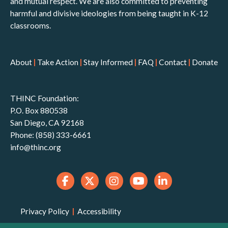
and mutual respect. We are also committed to preventing
harmful and divisive ideologies from being taught in K-12
classrooms.
About
|
Take Action
|
Stay Informed
|
FAQ
|
Contact
|
Donate
THINC Foundation:
P.O. Box 880538
San Diego, CA 92168
Phone: (858) 333-6661
info@thinc.org
Privacy Policy
|
Accessibility