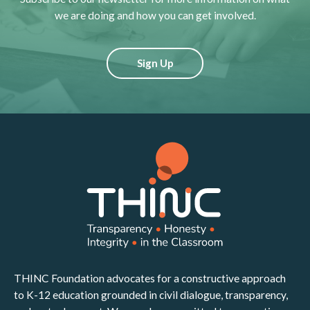
we are doing and how you can get involved.
Sign Up
THINC Foundation advocates for a constructive approach
to K-12 education grounded in civil dialogue, transparency,