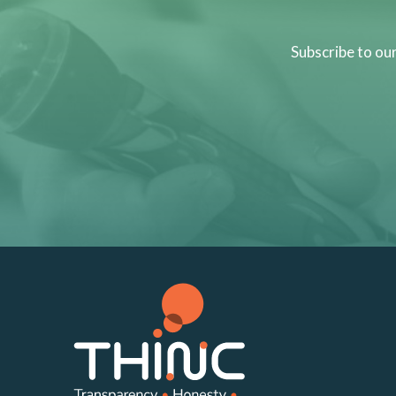
Subscribe to ou