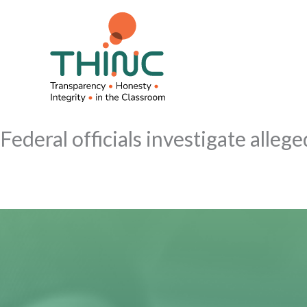
Skip
to
content
Federal officials investigate alle