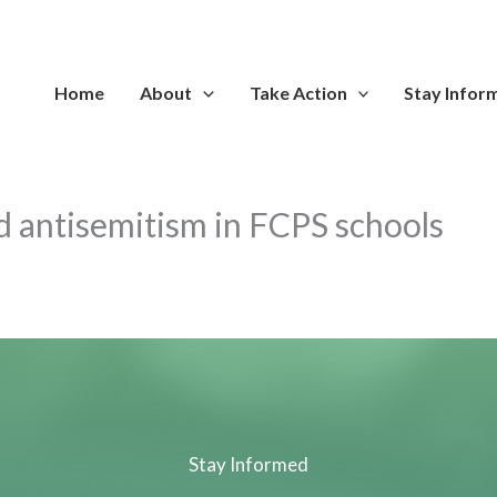
Home
About
Take Action
Stay Infor
ged antisemitism in FCPS schools
Stay Informed