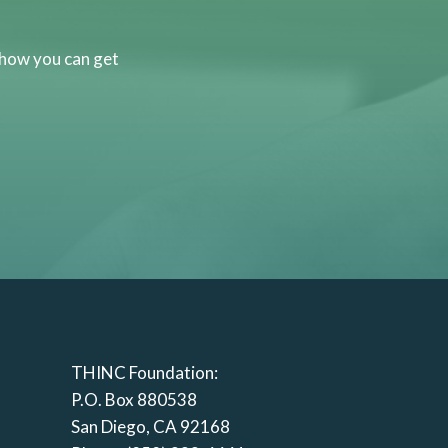
 how you can get
THINC Foundation:
P.O. Box 880538
San Diego, CA 92168