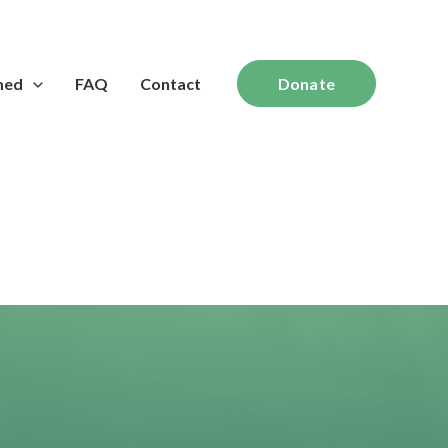
med
FAQ
Contact
Donate