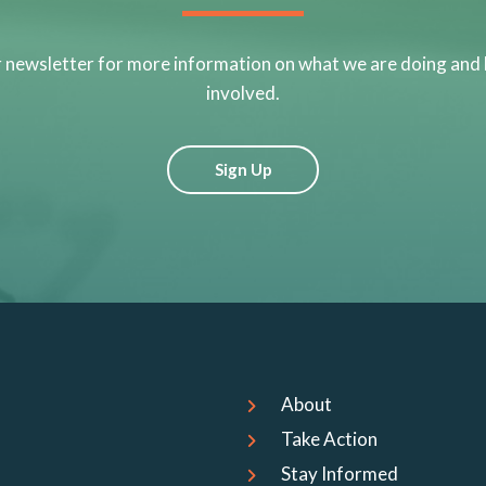
r newsletter for more information on what we are doing and
involved.
Sign Up
About
Take Action
Stay Informed