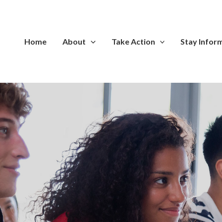
Home
About
Take Action
Stay Infor