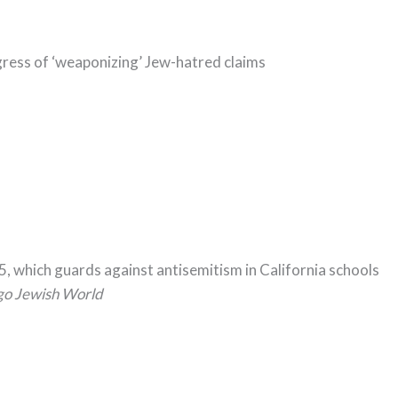
ess of ‘weaponizing’ Jew-hatred claims
5, which guards against antisemitism in California schools
go Jewish World