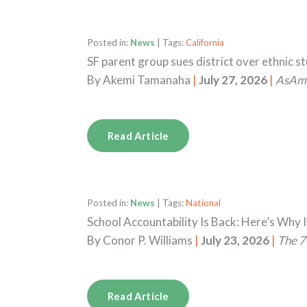
Posted in:
News
| Tags:
California
SF parent group sues district over ethnic s
By
Akemi Tamanaha
|
July 27, 2026
|
AsAm
Read Article
Posted in:
News
| Tags:
National
School Accountability Is Back: Here’s Why I
By
Conor P. Williams
|
July 23, 2026
|
The 7
Read Article