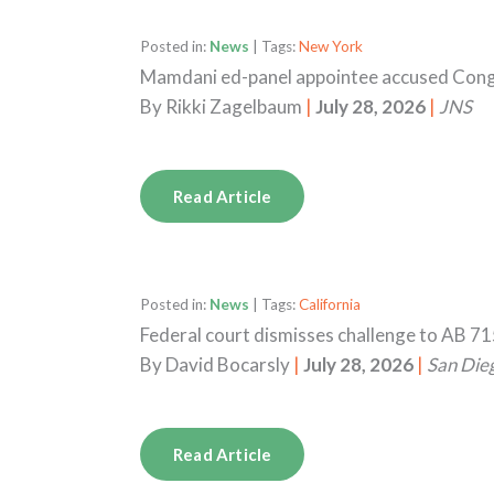
Posted in:
News
| Tags:
New York
Mamdani ed-panel appointee accused Congr
By
Rikki Zagelbaum
|
July 28, 2026
|
JNS
Read Article
Posted in:
News
| Tags:
California
Federal court dismisses challenge to AB 71
By
David Bocarsly
|
July 28, 2026
|
San Die
Read Article