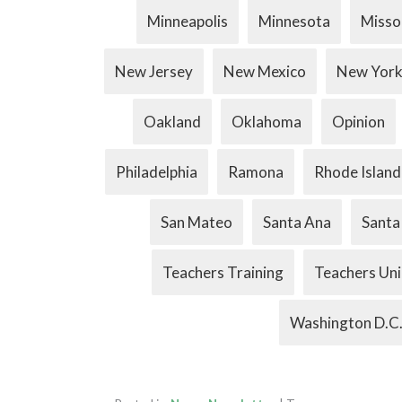
Minneapolis
Minnesota
Misso
New Jersey
New Mexico
New Yor
Oakland
Oklahoma
Opinion
Philadelphia
Ramona
Rhode Island
San Mateo
Santa Ana
Santa
Teachers Training
Teachers Un
Washington D.C