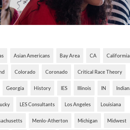
as
Asian Americans
Bay Area
CA
Califormia
nd
Colorado
Coronado
Critical Race Theory
Georgia
History
IES
Illinois
IN
Indian
ucky
LES Consultants
Los Angeles
Louisiana
achusetts
Menlo-Atherton
Michigan
Midwest