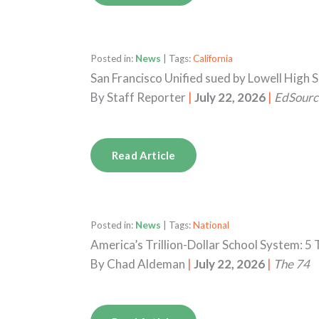
Posted in:
News
| Tags:
California
San Francisco Unified sued by Lowell High 
By
Staff Reporter
|
July 22, 2026
|
EdSourc
Read Article
Posted in:
News
| Tags:
National
America’s Trillion-Dollar School System: 
By
Chad Aldeman
|
July 22, 2026
|
The 74