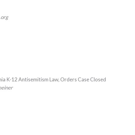
org
rnia K-12 Antisemitism Law, Orders Case Closed
meiner