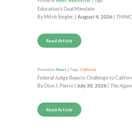
Posted in:
News, Newsletter
| Tags:
Education’s Dual Mandate
By
Mitch Siegler,
|
August 4, 2026
|
THINC.
Read Article
Posted in:
News
| Tags:
California
Federal Judge Rejects Challenge to Califo
By
Dion J. Pierre
|
July 30, 2026
|
The Alge
Read Article