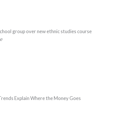
School group over new ethnic studies course
e
5 Trends Explain Where the Money Goes