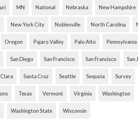
uri
MN
National
Nebraska
New Hampshire
k
New York City
Noblesville
North Carolina
Oregon
Pajaro Valley
Palo Alto
Pennsylvania
San Diego
San Francisco
San Francisco
San 
 Clara
Santa Cruz
Seattle
Sequoia
Survey
ions
Texas
Vermont
Virginia
Washington
.
Washington State
Wisconsin