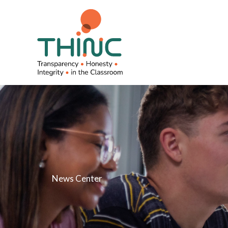
Skip
to
content
News Center