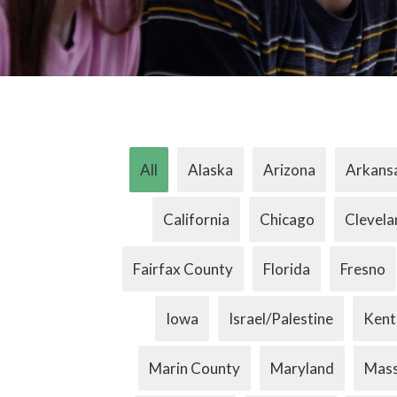
All
Alaska
Arizona
Arkans
California
Chicago
Clevela
Fairfax County
Florida
Fresno
Iowa
Israel/Palestine
Kent
Marin County
Maryland
Mass