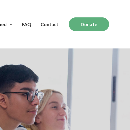
med
FAQ
Contact
Donate