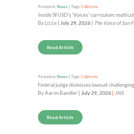
Posted in:
News
| Tags:
California
Inside SFUSD’s ‘Voices’ curriculum: multicu
By
Liz Le
|
July 29, 2026
|
The Voice of San F
Read Article
Posted in:
News
| Tags:
California
Federal judge dismisses lawsuit challengin
By
Aaron Bandler
|
July 29, 2026
|
JNS
Read Article