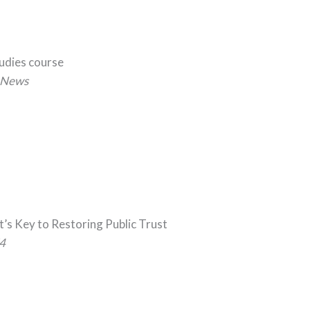
tudies course
News
t’s Key to Restoring Public Trust
4