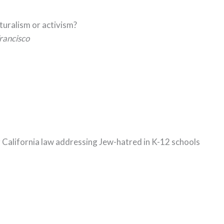
lturalism or activism?
rancisco
g California law addressing Jew-hatred in K-12 schools