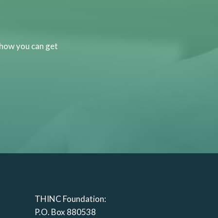
 how you can get
THINC Foundation:
P.O. Box 880538