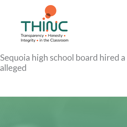
Skip
to
content
Sequoia high school board hired a
alleged