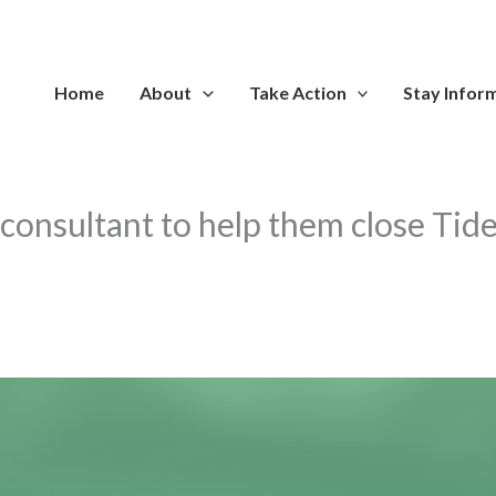
Home
About
Take Action
Stay Infor
 consultant to help them close Tid