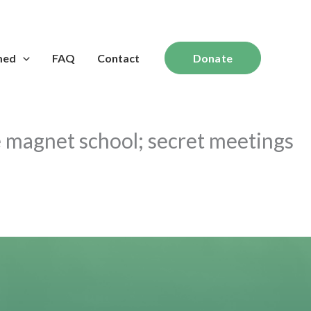
med
FAQ
Contact
Donate
e magnet school; secret meetings