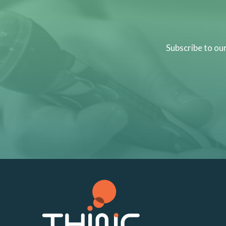
Subscribe to ou