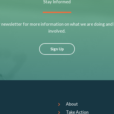
Stay Informed
r newsletter for more information on what we are doing and
involved.
Sign Up
About
Take Action