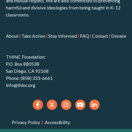
and mutual respect. We are also committed to preventing
harmful and divisive ideologies from being taught in K-12
classrooms.
About
|
Take Action
|
Stay Informed
|
FAQ
|
Contact
|
Donate
THINC Foundation:
P.O. Box 880538
San Diego, CA 92168
Phone: (858) 333-6661
info@thinc.org
Privacy Policy
|
Accessibility