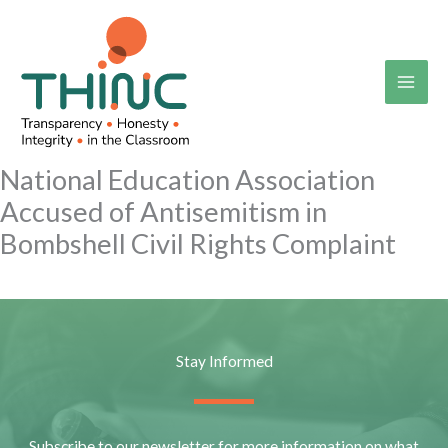
Skip
to
content
National Education Association
Accused of Antisemitism in
Bombshell Civil Rights Complaint
Stay Informed
Subscribe to our newsletter for more information on what