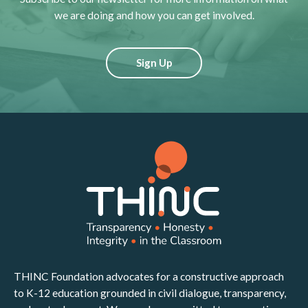
we are doing and how you can get involved.
Sign Up
THINC Foundation advocates for a constructive approach
to K-12 education grounded in civil dialogue, transparency,