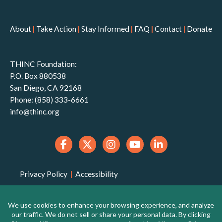
About
|
Take Action
|
Stay Informed
|
FAQ
|
Contact
|
Donate
THINC Foundation:
P.O. Box 880538
San Diego, CA 92168
Phone: (858) 333-6661
info@thinc.org
Privacy Policy
|
Accessibility
THINC Foundation is a 501(c)(3) non-profit
organization that is qualified to receive tax-deductible