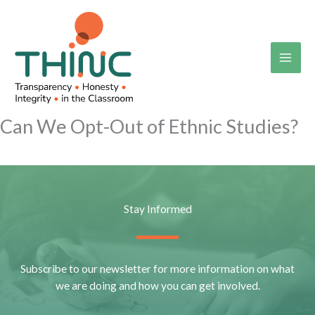
Skip
to
content
Can We Opt-Out of Ethnic Studies?
Stay Informed
Subscribe to our newsletter for more information on what
we are doing and how you can get involved.