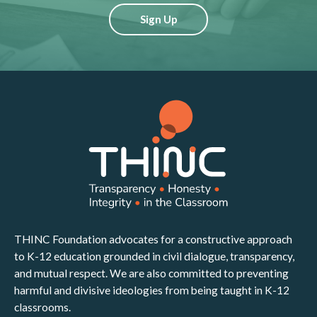
Sign Up
THINC Foundation advocates for a constructive approach
to K-12 education grounded in civil dialogue, transparency,
and mutual respect. We are also committed to preventing
harmful and divisive ideologies from being taught in K-12
classrooms.