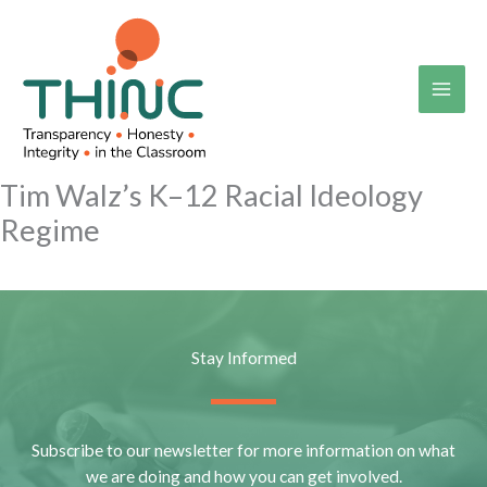
Skip
to
content
Tim Walz’s K–12 Racial Ideology
Regime
Stay Informed
Subscribe to our newsletter for more information on what
we are doing and how you can get involved.