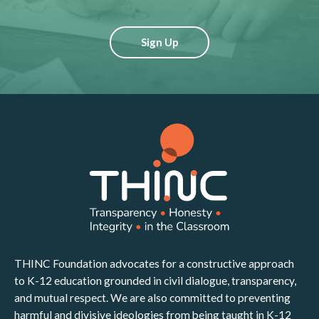
Sign Up
THINC Foundation advocates for a constructive approach
to K-12 education grounded in civil dialogue, transparency,
and mutual respect. We are also committed to preventing
harmful and divisive ideologies from being taught in K-12