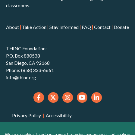
classrooms.
About
|
Take Action
|
Stay Informed
|
FAQ
|
Contact
|
Donate
THINC Foundation:
P.O. Box 880538
San Diego, CA 92168
Phone: (858) 333-6661
info@thinc.org
Privacy Policy
|
Accessibility
THINC Foundation is a 501(c)(3) non-profit