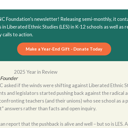
 Foundation’s newsletter! Releasing semi-monthly, it conta
in Liberated Ethnic Studies (LES) in K-12 schools as well as 
 calls to action.
Make a Year-End Gift - Donate Today
2025 Year in Review
, Founder
 asked if the winds were shifting against Liberated Ethnic St
nts and legislators started pushing back against the radical 
onfronting teachers (and their unions) who see school as a p
ht” answers rather than facts and open inquiry.
can report that the pushback is alive and well – but so is LES. 