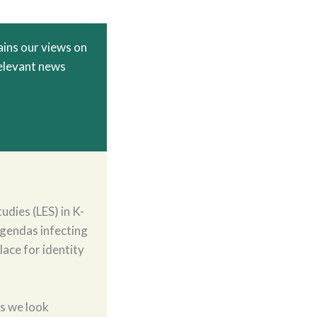
ins our views on
relevant news
udies (LES) in K-
agendas infecting
lace for identity
As we look