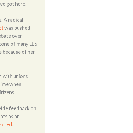
we got here.
. A radical
ct
was pushed
debate over
 tone of many LES
fe because of her
, with unions
 time when
itizens.
vide feedback on
nts as an
sured
.