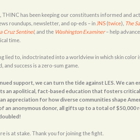
l, THINC has been keeping our constituents informed and ac
ews roundups, newsletter, and op-eds – in
JNS
(
twice
),
The
Sa
a Cruz Sentinel
, and the
Washington Examiner
– help advance
ical time.
g lied to, indoctrinated into a worldview in which skin color i
d, and success is a zero-sum game.
nued support, we can turn the tide against LES. We can e
s an apolitical, fact-based education that fosters critical 
an appreciation for how diverse communities shape Amer
f an anonymous donor, all gifts up to a total of $50,000
 doubled!
re is at stake. Thank you for joining the fight.