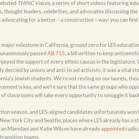
debuted
THINC Voices
, a series of short videos featuring edu
, thought leaders, celebrities, and advocates discussing the
advocating for a better – a constructive – way: you can find 
major milestone in California, ground zero for LES educatio
e unanimously passed
AB 715
, a bill written to keep antisemit
njoyed the support of every ethnic caucus in the legislature.
y decried by unions and anti-Israel activists, it was a vital s
rnia’s Jewish students. We’re not resting on our laurels, tho
orcement is key, and we’re sure that the same groups who op
of classrooms will take every opportunity to smuggle it back
tion season, and LES-aligned candidates unfortunately won 
 New York City and Seattle, places where LES already has a s
ran Mamdani and Katie Wilson have already
appointed
radic
r transition teams.