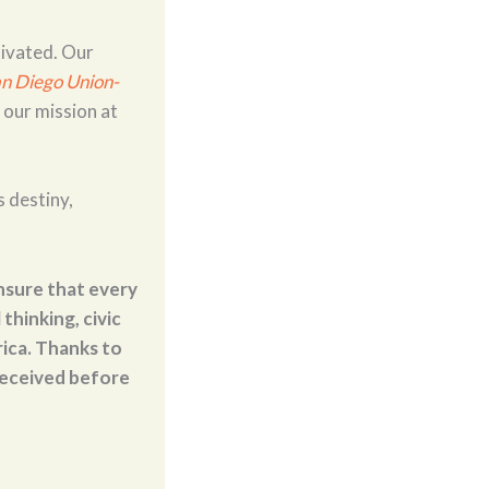
tivated. Our
n Diego Union-
 our mission at
s destiny,
nsure that every
thinking, civic
ica. Thanks to
 received before