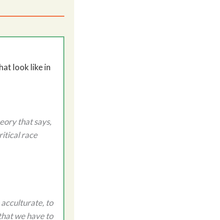
t look like in
heory that says,
itical race
 acculturate, to
 that we have to