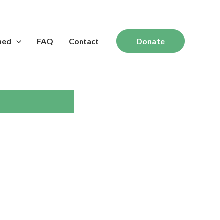
med
FAQ
Contact
Donate