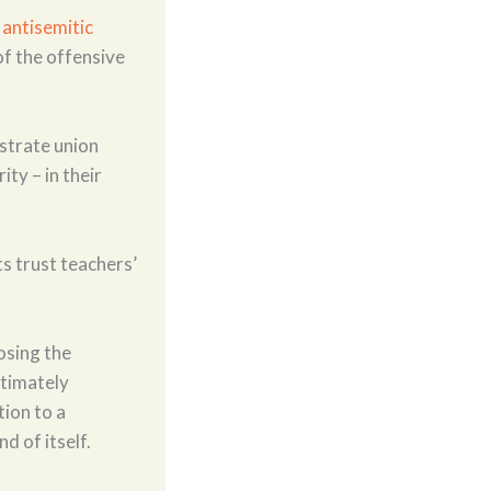
y
antisemitic
f the offensive
strate union
ty – in their
s trust teachers’
osing the
ltimately
tion to a
d of itself.