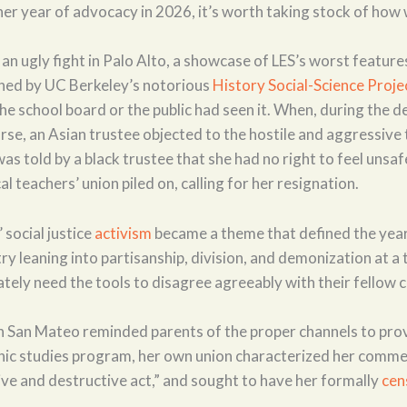
er year of advocacy in 2026, it’s worth taking stock of how 
n ugly fight in Palo Alto, a showcase of LES’s worst features
ned by UC Berkeley’s notorious
History Social-Science Proje
he school board or the public had seen it. When, during the 
urse, an Asian trustee objected to the hostile and aggressive
as told by a black trustee that she had no right to feel unsa
al teachers’ union piled on, calling for her resignation.
 social justice
activism
became a theme that defined the year
ry leaning into partisanship, division, and demonization at a
ely need the tools to disagree agreeably with their fellow c
n San Mateo reminded parents of the proper channels to pro
thnic studies program, her own union characterized her comme
ive and destructive act,” and sought to have her formally
cen