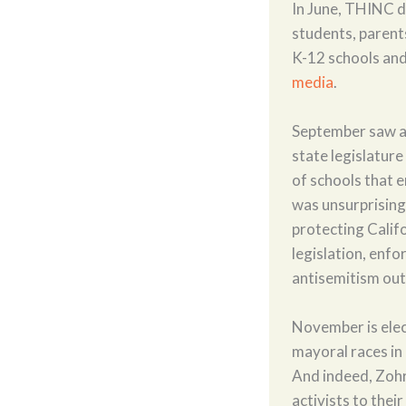
In June, THINC 
students, parents
K-12 schools and 
media
.
September saw a 
state legislatur
of schools that e
was unsurprisingl
protecting Califo
legislation, enf
antisemitism out 
November is elec
mayoral races in
And indeed, Zoh
activists to thei