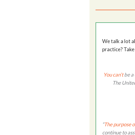
We talk a lot 
practice? Take
You can’t
be a 
The United
“
The purpose o
continue to ass