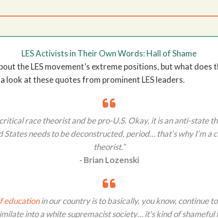
LES Activists in Their Own Words: Hall of Shame
about the LES movement’s extreme positions, but what does tha
 a look at these quotes from prominent LES leaders.
critical race theorist and be pro-U.S. Okay, it is an anti-state t
 States needs to be deconstructed, period… that’s why I’m a cr
theorist.”
- Brian Lozenski
f education
in our country is to basically, you know, continue to
imilate into a white supremacist society… it's kind of shameful