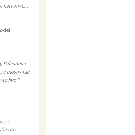
st narrative…
Model
y Palestinian
ere mostly fair
 we live?”
s are
itimate