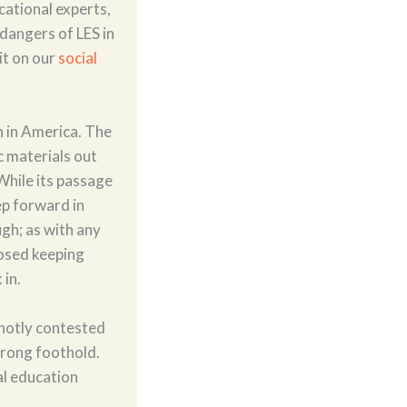
cational experts,
 dangers of LES in
it on our
social
n in America. The
ic materials out
 While its passage
tep forward in
ugh; as with any
posed keeping
 in.
hotly contested
trong foothold.
al education