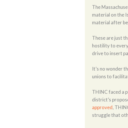
The Massachuset
material on the 
material after b
These are just t
hostility to ever
drive to insert p
It’s no wonder t
unions to facilit
THINC faced a pit
district’s propos
approved
, THINC
struggle that oth