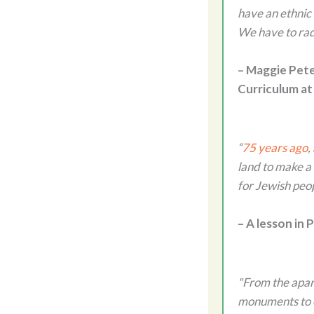
have an ethnic
We have to rad
– Maggie Pete
Curriculum at
“
75 years ago
,
land to make a 
for Jewish peo
– A lesson in
"From the apart
monuments to c