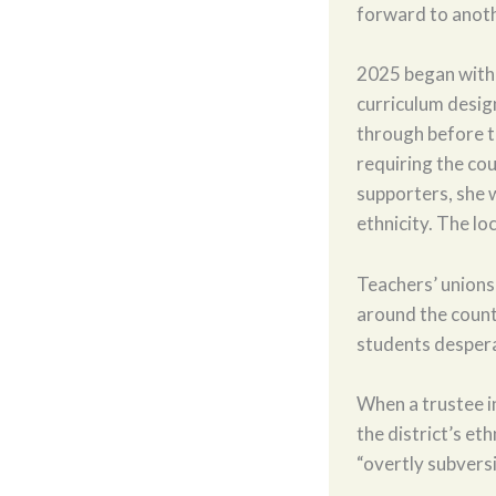
forward to anoth
2025 began with a
curriculum desig
through before t
requiring the co
supporters, she w
ethnicity. The loc
Teachers’ unions’
around the count
students desperat
When a trustee i
the district’s e
“overtly subvers