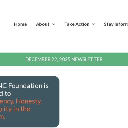
Home
About
Take Action
Stay Infor
DECEMBER 22, 2025 NEWSLETTER
C Foundation is
d to
ency, Honesty,
rity in the
m.