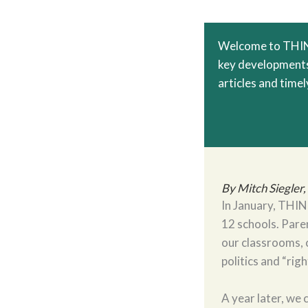
Welcome to THINC
key developments 
articles and timely
By Mitch Siegler
In January, THINC
12 schools. Pare
our classrooms, c
politics and “rig
A year later, we 