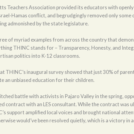
ts Teachers Association provided its educators with openl
Israel-Hamas conflict, and begrudgingly removed only some o
eing admonished by the state legislature.
hree of myriad examples from across the country that demon
ything THINC stands for – Transparency, Honesty, and Integri
artisan politics into K-12 classrooms.
hat THINC’s inaugural survey showed that just 30% of parent
ate an unbiased education for their children.
ched battle with activists in Pajaro Valley in the spring, opp
ed contract with an LES consultant. While the contract was u
’s support amplified local voices and brought national atten
erwise would’ve been resolved quietly, which is a victory in an