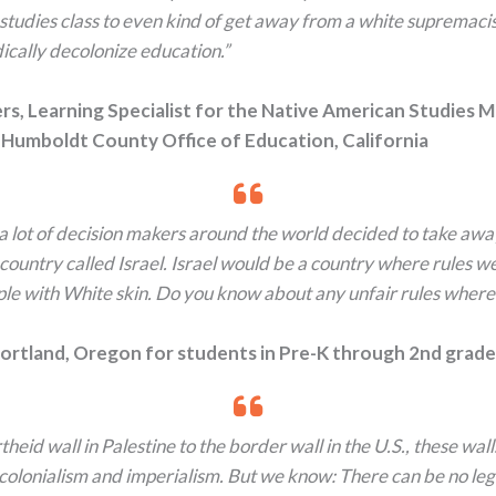
 studies class to even kind of get away from a white supremaci
ically decolonize education.”
rs, Learning Specialist for the Native American Studies 
 Humboldt County Office of Education, California
 a lot of decision makers around the world decided to take awa
country called Israel. Israel would be a country where rules w
ple with White skin. Do you know about any unfair rules where
 Portland, Oregon for students in Pre-K through 2nd grade
heid wall in Palestine to the border wall in the U.S., these wall
olonialism and imperialism. But we know: There can be no leg