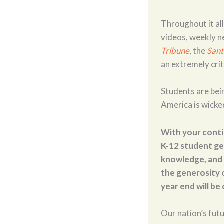
Throughout it al
videos, weekly n
Tribune
, the
Sant
an extremely crit
Students are bein
America is wicke
With your conti
K-12 student get
knowledge, and 
the generosity o
year end will be
Our nation’s futu