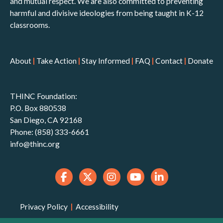
and mutual respect. We are also committed to preventing
harmful and divisive ideologies from being taught in K-12
classrooms.
About
|
Take Action
|
Stay Informed
|
FAQ
|
Contact
|
Donate
THINC Foundation:
P.O. Box 880538
San Diego, CA 92168
Phone: (858) 333-6661
info@thinc.org
Privacy Policy
|
Accessibility