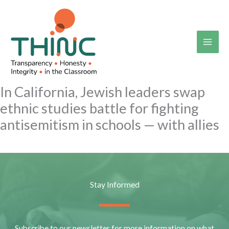
Skip
to
content
In California, Jewish leaders swap
ethnic studies battle for fighting
antisemitism in schools — with allies
Stay Informed
Subscribe to our newsletter for more information on what