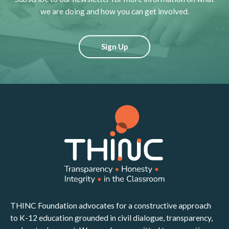
we are doing and how you can get involved.
Sign Up
THINC Foundation advocates for a constructive approach
to K-12 education grounded in civil dialogue, transparency,