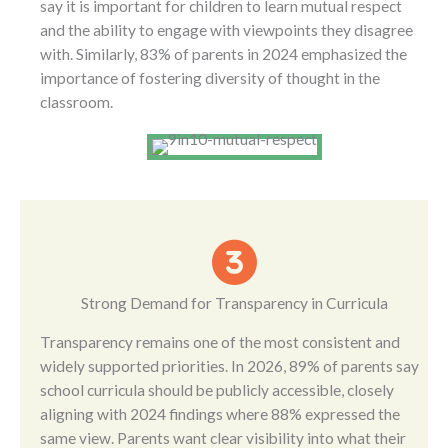
say it is important for children to learn mutual respect
and the ability to engage with viewpoints they disagree
with. Similarly, 83% of parents in 2024 emphasized the
importance of fostering diversity of thought in the
classroom.
Strong Demand for Transparency in Curricula
Transparency remains one of the most consistent and
widely supported priorities. In 2026, 89% of parents say
school curricula should be publicly accessible, closely
aligning with 2024 findings where 88% expressed the
same view. Parents want clear visibility into what their