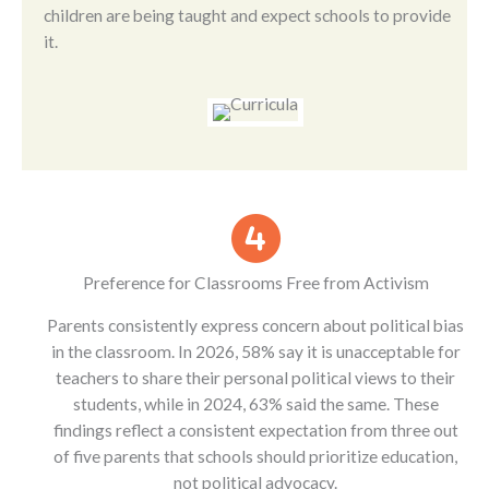
children are being taught and expect schools to provide
it.
Preference for Classrooms Free from Activism
Parents consistently express concern about political bias
in the classroom. In 2026, 58% say it is unacceptable for
teachers to share their personal political views to their
students, while in 2024, 63% said the same. These
findings reflect a consistent expectation from three out
of five parents that schools should prioritize education,
not political advocacy.