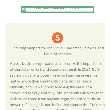
Enduring Support for Individual Character, Fairness, and
Equal Standards
Across both surveys, parents emphasize the importance
of character, effort, and equal treatment. In 2026, 85%
say individual attributes like effort and perseverance
matter more than immutable traits such as race or
ethnicity, and 82% support teaching the value of a
colorblind society. Notably, 74% of parents also say that
racism can come from anyone, regardless of identity or
power, reflecting a broad belief that standards of fairness