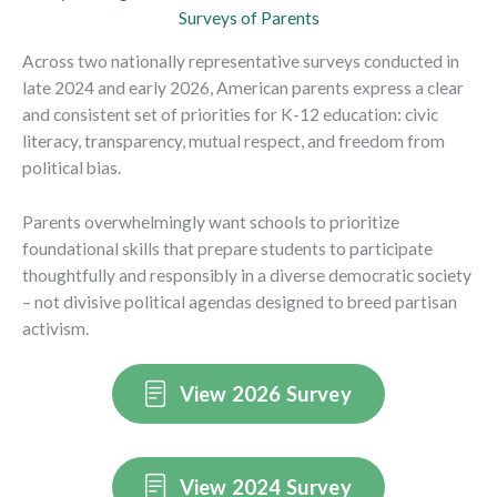
Surveys of Parents
Across two nationally representative surveys conducted in
late 2024 and early 2026, American parents express a clear
and consistent set of priorities for K-12 education: civic
literacy, transparency, mutual respect, and freedom from
political bias.
Parents overwhelmingly want schools to prioritize
foundational skills that prepare students to participate
thoughtfully and responsibly in a diverse democratic society
– not divisive political agendas designed to breed partisan
activism.
View 2026 Survey
View 2024 Survey