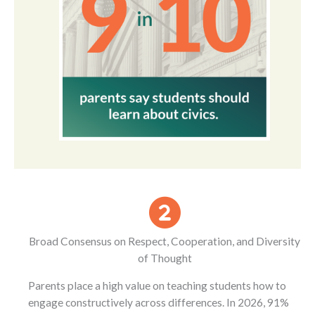
Broad Consensus on Respect, Cooperation, and Diversity
of Thought
Parents place a high value on teaching students how to
engage constructively across differences. In 2026, 91%