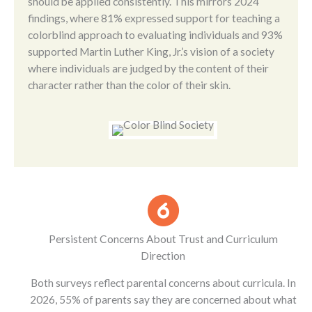
should be applied consistently. This mirrors 2024
findings, where 81% expressed support for teaching a
colorblind approach to evaluating individuals and 93%
supported Martin Luther King, Jr.’s vision of a society
where individuals are judged by the content of their
character rather than the color of their skin.
Persistent Concerns About Trust and Curriculum
Direction
Both surveys reflect parental concerns about curricula. In
2026, 55% of parents say they are concerned about what