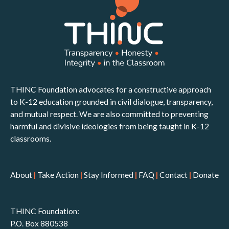
THINC Foundation advocates for a constructive approach
to K-12 education grounded in civil dialogue, transparency,
and mutual respect. We are also committed to preventing
harmful and divisive ideologies from being taught in K-12
classrooms.
About
|
Take Action
|
Stay Informed
|
FAQ
|
Contact
|
Donate
THINC Foundation:
P.O. Box 880538