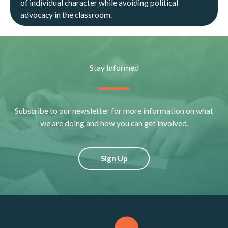
of individual character while avoiding political
advocacy in the classroom.
Stay Informed
Subscribe to our newsletter for more information on what
we are doing and how you can get involved.
Sign Up