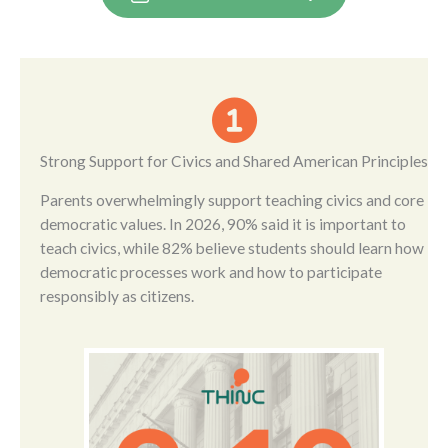
Strong Support for Civics and Shared American Principles
Parents overwhelmingly support teaching civics and core
democratic values. In 2026, 90% said it is important to
teach civics, while 82% believe students should learn how
democratic processes work and how to participate
responsibly as citizens.