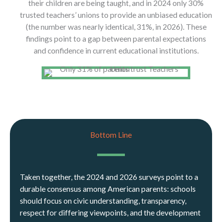
their children are being taught, and in 2024 only 30%
trusted teachers’ unions to provide an unbiased education
(the number was nearly identical, 31%, in 2026). These
findings point to a gap between parental expectations
and confidence in current educational institutions.
Bottom Line
Taken together, the 2024 and 2026 surveys point to a
durable consensus among American parents: schools
should focus on civic understanding, transparency,
respect for differing viewpoints, and the development