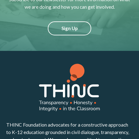
we are doing and how you can get involved.
Sign Up
THINC Foundation advocates for a constructive approach
to K-12 education grounded in civil dialogue, transparency,