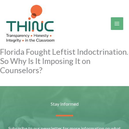
Skip
to
content
Florida Fought Leftist Indoctrination.
So Why Is It Imposing It on
Counselors?
Stay Informed
Subscribe to our newsletter for more information on what