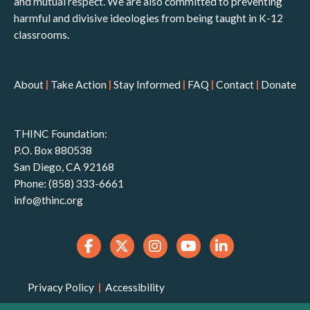
and mutual respect. We are also committed to preventing
harmful and divisive ideologies from being taught in K-12
classrooms.
About
|
Take Action
|
Stay Informed
|
FAQ
|
Contact
|
Donate
THINC Foundation:
P.O. Box 880538
San Diego, CA 92168
Phone: (858) 333-6661
info@thinc.org
Privacy Policy
|
Accessibility