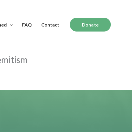
med
FAQ
Contact
Donate
semitism