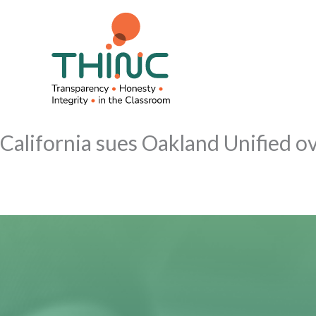
Skip
to
content
California sues Oakland Unified ov