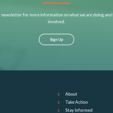
r newsletter for more information on what we are doing and
involved.
Sign Up
About
Take Action
Stay Informed