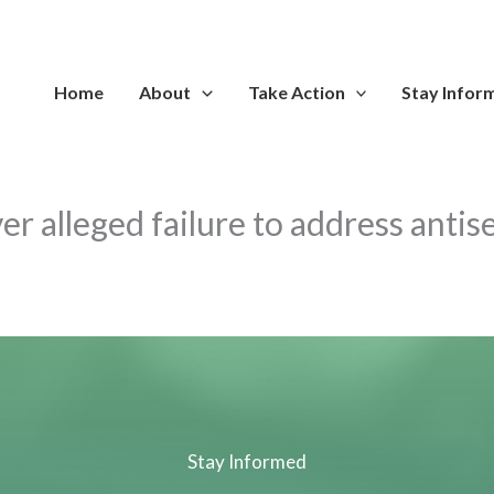
Home
About
Take Action
Stay Infor
er alleged failure to address anti
Stay Informed