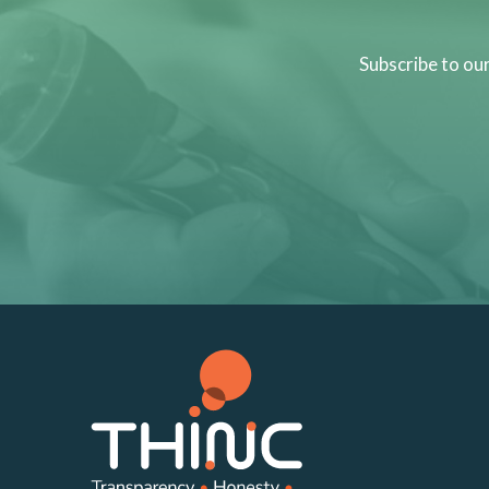
Subscribe to ou