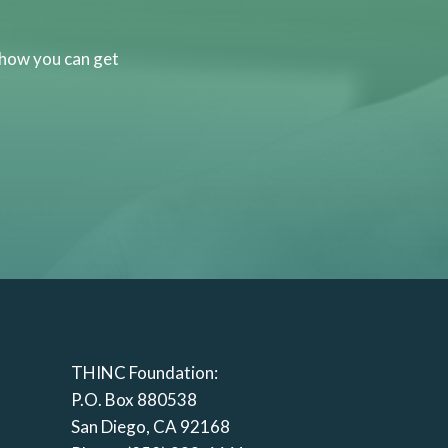
 how you can get
THINC Foundation:
P.O. Box 880538
San Diego, CA 92168