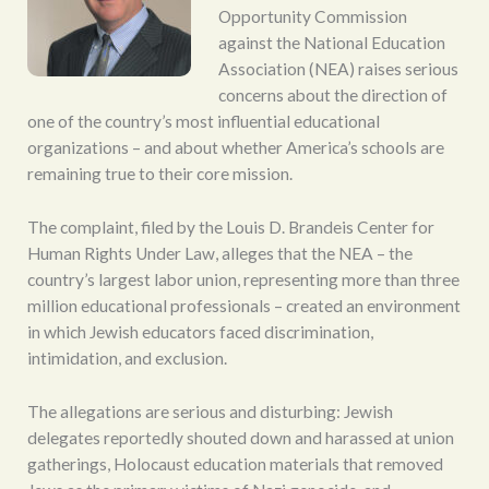
Opportunity Commission
against the National Education
Association (NEA) raises serious
concerns about the direction of
one of the country’s most influential educational
organizations – and about whether America’s schools are
remaining true to their core mission.
The complaint, filed by the Louis D. Brandeis Center for
Human Rights Under Law, alleges that the NEA – the
country’s largest labor union, representing more than three
million educational professionals – created an environment
in which Jewish educators faced discrimination,
intimidation, and exclusion.
The allegations are serious and disturbing: Jewish
delegates reportedly shouted down and harassed at union
gatherings, Holocaust education materials that removed