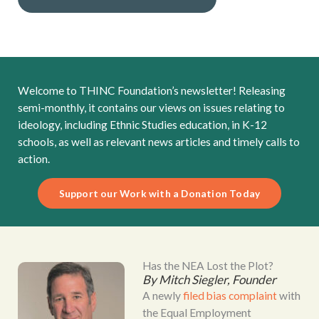
Welcome to THINC Foundation’s newsletter! Releasing
semi-monthly, it contains our views on issues relating to
ideology, including Ethnic Studies education, in K-12
schools, as well as relevant news articles and timely calls to
action.
Support our Work with a Donation Today
Has the NEA Lost the Plot?
By Mitch Siegler, Founder
A newly
filed bias complaint
with
the Equal Employment