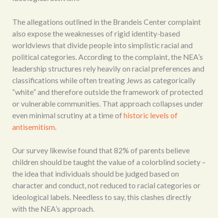
The allegations outlined in the Brandeis Center complaint
also expose the weaknesses of rigid identity-based
worldviews that divide people into simplistic racial and
political categories. According to the complaint, the NEA’s
leadership structures rely heavily on racial preferences and
classifications while often treating Jews as categorically
“white” and therefore outside the framework of protected
or vulnerable communities. That approach collapses under
even minimal scrutiny at a time of
historic levels of
antisemitism
.
Our survey likewise found that 82% of parents believe
children should be taught the value of a colorblind society –
the idea that individuals should be judged based on
character and conduct, not reduced to racial categories or
ideological labels. Needless to say, this clashes directly
with the NEA’s approach.