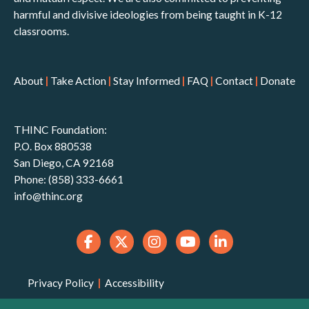
harmful and divisive ideologies from being taught in K-12
classrooms.
About
|
Take Action
|
Stay Informed
|
FAQ
|
Contact
|
Donate
THINC Foundation:
P.O. Box 880538
San Diego, CA 92168
Phone: (858) 333-6661
info@thinc.org
Privacy Policy
|
Accessibility