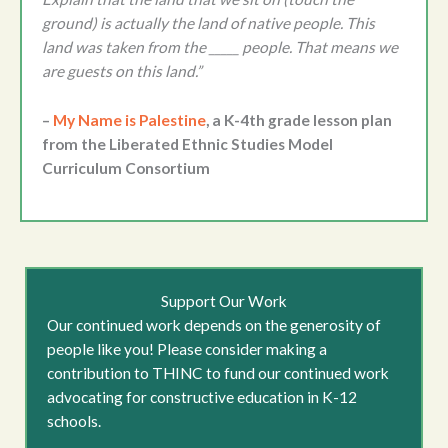
ground) is actually the land of native people. This
land was taken from the _____ people. That means we
are guests on this land.”
–
My Name is Palestine
, a K-4th grade lesson plan
from the Liberated Ethnic Studies Model
Curriculum Consortium
Support Our Work
Our continued work depends on the generosity of
people like you! Please consider making a
contribution to THINC to fund our continued work
advocating for constructive education in K-12
schools.