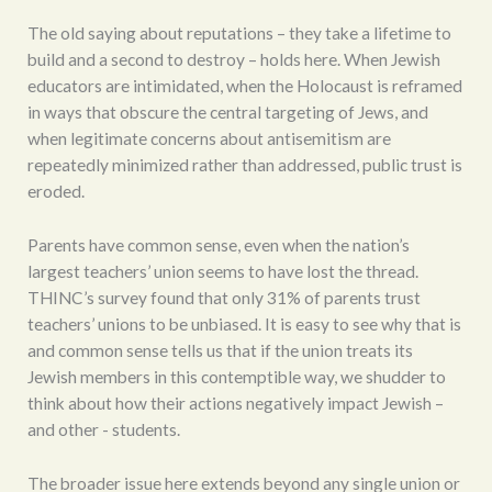
The old saying about reputations – they take a lifetime to
build and a second to destroy – holds here. When Jewish
educators are intimidated, when the Holocaust is reframed
in ways that obscure the central targeting of Jews, and
when legitimate concerns about antisemitism are
repeatedly minimized rather than addressed, public trust is
eroded.
Parents have common sense, even when the nation’s
largest teachers’ union seems to have lost the thread.
THINC’s survey found that only 31% of parents trust
teachers’ unions to be unbiased. It is easy to see why that is
and common sense tells us that if the union treats its
Jewish members in this contemptible way, we shudder to
think about how their actions negatively impact Jewish –
and other - students.
The broader issue here extends beyond any single union or