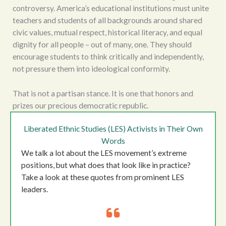
controversy. America’s educational institutions must unite
teachers and students of all backgrounds around shared
civic values, mutual respect, historical literacy, and equal
dignity for all people – out of many, one. They should
encourage students to think critically and independently,
not pressure them into ideological conformity.
That is not a partisan stance. It is one that honors and
prizes our precious democratic republic.
Liberated Ethnic Studies (LES) Activists in Their Own
Words
We talk a lot about the LES movement’s extreme
positions, but what does that look like in practice?
Take a look at these quotes from prominent LES
leaders.