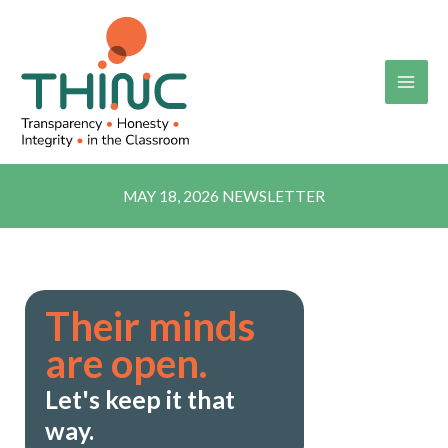
Skip
to
content
MAY 18, 2026 NEWSLETTER
Their minds
are open.
Let's keep it that
way.