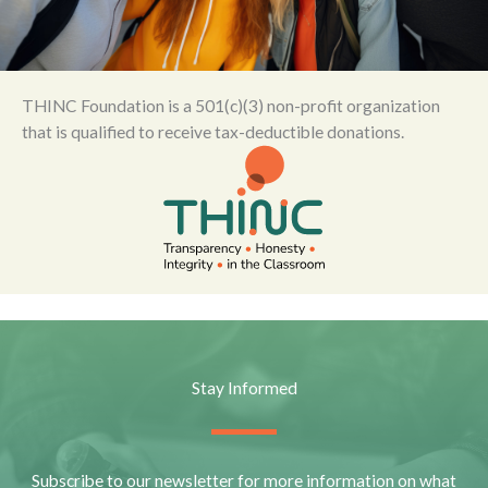
THINC Foundation is a 501(c)(3) non-profit organization
that is qualified to receive tax-deductible donations.
Stay Informed
Subscribe to our newsletter for more information on what