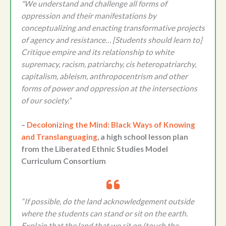
"We understand and challenge all forms of
oppression and their manifestations by
conceptualizing and enacting transformative projects
of agency and resistance… [Students should learn to]
Critique empire and its relationship to white
supremacy, racism, patriarchy, cis heteropatriarchy,
capitalism, ableism, anthropocentrism and other
forms of power and oppression at the intersections
of our society.”
–
Decolonizing the Mind: Black Ways of Knowing
and Translanguaging
, a high school lesson plan
from the Liberated Ethnic Studies Model
Curriculum Consortium
“If possible, do the land acknowledgement outside
where the students can stand or sit on the earth.
Explain that the land that we sit on (touch the