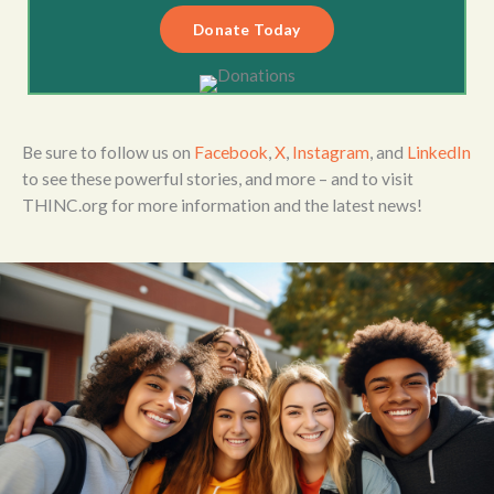
Donate Today
Be sure to follow us on
Facebook
,
X
,
Instagram
, and
LinkedIn
to see these powerful stories, and more – and to visit
THINC.org for more information and the latest news!