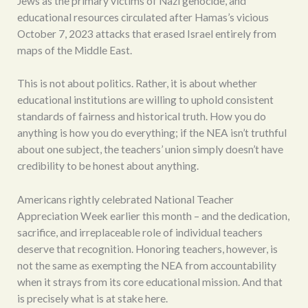
Jews as the primary victims of Nazi genocide, and
educational resources circulated after Hamas’s vicious
October 7, 2023 attacks that erased Israel entirely from
maps of the Middle East.
This is not about politics. Rather, it is about whether
educational institutions are willing to uphold consistent
standards of fairness and historical truth. How you do
anything is how you do everything; if the NEA isn’t truthful
about one subject, the teachers’ union simply doesn’t have
credibility to be honest about anything.
Americans rightly celebrated National Teacher
Appreciation Week earlier this month – and the dedication,
sacrifice, and irreplaceable role of individual teachers
deserve that recognition. Honoring teachers, however, is
not the same as exempting the NEA from accountability
when it strays from its core educational mission. And that
is precisely what is at stake here.