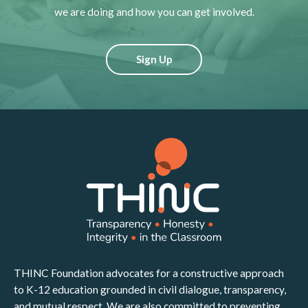
we are doing and how you can get involved.
Sign Up
THINC Foundation advocates for a constructive approach
to K-12 education grounded in civil dialogue, transparency,
and mutual respect. We are also committed to preventing