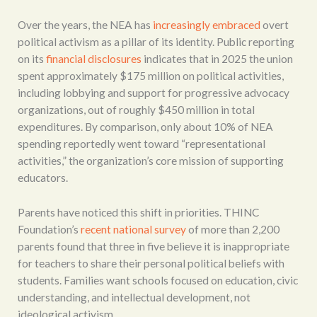
Over the years, the NEA has
increasingly embraced
overt
political activism as a pillar of its identity. Public reporting
on its
financial disclosures
indicates that in 2025 the union
spent approximately $175 million on political activities,
including lobbying and support for progressive advocacy
organizations, out of roughly $450 million in total
expenditures. By comparison, only about 10% of NEA
spending reportedly went toward “representational
activities,” the organization’s core mission of supporting
educators.
Parents have noticed this shift in priorities. THINC
Foundation’s
recent national survey
of more than 2,200
parents found that three in five believe it is inappropriate
for teachers to share their personal political beliefs with
students. Families want schools focused on education, civic
understanding, and intellectual development, not
ideological activism.