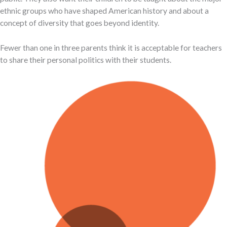
ethnic groups who have shaped American history and about a
concept of diversity that goes beyond identity.
Fewer than one in three parents think it is acceptable for teachers
to share their personal politics with their students.