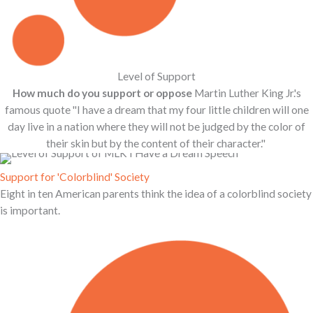
Level of Support
How much do you support or oppose
Martin Luther King Jr.'s
famous quote ''I have a dream that my four little children will one
day live in a nation where they will not be judged by the color of
their skin but by the content of their character.''
Support for 'Colorblind' Society
Eight in ten American parents think the idea of a colorblind society
is important.