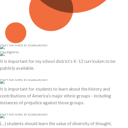
It is important for my school district’s K-12 curriculum to be
publicly available.
It is important for students to learn about the history and
contributions of America’s major ethnic groups - including
instances of prejudice against those groups.
(…) students should learn the value of diversity of thought,