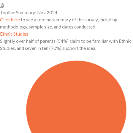
Topline Summary: Nov 2024
Click here
to see a topline summary of the survey, including
methodology, sample size, and dates conducted.
Ethnic Studies
Slightly over half of parents (54%) claim to be familiar with Ethnic
Studies, and seven in ten (70%) support the idea.