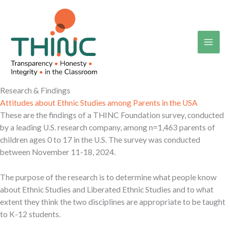
Skip
to
content
Research & Findings
Attitudes about Ethnic Studies among Parents in the USA
These are the findings of a THINC Foundation survey, conducted
by a leading U.S. research company, among n=1,463 parents of
children ages 0 to 17 in the U.S. The survey was conducted
between November 11-18, 2024.
The purpose of the research is to determine what people know
about Ethnic Studies and Liberated Ethnic Studies and to what
extent they think the two disciplines are appropriate to be taught
to K-12 students.