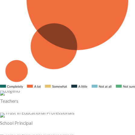
Teachers
School Principal