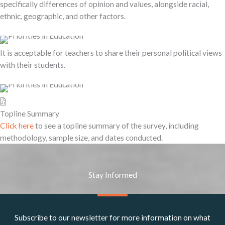
specifically differences of opinion and values, alongside racial,
ethnic, geographic, and other factors.
It is acceptable for teachers to share their personal political views
with their students.
Topline Summary
Click here
to see a topline summary of the survey, including
methodology, sample size, and dates conducted.
Stay Informed
Subscribe to our newsletter for more information on what