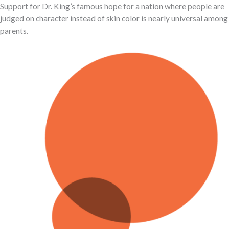
Support for Dr. King’s famous hope for a nation where people are
judged on character instead of skin color is nearly universal among
parents.