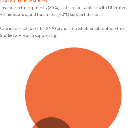
Liberated Ethnic Studies
Just one in three parents (35%) claim to be familiar with Liberated
Ethnic Studies, and four in ten (40%) support the idea.
One in four US parents (24%) are unsure whether Liberated Ethnic
Studies are worth supporting.