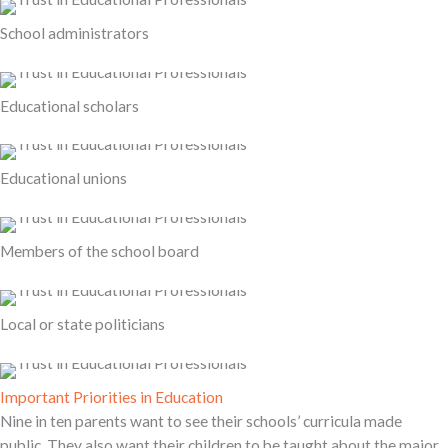
School administrators
Educational scholars
Educational unions
Members of the school board
Local or state politicians
Important Priorities in Education
Nine in ten parents want to see their schools’ curricula made
public. They also want their children to be taught about the major