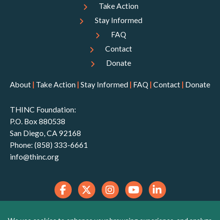
Take Action
Stay Informed
FAQ
Contact
Donate
About
|
Take Action
|
Stay Informed
|
FAQ
|
Contact
|
Donate
THINC Foundation:
P.O. Box 880538
San Diego, CA 92168
Phone: (858) 333-6661
info@thinc.org
THINC Foundation is a 501(c)(3) non-profit