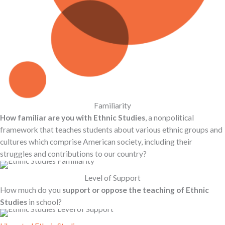
Familiarity
How familiar are you with Ethnic Studies
, a nonpolitical
framework that teaches students about various ethnic groups and
cultures which comprise American society, including their
struggles and contributions to our country?
Level of Support
How much do you
support or oppose the teaching of Ethnic
Studies
in school?