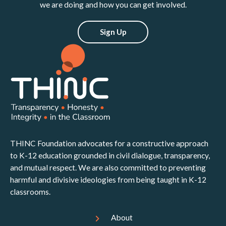
we are doing and how you can get involved.
Sign Up
THINC Foundation advocates for a constructive approach
to K-12 education grounded in civil dialogue, transparency,
and mutual respect. We are also committed to preventing
harmful and divisive ideologies from being taught in K-12
classrooms.
About