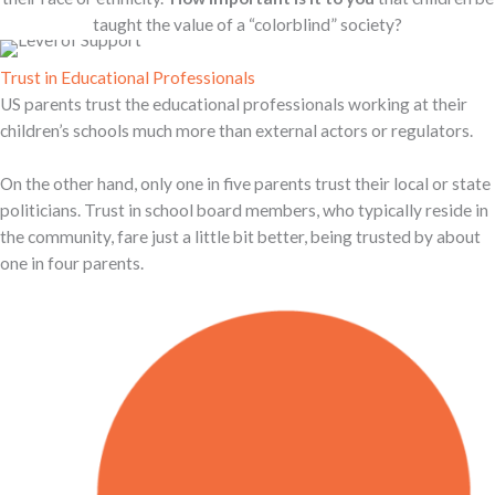
taught the value of a “colorblind” society?
Trust in Educational Professionals
US parents trust the educational professionals working at their
children’s schools much more than external actors or regulators.
On the other hand, only one in five parents trust their local or state
politicians. Trust in school board members, who typically reside in
the community, fare just a little bit better, being trusted by about
one in four parents.