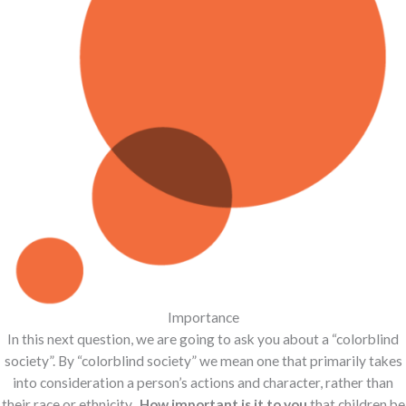
Importance
In this next question, we are going to ask you about a “colorblind
society”. By “colorblind society” we mean one that primarily takes
into consideration a person’s actions and character, rather than
their race or ethnicity.
How important is it to you
that children be