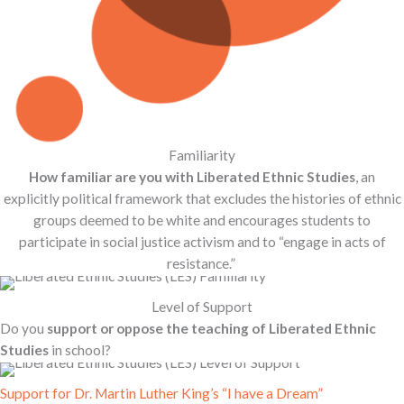
Familiarity
How familiar are you with Liberated Ethnic Studies
, an
explicitly political framework that excludes the histories of ethnic
groups deemed to be white and encourages students to
participate in social justice activism and to “engage in acts of
resistance.”
Level of Support
Do you
support or oppose the teaching of Liberated Ethnic
Studies
in school?
Support for Dr. Martin Luther King’s “I have a Dream”