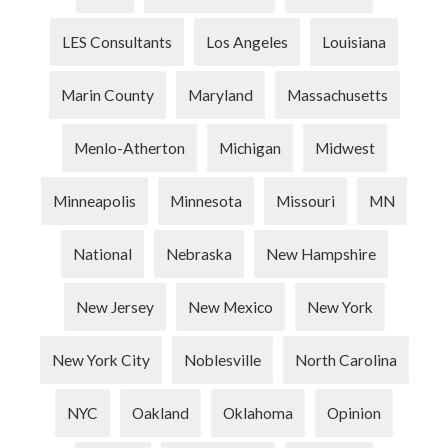
LES Consultants
Los Angeles
Louisiana
Marin County
Maryland
Massachusetts
Menlo-Atherton
Michigan
Midwest
Minneapolis
Minnesota
Missouri
MN
National
Nebraska
New Hampshire
New Jersey
New Mexico
New York
New York City
Noblesville
North Carolina
NYC
Oakland
Oklahoma
Opinion