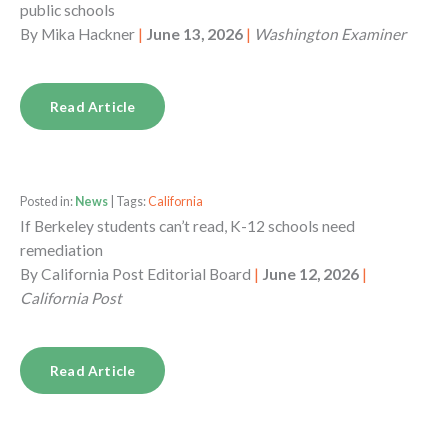
public schools
By
Mika Hackner
|
June 13, 2026
|
Washington Examiner
Read Article
Posted in:
News
| Tags:
California
If Berkeley students can’t read, K-12 schools need
remediation
By
California Post Editorial Board
|
June 12, 2026
|
California Post
Read Article