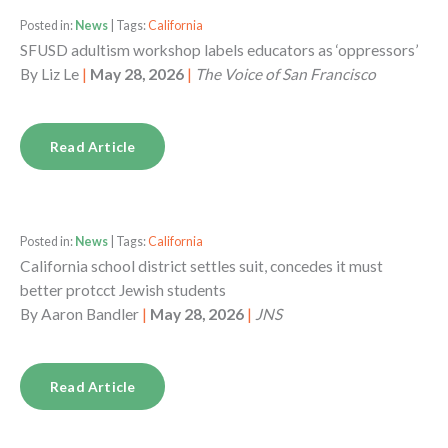
Posted in:
News
| Tags:
California
SFUSD adultism workshop labels educators as ‘oppressors’
By
Liz Le
|
May 28, 2026
|
The Voice of San Francisco
Read Article
Posted in:
News
| Tags:
California
California school district settles suit, concedes it must
better protcct Jewish students
By
Aaron Bandler
|
May 28, 2026
|
JNS
Read Article