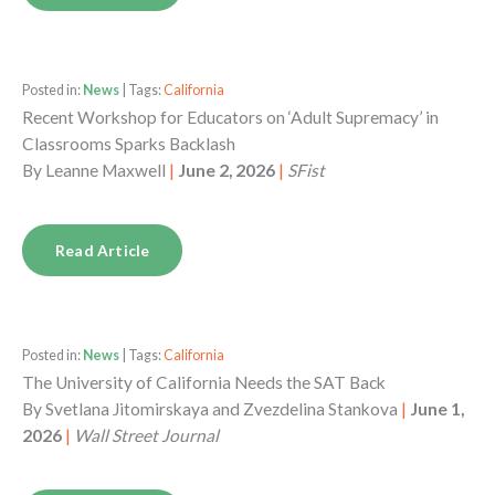
Posted in:
News
| Tags:
California
Recent Workshop for Educators on ‘Adult Supremacy’ in
Classrooms Sparks Backlash
By
Leanne Maxwell
|
June 2, 2026
|
SFist
Read Article
Posted in:
News
| Tags:
California
The University of California Needs the SAT Back
By
Svetlana Jitomirskaya and Zvezdelina Stankova
|
June 1,
2026
|
Wall Street Journal