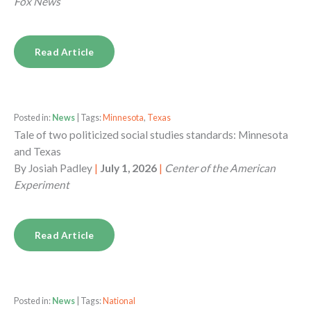
Fox News
Read Article
Posted in:
News
| Tags:
Minnesota
,
Texas
Tale of two politicized social studies standards: Minnesota
and Texas
By
Josiah Padley
|
July 1, 2026
|
Center of the American
Experiment
Read Article
Posted in:
News
| Tags:
National