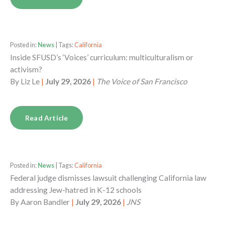
Posted in:
News
| Tags:
California
Inside SFUSD’s ‘Voices’ curriculum: multiculturalism or
activism?
By
Liz Le
|
July 29, 2026
|
The Voice of San Francisco
Read Article
Posted in:
News
| Tags:
California
Federal judge dismisses lawsuit challenging California law
addressing Jew-hatred in K-12 schools
By
Aaron Bandler
|
July 29, 2026
|
JNS