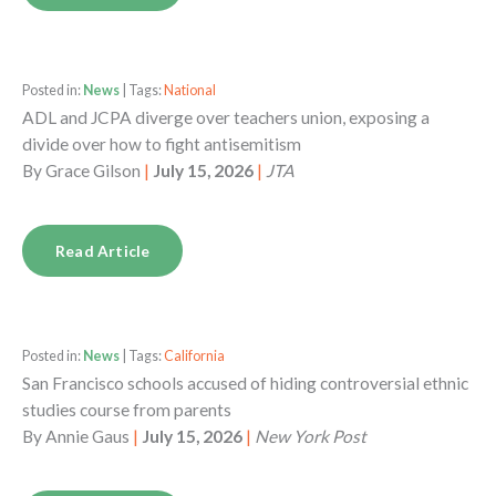
Posted in:
News
| Tags:
National
ADL and JCPA diverge over teachers union, exposing a
divide over how to fight antisemitism
By
Grace Gilson
|
July 15, 2026
|
JTA
Read Article
Posted in:
News
| Tags:
California
San Francisco schools accused of hiding controversial ethnic
studies course from parents
By
Annie Gaus
|
July 15, 2026
|
New York Post