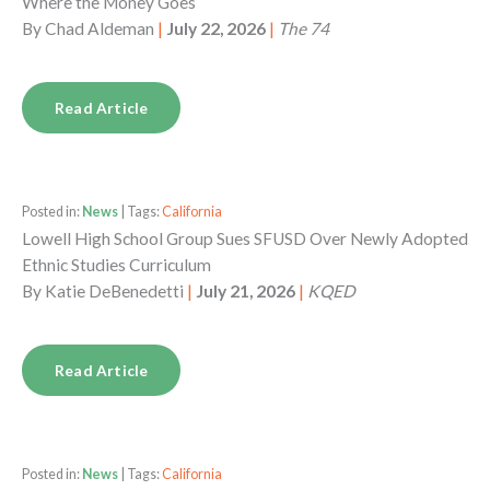
Where the Money Goes
By
Chad Aldeman
|
July 22, 2026
|
The 74
Read Article
Posted in:
News
| Tags:
California
Lowell High School Group Sues SFUSD Over Newly Adopted
Ethnic Studies Curriculum
By
Katie DeBenedetti
|
July 21, 2026
|
KQED
Read Article
Posted in:
News
| Tags:
California