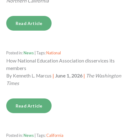
Northern California
Read Article
Posted in:
News
| Tags:
National
How National Education Association disservices its
members
By
Kenneth L. Marcus
|
June 1, 2026
|
The Washington
Times
Read Article
Posted in:
News
| Tags:
California