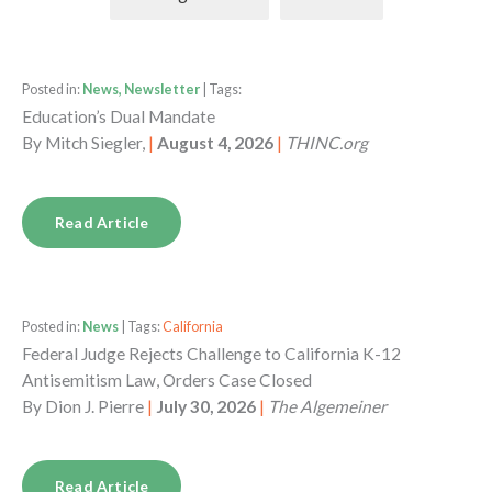
Posted in:
News, Newsletter
| Tags:
Education’s Dual Mandate
By
Mitch Siegler,
|
August 4, 2026
|
THINC.org
Read Article
Posted in:
News
| Tags:
California
Federal Judge Rejects Challenge to California K-12
Antisemitism Law, Orders Case Closed
By
Dion J. Pierre
|
July 30, 2026
|
The Algemeiner
Read Article