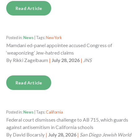
Read Article
Posted in:
News
| Tags:
New York
Mamdani ed-panel appointee accused Congress of
‘weaponizing’ Jew-hatred claims
By
Rikki Zagelbaum
|
July 28, 2026
|
JNS
Read Article
Posted in:
News
| Tags:
California
Federal court dismisses challenge to AB 715, which guards
against antisemitism in California schools
By
David Bocarsly
|
July 28, 2026
|
San Diego Jewish World