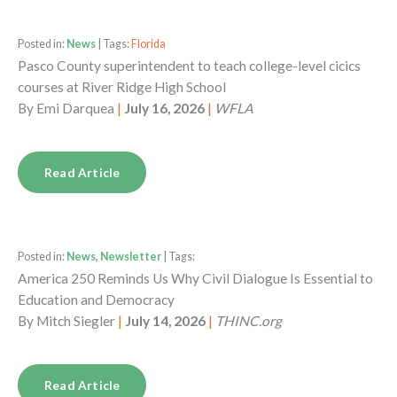
Posted in:
News
| Tags:
Florida
Pasco County superintendent to teach college-level cicics
courses at River Ridge High School
By
Emi Darquea
|
July 16, 2026
|
WFLA
Read Article
Posted in:
News, Newsletter
| Tags:
America 250 Reminds Us Why Civil Dialogue Is Essential to
Education and Democracy
By
Mitch Siegler
|
July 14, 2026
|
THINC.org
Read Article