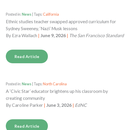
Posted in:
News
| Tags:
California
Ethnic studies teacher swapped approved curriculum for
Sydney Sweeney, ‘Nazi’ Musk lessons
By
Ezra Wallach
|
June 9, 2026
|
The San Francisco Standard
Read Article
Posted in:
News
| Tags:
North Carolina
A ‘Civic Star’ educator brightens up his classroom by
creating community
By
Caroline Parker
|
June 3, 2026
|
EdNC
Read Article