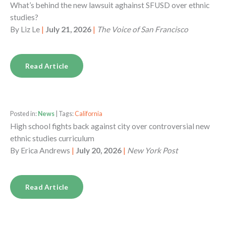
What’s behind the new lawsuit aghainst SFUSD over ethnic
studies?
By
Liz Le
|
July 21, 2026
|
The Voice of San Francisco
Read Article
Posted in:
News
| Tags:
California
High school fights back against city over controversial new
ethnic studies curriculum
By
Erica Andrews
|
July 20, 2026
|
New York Post
Read Article