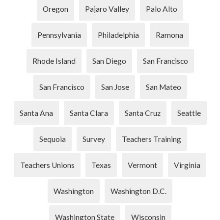
Oregon
Pajaro Valley
Palo Alto
Pennsylvania
Philadelphia
Ramona
Rhode Island
San Diego
San Francisco
San Francisco
San Jose
San Mateo
Santa Ana
Santa Clara
Santa Cruz
Seattle
Sequoia
Survey
Teachers Training
Teachers Unions
Texas
Vermont
Virginia
Washington
Washington D.C.
Washington State
Wisconsin