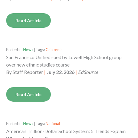
Read Article
Posted in:
News
| Tags:
California
San Francisco Unified sued by Lowell High School group
over new ethnic studies course
By
Staff Reporter
|
July 22, 2026
|
EdSource
Read Article
Posted in:
News
| Tags:
National
America’s Trillion-Dollar School System: 5 Trends Explain