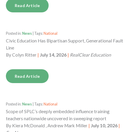
Read Article
Posted in:
News
| Tags:
National
Civic Education Has Bipartisan Support, Generational Fault
Line
By
Colyn Ritter
|
July 14, 2026
|
RealClear Education
Read Article
Posted in:
News
| Tags:
National
Scope of SPLC’s deeply embedded influence training
teachers nationwide uncovered in sweeping report
By
Kiera McDonald , Andrew Mark Miller
|
July 10, 2026
|