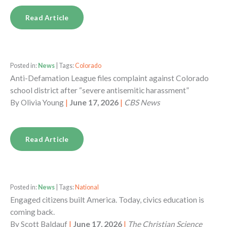
Read Article
Posted in:
News
| Tags:
Colorado
Anti-Defamation League files complaint against Colorado
school district after “severe antisemitic harassment”
By
Olivia Young
|
June 17, 2026
|
CBS News
Read Article
Posted in:
News
| Tags:
National
Engaged citizens built America. Today, civics education is
coming back.
By
Scott Baldauf
|
June 17, 2026
|
The Christian Science