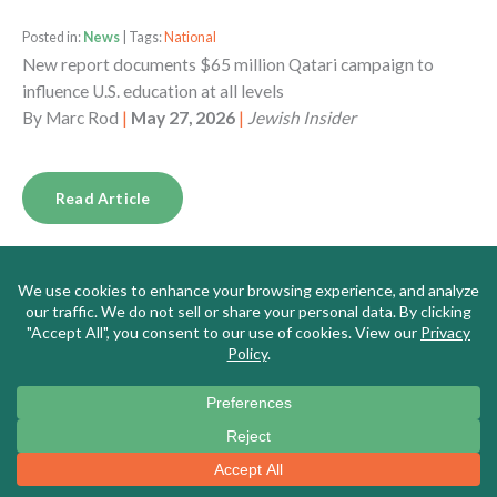
Posted in:
News
| Tags:
National
New report documents $65 million Qatari campaign to
influence U.S. education at all levels
By
Marc Rod
|
May 27, 2026
|
Jewish Insider
Read Article
Posted in:
News
| Tags:
Massachusetts
Meet the New Leader of Massachusetts’s Top Teachers’
Union, a DSA Memer Who Says the US is ‘Fascist,’ Borders
Are for ‘Colonizers,’ and Israel is ‘Genocidal’
By
Alana Goodman
|
May 26, 2026
|
Washington Free
Beacon