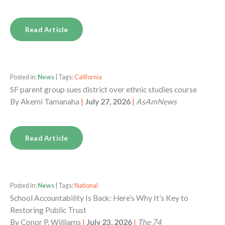
Read Article
Posted in:
News
| Tags:
California
SF parent group sues district over ethnic studies course
By
Akemi Tamanaha
|
July 27, 2026
|
AsAmNews
Read Article
Posted in:
News
| Tags:
National
School Accountability Is Back: Here’s Why It’s Key to
Restoring Public Trust
By
Conor P. Williams
|
July 23, 2026
|
The 74