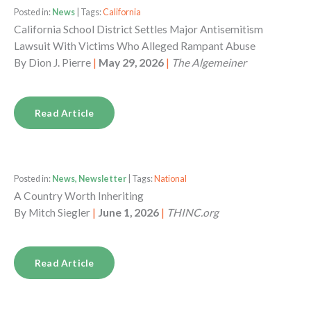
Posted in:
News
| Tags:
California
California School District Settles Major Antisemitism
Lawsuit With Victims Who Alleged Rampant Abuse
By
Dion J. Pierre
|
May 29, 2026
|
The Algemeiner
Read Article
Posted in:
News, Newsletter
| Tags:
National
A Country Worth Inheriting
By
Mitch Siegler
|
June 1, 2026
|
THINC.org
Read Article