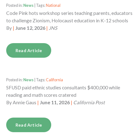
Posted in:
News
| Tags:
National
Code Pink hots workshop series teaching parents, educators
to challenge Zionism, Holocaust education in K-12 schools
By
|
June 12, 2026
|
JNS
Read Article
Posted in:
News
| Tags:
California
SFUSD paid ethnic studies consultants $400,000 while
reading and math scores cratered
By
Annie Gaus
|
June 11, 2026
|
California Post
Read Article