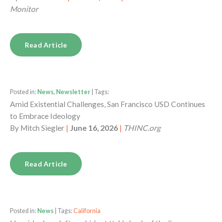
Monitor
Read Article
Posted in:
News, Newsletter
| Tags:
Amid Existential Challenges, San Francisco USD Continues
to Embrace Ideology
By
Mitch Siegler
|
June 16, 2026
|
THINC.org
Read Article
Posted in:
News
| Tags:
California