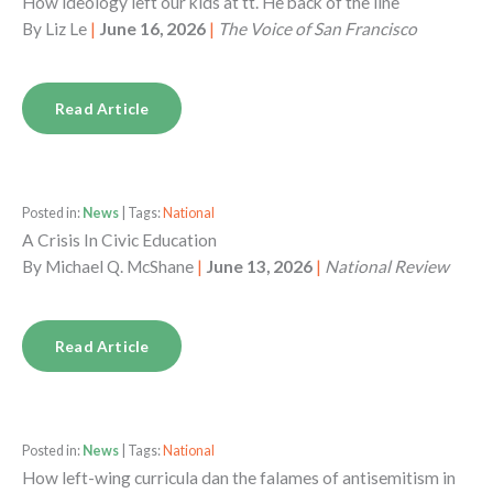
How ideology left our kids at tt. He back of the line
By
Liz Le
|
June 16, 2026
|
The Voice of San Francisco
Read Article
Posted in:
News
| Tags:
National
A Crisis In Civic Education
By
Michael Q. McShane
|
June 13, 2026
|
National Review
Read Article
Posted in:
News
| Tags:
National
How left-wing curricula dan the falames of antisemitism in