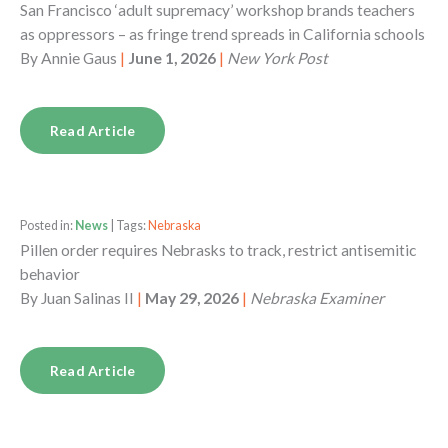
San Francisco ‘adult supremacy’ workshop brands teachers
as oppressors – as fringe trend spreads in California schools
By
Annie Gaus
|
June 1, 2026
|
New York Post
Read Article
Posted in:
News
| Tags:
Nebraska
Pillen order requires Nebrasks to track, restrict antisemitic
behavior
By
Juan Salinas II
|
May 29, 2026
|
Nebraska Examiner
Read Article