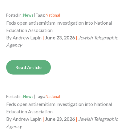
Posted in:
News
| Tags:
National
Feds open antisemitism investigation into National
Education Association
By
Andrew Lapin
|
June 23, 2026
|
Jewish Telegraphic
Agency
Read Article
Posted in:
News
| Tags:
National
Feds open antisemitism investigation into National
Education Association
By
Andrew Lapin
|
June 23, 2026
|
Jewish Telegraphic
Agency