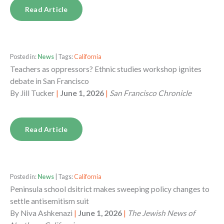
Read Article
Posted in:
News
| Tags:
California
Teachers as oppressors? Ethnic studies workshop ignites
debate in San Francisco
By
Jill Tucker
|
June 1, 2026
|
San Francisco Chronicle
Read Article
Posted in:
News
| Tags:
California
Peninsula school dsitrict makes sweeping policy changes to
settle antisemitism suit
By
Niva Ashkenazi
|
June 1, 2026
|
The Jewish News of