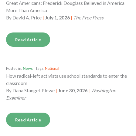
Great Americans: Frederick Douglass Believed in America
More Than America
By
David A. Price
|
July 1, 2026
|
The Free Press
Read Article
Posted in:
News
| Tags:
National
How radical-left activists use school standards to enter the
classroom
By
Dana Stangel-Plowe
|
June 30, 2026
|
Washington
Examiner
Read Article