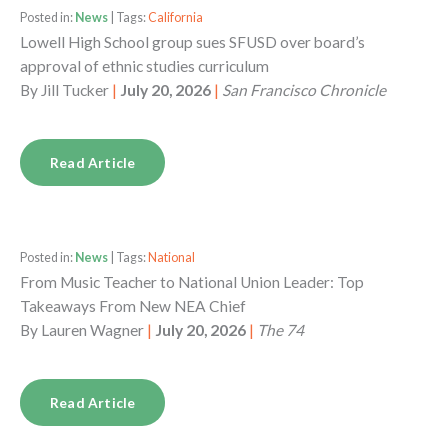
Posted in:
News
| Tags:
California
Lowell High School group sues SFUSD over board’s
approval of ethnic studies curriculum
By
Jill Tucker
|
July 20, 2026
|
San Francisco Chronicle
Read Article
Posted in:
News
| Tags:
National
From Music Teacher to National Union Leader: Top
Takeaways From New NEA Chief
By
Lauren Wagner
|
July 20, 2026
|
The 74
Read Article