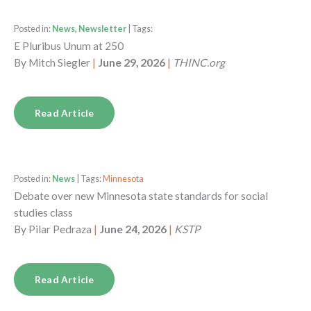
Posted in:
News, Newsletter
| Tags:
E Pluribus Unum at 250
By
Mitch Siegler
|
June 29, 2026
|
THINC.org
Read Article
Posted in:
News
| Tags:
Minnesota
Debate over new Minnesota state standards for social
studies class
By
Pilar Pedraza
|
June 24, 2026
|
KSTP
Read Article