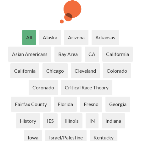
All
Alaska
Arizona
Arkansas
Asian Americans
Bay Area
CA
Califormia
California
Chicago
Cleveland
Colorado
Coronado
Critical Race Theory
Fairfax County
Florida
Fresno
Georgia
History
IES
Illinois
IN
Indiana
Iowa
Israel/Palestine
Kentucky