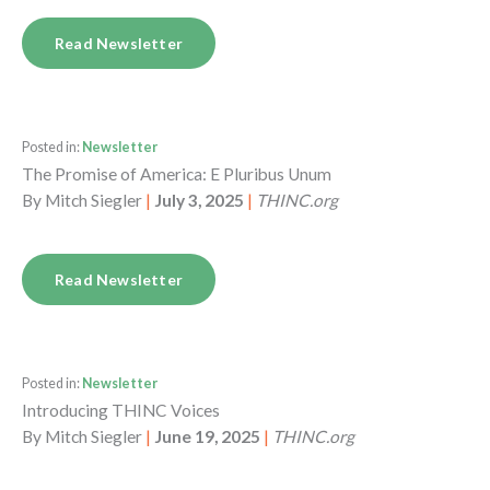
Read Newsletter
Posted in:
Newsletter
The Promise of America: E Pluribus Unum
By
Mitch Siegler
|
July 3, 2025
|
THINC.org
Read Newsletter
Posted in:
Newsletter
Introducing THINC Voices
By
Mitch Siegler
|
June 19, 2025
|
THINC.org