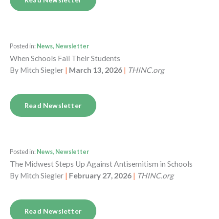
Posted in:
News, Newsletter
When Schools Fail Their Students
By
Mitch Siegler
|
March 13, 2026
|
THINC.org
Read Newsletter
Posted in:
News, Newsletter
The Midwest Steps Up Against Antisemitism in Schools
By
Mitch Siegler
|
February 27, 2026
|
THINC.org
Read Newsletter