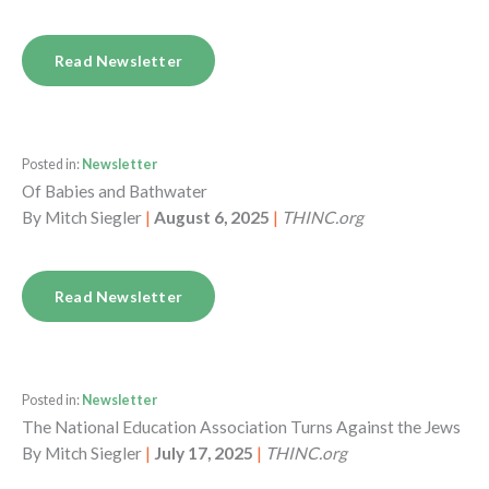
Read Newsletter
Posted in:
Newsletter
Of Babies and Bathwater
By
Mitch Siegler
|
August 6, 2025
|
THINC.org
Read Newsletter
Posted in:
Newsletter
The National Education Association Turns Against the Jews
By
Mitch Siegler
|
July 17, 2025
|
THINC.org