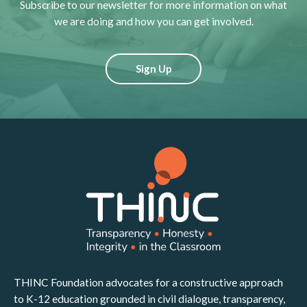
Subscribe to our newsletter for more information on what
we are doing and how you can get involved.
Sign Up
THINC Foundation advocates for a constructive approach
to K-12 education grounded in civil dialogue, transparency,