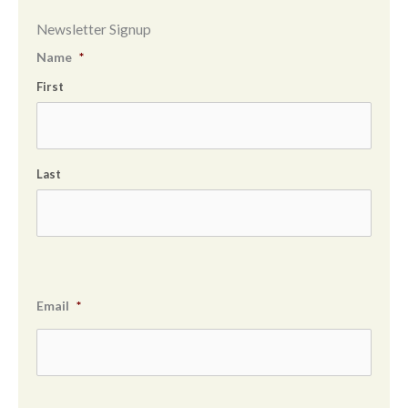
Newsletter Signup
Name
*
First
Last
Email
*