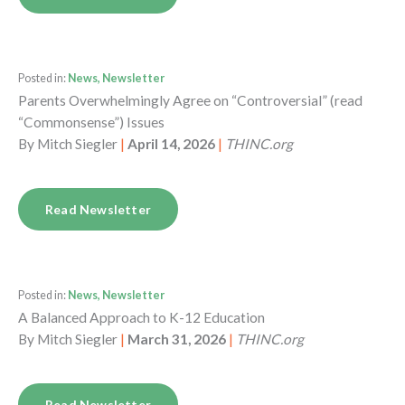
Posted in:
News, Newsletter
Parents Overwhelmingly Agree on “Controversial” (read
“Commonsense”) Issues
By
Mitch Siegler
|
April 14, 2026
|
THINC.org
Read Newsletter
Posted in:
News, Newsletter
A Balanced Approach to K-12 Education
By
Mitch Siegler
|
March 31, 2026
|
THINC.org
Read Newsletter