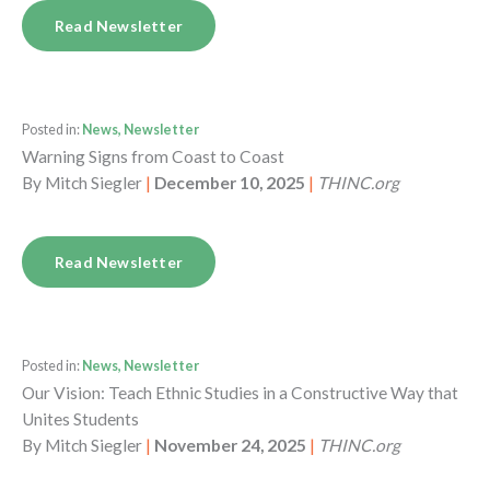
Read Newsletter
Posted in:
News, Newsletter
Warning Signs from Coast to Coast
By
Mitch Siegler
|
December 10, 2025
|
THINC.org
Read Newsletter
Posted in:
News, Newsletter
Our Vision: Teach Ethnic Studies in a Constructive Way that
Unites Students
By
Mitch Siegler
|
November 24, 2025
|
THINC.org