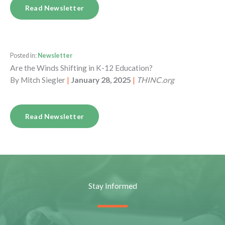
Read Newsletter
Posted in:
Newsletter
Are the Winds Shifting in K-12 Education?
By
Mitch Siegler
|
January 28, 2025
|
THINC.org
Read Newsletter
Stay Informed