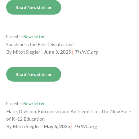
Read Newsletter
Posted in:
Newsletter
Sunshine is the Best Disinfectant
By
Mitch Siegler
|
June 3, 2025
|
THINC.org
Read Newsletter
Posted in:
Newsletter
Hate, Division, Extremism and Antisemitism: The New Face
of K-12 Education
By
Mitch Siegler
|
May 6, 2025
|
THINC.org