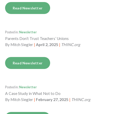
Read Newsletter
Posted in:
Newsletter
Parents Don’t Trust Teachers’ Unions
By
Mitch Siegler
|
April 2, 2025
|
THINC.org
Read Newsletter
Posted in:
Newsletter
A Case Study in What Not to Do
By
Mitch Siegler
|
February 27, 2025
|
THINC.org