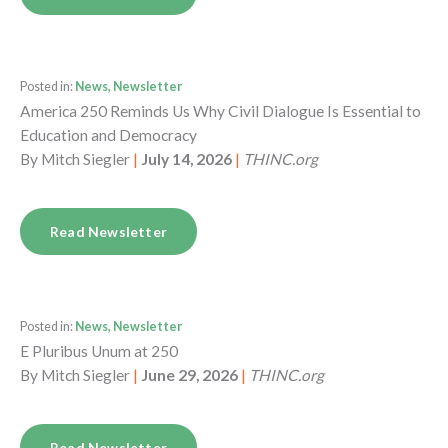
Posted in:
News, Newsletter
America 250 Reminds Us Why Civil Dialogue Is Essential to
Education and Democracy
By
Mitch Siegler
|
July 14, 2026
|
THINC.org
Read Newsletter
Posted in:
News, Newsletter
E Pluribus Unum at 250
By
Mitch Siegler
|
June 29, 2026
|
THINC.org
Read Newsletter