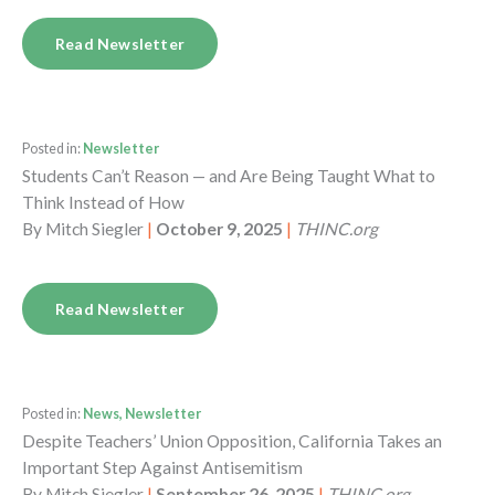
Read Newsletter
Posted in:
Newsletter
Students Can’t Reason — and Are Being Taught What to
Think Instead of How
By
Mitch Siegler
|
October 9, 2025
|
THINC.org
Read Newsletter
Posted in:
News, Newsletter
Despite Teachers’ Union Opposition, California Takes an
Important Step Against Antisemitism
By
Mitch Siegler
|
September 26, 2025
|
THINC.org