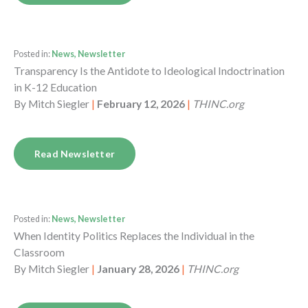
Posted in:
News, Newsletter
Transparency Is the Antidote to Ideological Indoctrination
in K-12 Education
By
Mitch Siegler
|
February 12, 2026
|
THINC.org
Read Newsletter
Posted in:
News, Newsletter
When Identity Politics Replaces the Individual in the
Classroom
By
Mitch Siegler
|
January 28, 2026
|
THINC.org