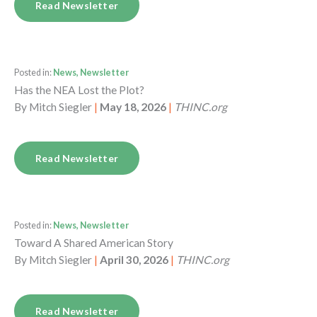
Read Newsletter
Posted in:
News, Newsletter
Has the NEA Lost the Plot?
By
Mitch Siegler
|
May 18, 2026
|
THINC.org
Read Newsletter
Posted in:
News, Newsletter
Toward A Shared American Story
By
Mitch Siegler
|
April 30, 2026
|
THINC.org
Read Newsletter