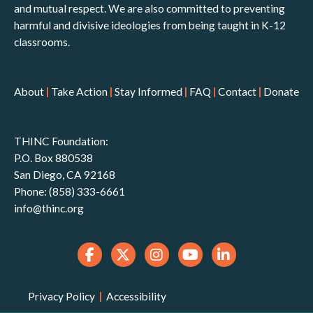
and mutual respect. We are also committed to preventing
harmful and divisive ideologies from being taught in K-12
classrooms.
About
|
Take Action
|
Stay Informed
|
FAQ
|
Contact
|
Donate
THINC Foundation:
P.O. Box 880538
San Diego, CA 92168
Phone: (858) 333-6661
info@thinc.org
Privacy Policy
|
Accessibility