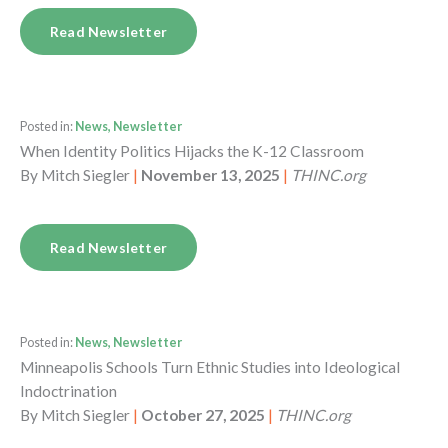
Read Newsletter
Posted in:
News, Newsletter
When Identity Politics Hijacks the K-12 Classroom
By
Mitch Siegler
|
November 13, 2025
|
THINC.org
Read Newsletter
Posted in:
News, Newsletter
Minneapolis Schools Turn Ethnic Studies into Ideological
Indoctrination
By
Mitch Siegler
|
October 27, 2025
|
THINC.org