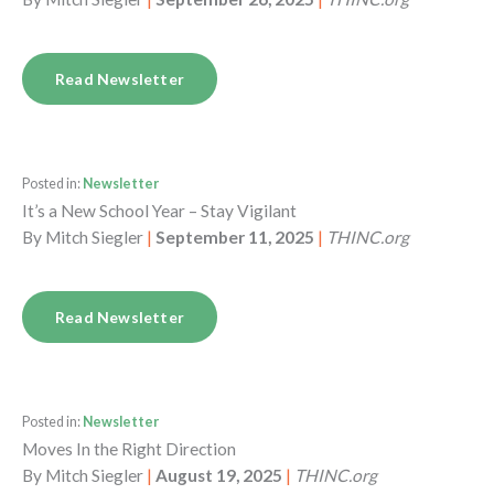
Read Newsletter
Posted in:
Newsletter
It’s a New School Year – Stay Vigilant
By
Mitch Siegler
|
September 11, 2025
|
THINC.org
Read Newsletter
Posted in:
Newsletter
Moves In the Right Direction
By
Mitch Siegler
|
August 19, 2025
|
THINC.org