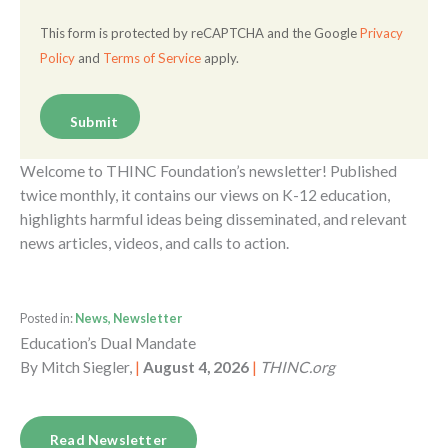
This form is protected by reCAPTCHA and the Google
Privacy
Policy
and
Terms of Service
apply.
Welcome to THINC Foundation’s newsletter! Published
twice monthly, it contains our views on K-12 education,
highlights harmful ideas being disseminated, and relevant
news articles, videos, and calls to action.
Posted in:
News, Newsletter
Education’s Dual Mandate
By
Mitch Siegler,
|
August 4, 2026
|
THINC.org
Read Newsletter