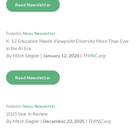
Read Newsletter
Posted in:
News, Newsletter
K-12 Education Needs Viewpoint Diversity More Than Ever
in the AI Era
By
Mitch Siegler
|
January 12, 2026
|
THINC.org
Read Newsletter
Posted in:
News, Newsletter
2025 Year in Review
By
Mitch Siegler
|
December 22, 2025
|
THINC.org