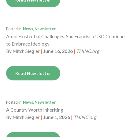
Posted in:
News, Newsletter
Amid Existential Challenges, San Francisco USD Continues
to Embrace Ideology
By
Mitch Siegler
|
June 16, 2026
|
THINC.org
Read Newsletter
Posted in:
News, Newsletter
A Country Worth Inheriting
By
Mitch Siegler
|
June 1, 2026
|
THINC.org