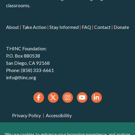
classrooms.
About
|
Take Action
|
Stay Informed
|
FAQ
|
Contact
|
Donate
THINC Foundation:
P.O. Box 880538
San Diego, CA 92168
Phone: (858) 333-6661
info@thinc.org
Privacy Policy
|
Accessibility
THINC Foundation is a 501(c)(3) non-profit