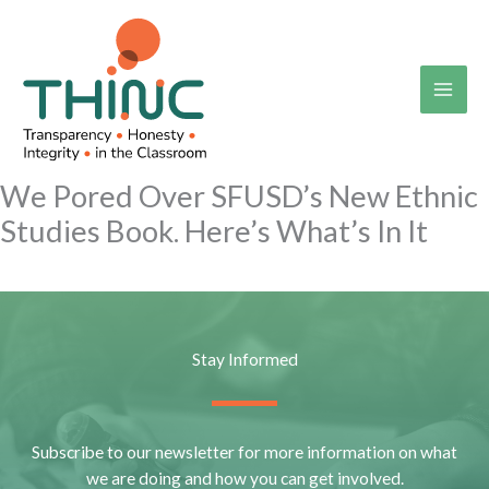
Skip
to
content
We Pored Over SFUSD’s New Ethnic
Studies Book. Here’s What’s In It
Stay Informed
Subscribe to our newsletter for more information on what
we are doing and how you can get involved.