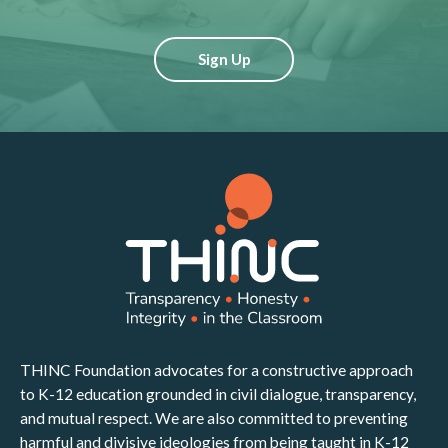
Sign Up
THINC Foundation advocates for a constructive approach
to K-12 education grounded in civil dialogue, transparency,
and mutual respect. We are also committed to preventing
harmful and divisive ideologies from being taught in K-12