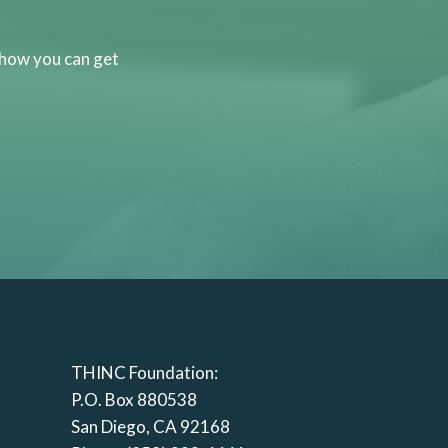
 how you can get
THINC Foundation:
P.O. Box 880538
San Diego, CA 92168