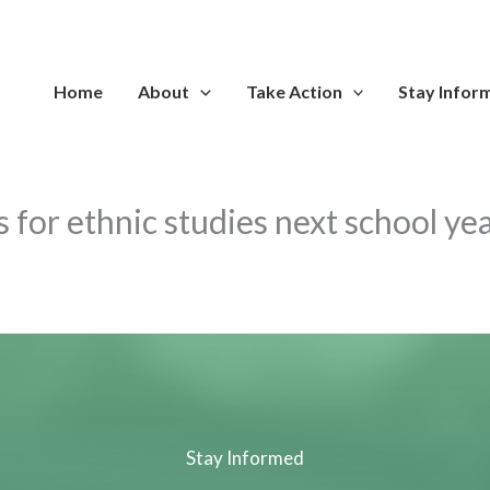
Home
About
Take Action
Stay Infor
s for ethnic studies next school ye
Stay Informed