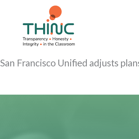
Skip
to
content
San Francisco Unified adjusts plan