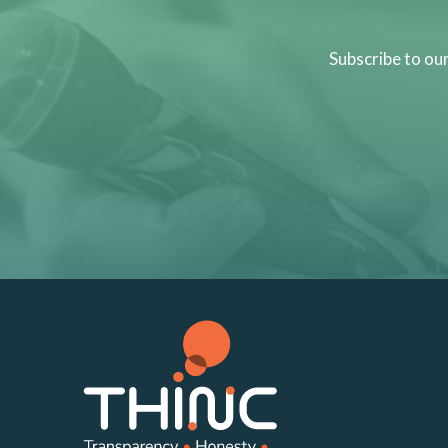
Subscribe to ou