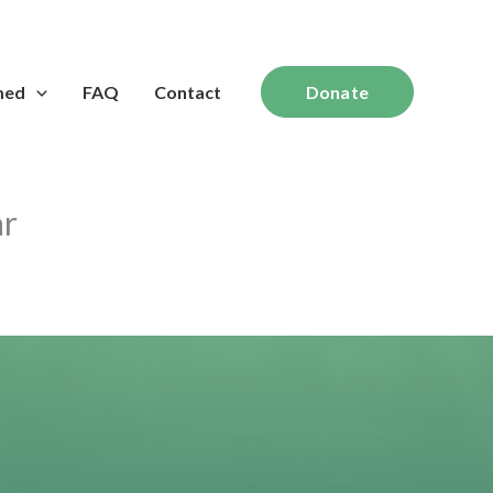
med
FAQ
Contact
Donate
ar