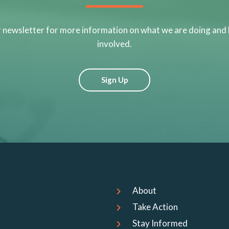
r newsletter for more information on what we are doing and
involved.
Sign Up
About
Take Action
Stay Informed