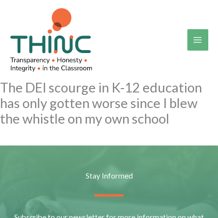
Skip
to
content
The DEI scourge in K-12 education
has only gotten worse since I blew
the whistle on my own school
Stay Informed
Subscribe to our newsletter for more information on what