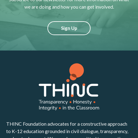
we are doing and how you can get involved.
Sign Up
THINC Foundation advocates for a constructive approach
to K-12 education grounded in civil dialogue, transparency,