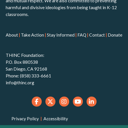
and mutual respect. We are also committed to preventing
harmful and divisive ideologies from being taught in K-12
classrooms.
About
|
Take Action
|
Stay Informed
|
FAQ
|
Contact
|
Donate
THINC Foundation:
P.O. Box 880538
San Diego, CA 92168
Phone: (858) 333-6661
info@thinc.org
Privacy Policy
|
Accessibility