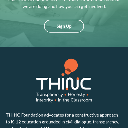
we are doing and how you can get involved.
Sign Up
THINC Foundation advocates for a constructive approach
to K-12 education grounded in civil dialogue, transparency,