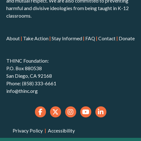
and mutual respect. We are also committed to preventing
harmful and divisive ideologies from being taught in K-12
classrooms.
About
|
Take Action
|
Stay Informed
|
FAQ
|
Contact
|
Donate
THINC Foundation:
P.O. Box 880538
San Diego, CA 92168
Phone: (858) 333-6661
info@thinc.org
Privacy Policy
|
Accessibility