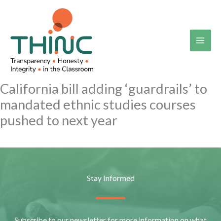
Skip
to
content
California bill adding ‘guardrails’ to
mandated ethnic studies courses
pushed to next year
Stay Informed
Subscribe to our newsletter for more information on what