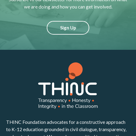
we are doing and how you can get involved.
Sign Up
THINC Foundation advocates for a constructive approach
to K-12 education grounded in civil dialogue, transparency,