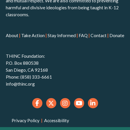
and mutual respect. We are also committed to preventing
harmful and divisive ideologies from being taught in K-12
classrooms.
About
|
Take Action
|
Stay Informed
|
FAQ
|
Contact
|
Donate
THINC Foundation:
P.O. Box 880538
San Diego, CA 92168
Phone: (858) 333-6661
info@thinc.org
Privacy Policy
|
Accessibility