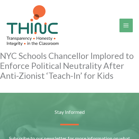
Skip
to
content
NYC Schools Chancellor Implored to
Enforce Political Neutrality After
Anti-Zionist ‘Teach-In’ for Kids
Stay Informed
Subscribe to our newsletter for more information on what