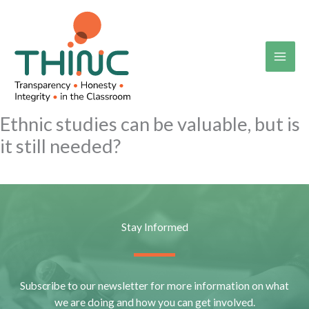
Skip
to
content
Ethnic studies can be valuable, but is
it still needed?
Stay Informed
Subscribe to our newsletter for more information on what
we are doing and how you can get involved.