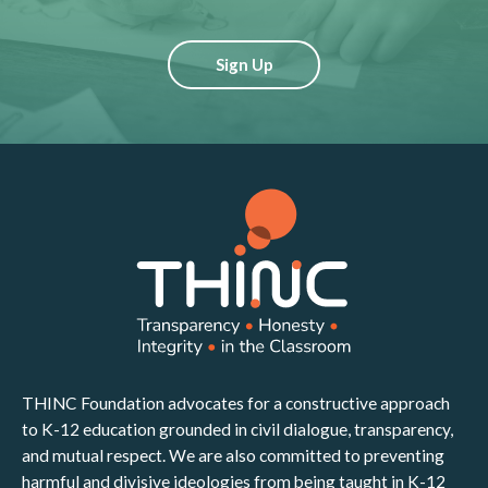
Sign Up
THINC Foundation advocates for a constructive approach
to K-12 education grounded in civil dialogue, transparency,
and mutual respect. We are also committed to preventing
harmful and divisive ideologies from being taught in K-12