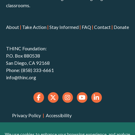
classrooms.
About
|
Take Action
|
Stay Informed
|
FAQ
|
Contact
|
Donate
THINC Foundation:
P.O. Box 880538
San Diego, CA 92168
Phone: (858) 333-6661
info@thinc.org
Privacy Policy
|
Accessibility
THINC Foundation is a 501(c)(3) non-profit