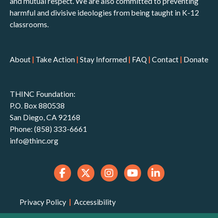
and mutual respect. We are also committed to preventing
harmful and divisive ideologies from being taught in K-12
classrooms.
About
|
Take Action
|
Stay Informed
|
FAQ
|
Contact
|
Donate
THINC Foundation:
P.O. Box 880538
San Diego, CA 92168
Phone: (858) 333-6661
info@thinc.org
Privacy Policy
|
Accessibility