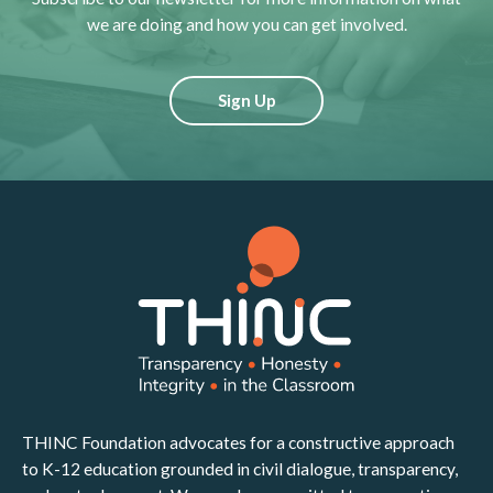
we are doing and how you can get involved.
Sign Up
THINC Foundation advocates for a constructive approach
to K-12 education grounded in civil dialogue, transparency,