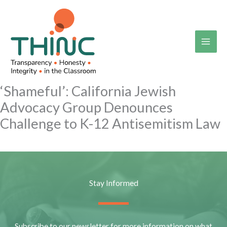
Skip
to
content
‘Shameful’: California Jewish
Advocacy Group Denounces
Challenge to K-12 Antisemitism Law
Stay Informed
Subscribe to our newsletter for more information on what