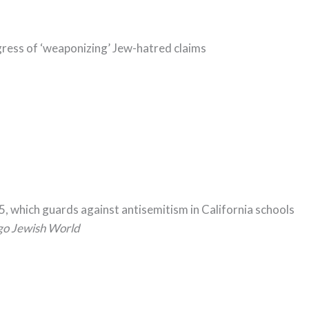
ess of ‘weaponizing’ Jew-hatred claims
5, which guards against antisemitism in California schools
go Jewish World