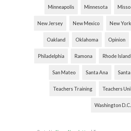
Minneapolis
Minnesota
Misso
New Jersey
New Mexico
New Yor
Oakland
Oklahoma
Opinion
Philadelphia
Ramona
Rhode Island
San Mateo
Santa Ana
Santa
Teachers Training
Teachers Un
Washington D.C