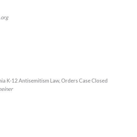
org
rnia K-12 Antisemitism Law, Orders Case Closed
meiner