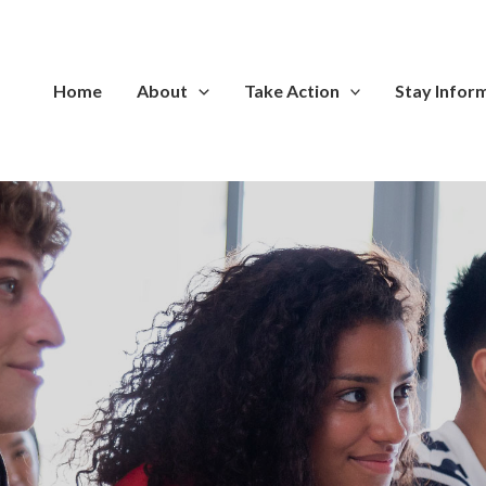
Home
About
Take Action
Stay Infor