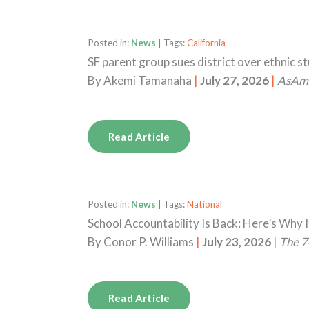
Posted in:
News
| Tags:
California
SF parent group sues district over ethnic s
By
Akemi Tamanaha
|
July 27, 2026
|
AsAm
Read Article
Posted in:
News
| Tags:
National
School Accountability Is Back: Here’s Why I
By
Conor P. Williams
|
July 23, 2026
|
The 7
Read Article