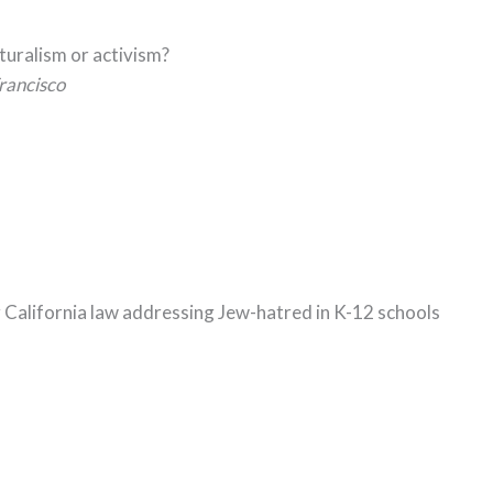
lturalism or activism?
rancisco
g California law addressing Jew-hatred in K-12 schools