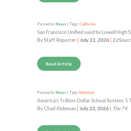
Posted in:
News
| Tags:
California
San Francisco Unified sued by Lowell High 
By
Staff Reporter
|
July 22, 2026
|
EdSourc
Read Article
Posted in:
News
| Tags:
National
America’s Trillion-Dollar School System: 
By
Chad Aldeman
|
July 22, 2026
|
The 74