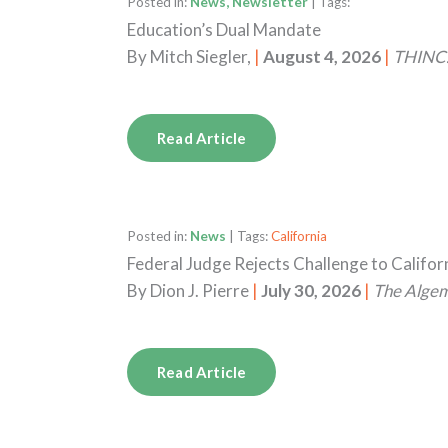
Posted in:
News, Newsletter
| Tags:
Education’s Dual Mandate
By
Mitch Siegler,
|
August 4, 2026
|
THINC.
Read Article
Posted in:
News
| Tags:
California
Federal Judge Rejects Challenge to Califo
By
Dion J. Pierre
|
July 30, 2026
|
The Alge
Read Article