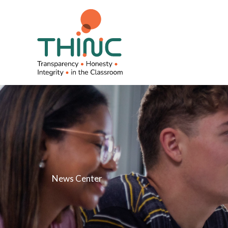
Skip
to
content
News Center