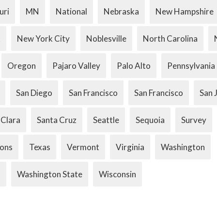
uri
MN
National
Nebraska
New Hampshire
k
New York City
Noblesville
North Carolina
Oregon
Pajaro Valley
Palo Alto
Pennsylvania
San Diego
San Francisco
San Francisco
San 
 Clara
Santa Cruz
Seattle
Sequoia
Survey
ions
Texas
Vermont
Virginia
Washington
.
Washington State
Wisconsin