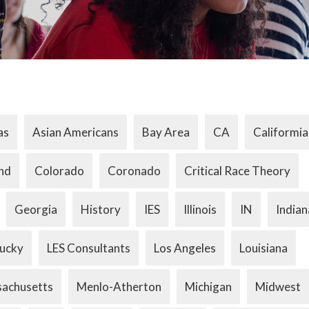
as
Asian Americans
Bay Area
CA
Califormia
nd
Colorado
Coronado
Critical Race Theory
Georgia
History
IES
Illinois
IN
Indian
ucky
LES Consultants
Los Angeles
Louisiana
achusetts
Menlo-Atherton
Michigan
Midwest