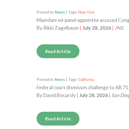
Posted in:
News
| Tags:
New York
Mamdani ed-panel appointee accused Congr
By
Rikki Zagelbaum
|
July 28, 2026
|
JNS
Read Article
Posted in:
News
| Tags:
California
Federal court dismisses challenge to AB 71
By
David Bocarsly
|
July 28, 2026
|
San Die
Read Article