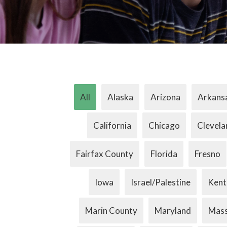
All
Alaska
Arizona
Arkans
California
Chicago
Clevela
Fairfax County
Florida
Fresno
Iowa
Israel/Palestine
Kent
Marin County
Maryland
Mass