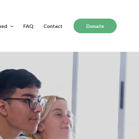
med
FAQ
Contact
Donate