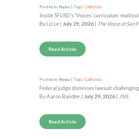
Posted in:
News
| Tags:
California
Inside SFUSD’s ‘Voices’ curriculum: multicu
By
Liz Le
|
July 29, 2026
|
The Voice of San F
Read Article
Posted in:
News
| Tags:
California
Federal judge dismisses lawsuit challengin
By
Aaron Bandler
|
July 29, 2026
|
JNS
Read Article