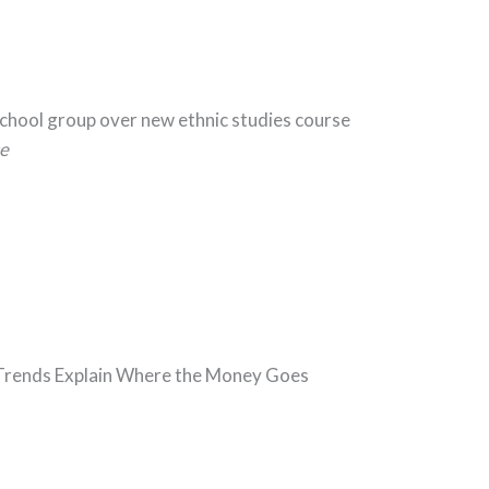
School group over new ethnic studies course
e
5 Trends Explain Where the Money Goes