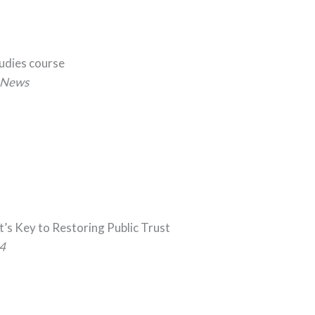
tudies course
News
t’s Key to Restoring Public Trust
4