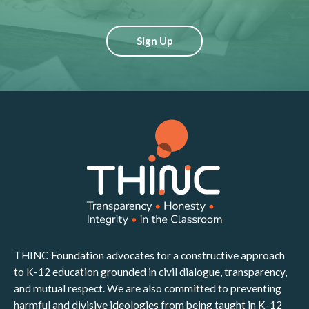
Sign Up
THINC Foundation advocates for a constructive approach
to K-12 education grounded in civil dialogue, transparency,
and mutual respect. We are also committed to preventing
harmful and divisive ideologies from being taught in K-12