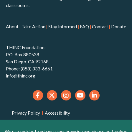
classrooms.
About
|
Take Action
|
Stay Informed
|
FAQ
|
Contact
|
Donate
THINC Foundation:
P.O. Box 880538
San Diego, CA 92168
Phone: (858) 333-6661
info@thinc.org
Privacy Policy
|
Accessibility
THINC Foundation is a 501(c)(3) non-profit