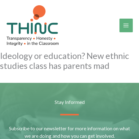
Skip
to
content
Ideology or education? New ethnic
studies class has parents mad
Stay Informed
Subscribe to our newsletter for more information on what
we are doing and how you can get involved.