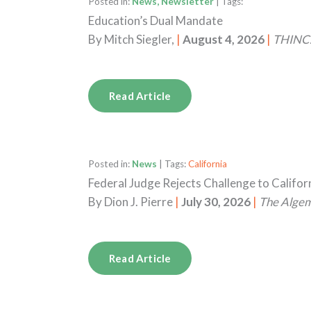
Posted in:
News, Newsletter
| Tags:
Education’s Dual Mandate
By
Mitch Siegler,
|
August 4, 2026
|
THINC.
Read Article
Posted in:
News
| Tags:
California
Federal Judge Rejects Challenge to Califo
By
Dion J. Pierre
|
July 30, 2026
|
The Alge
Read Article