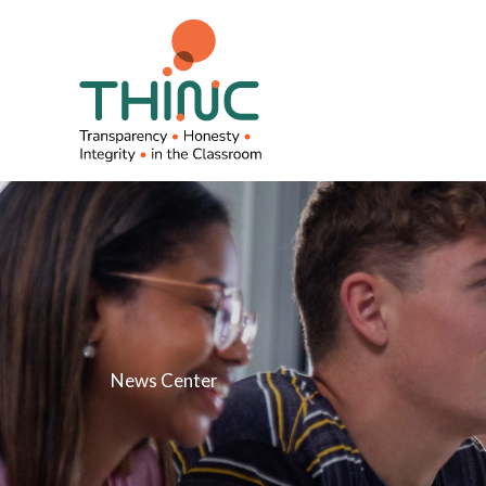
Skip
to
content
News Center