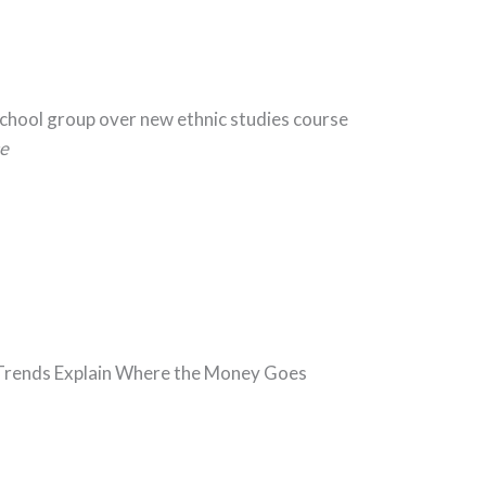
School group over new ethnic studies course
e
5 Trends Explain Where the Money Goes