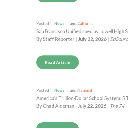
Posted in:
News
| Tags:
California
San Francisco Unified sued by Lowell High 
By
Staff Reporter
|
July 22, 2026
|
EdSourc
Read Article
Posted in:
News
| Tags:
National
America’s Trillion-Dollar School System: 
By
Chad Aldeman
|
July 22, 2026
|
The 74