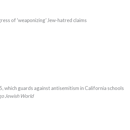
ess of ‘weaponizing’ Jew-hatred claims
5, which guards against antisemitism in California schools
go Jewish World