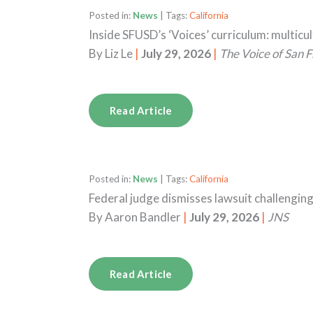
Posted in:
News
| Tags:
California
Inside SFUSD’s ‘Voices’ curriculum: multicu
By
Liz Le
|
July 29, 2026
|
The Voice of San F
Read Article
Posted in:
News
| Tags:
California
Federal judge dismisses lawsuit challengin
By
Aaron Bandler
|
July 29, 2026
|
JNS
Read Article