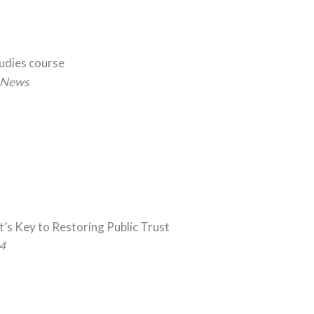
tudies course
News
t’s Key to Restoring Public Trust
4