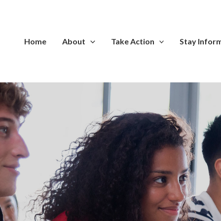
Home
About
Take Action
Stay Infor