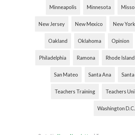
Minneapolis
Minnesota
Misso
New Jersey
New Mexico
New Yor
Oakland
Oklahoma
Opinion
Philadelphia
Ramona
Rhode Island
San Mateo
Santa Ana
Santa
Teachers Training
Teachers Un
Washington D.C