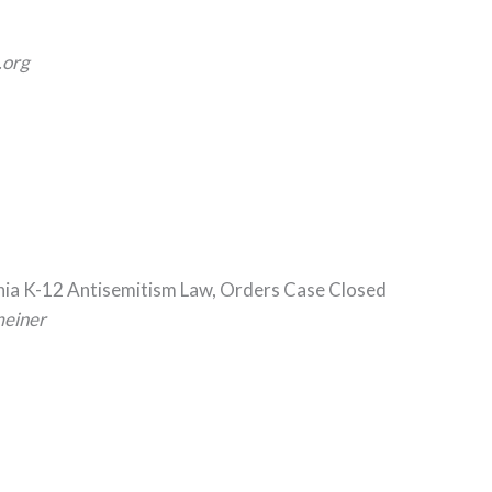
org
rnia K-12 Antisemitism Law, Orders Case Closed
meiner