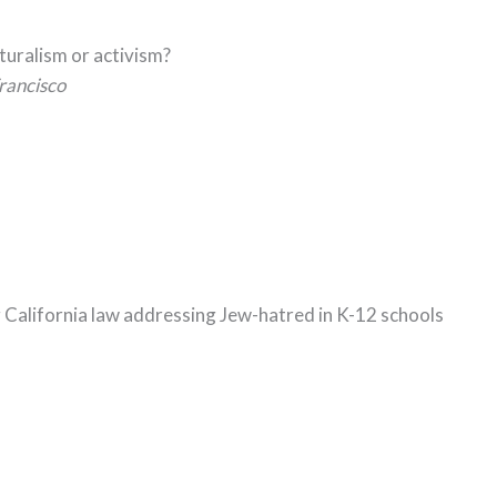
lturalism or activism?
rancisco
g California law addressing Jew-hatred in K-12 schools