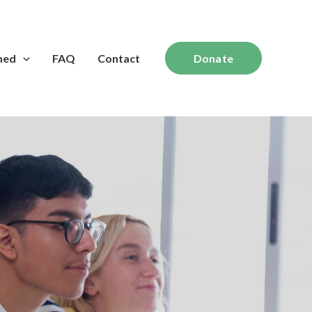
med
FAQ
Contact
Donate