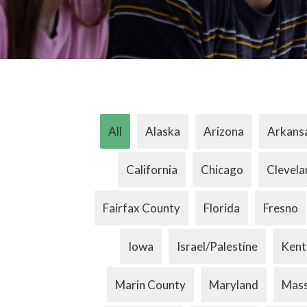
All
Alaska
Arizona
Arkans
California
Chicago
Clevela
Fairfax County
Florida
Fresno
Iowa
Israel/Palestine
Kent
Marin County
Maryland
Mass