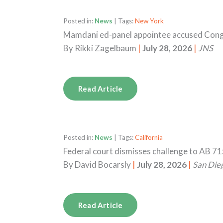
Posted in:
News
| Tags:
New York
Mamdani ed-panel appointee accused Congr
By
Rikki Zagelbaum
|
July 28, 2026
|
JNS
Read Article
Posted in:
News
| Tags:
California
Federal court dismisses challenge to AB 71
By
David Bocarsly
|
July 28, 2026
|
San Die
Read Article