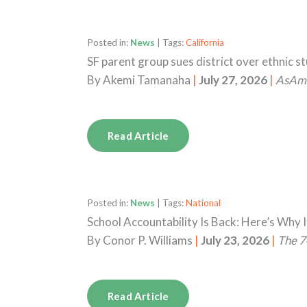
Posted in:
News
| Tags:
California
SF parent group sues district over ethnic s
By
Akemi Tamanaha
|
July 27, 2026
|
AsAm
Read Article
Posted in:
News
| Tags:
National
School Accountability Is Back: Here’s Why I
By
Conor P. Williams
|
July 23, 2026
|
The 7
Read Article