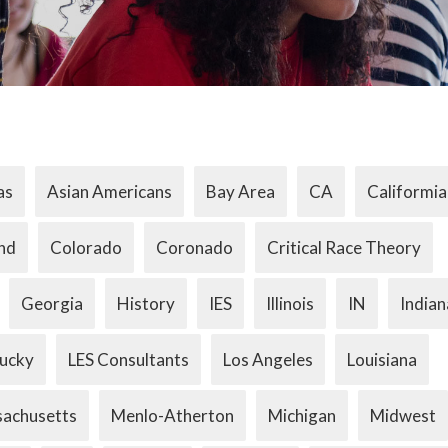
as
Asian Americans
Bay Area
CA
Califormia
nd
Colorado
Coronado
Critical Race Theory
Georgia
History
IES
Illinois
IN
Indian
ucky
LES Consultants
Los Angeles
Louisiana
achusetts
Menlo-Atherton
Michigan
Midwest