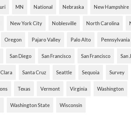
uri
MN
National
Nebraska
New Hampshire
k
New York City
Noblesville
North Carolina
Oregon
Pajaro Valley
Palo Alto
Pennsylvania
San Diego
San Francisco
San Francisco
San 
 Clara
Santa Cruz
Seattle
Sequoia
Survey
ions
Texas
Vermont
Virginia
Washington
.
Washington State
Wisconsin