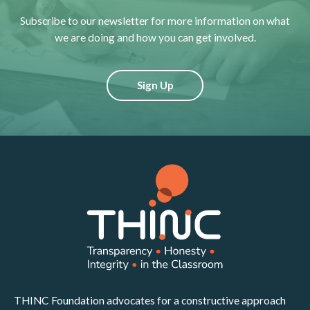
Subscribe to our newsletter for more information on what
we are doing and how you can get involved.
Sign Up
THINC Foundation advocates for a constructive approach