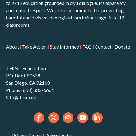
to K-12 education grounded in civil dialogue, transparency,
and mutual respect. We are also committed to preventing
harmful and divisive ideologies from being taught in K-12
classrooms.
About
|
Take Action
|
Stay Informed
|
FAQ
|
Contact
|
Donate
THINC Foundation:
P.O. Box 880538
San Diego, CA 92168
Phone: (858) 333-6661
info@thinc.org
Privacy Policy
|
Accessibility