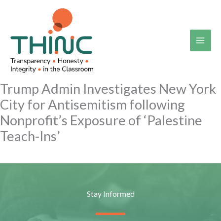
Skip
to
content
Trump Admin Investigates New York
City for Antisemitism following
Nonprofit’s Exposure of ‘Palestine
Teach-Ins’
Stay Informed