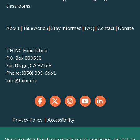
classrooms.
About
|
Take Action
|
Stay Informed
|
FAQ
|
Contact
|
Donate
THINC Foundation:
P.O. Box 880538
San Diego, CA 92168
Phone: (858) 333-6661
info@thinc.org
Privacy Policy
|
Accessibility
THINC Foundation is a 501(c)(3) non-profit