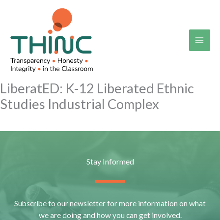
Skip
to
content
LiberatED: K-12 Liberated Ethnic
Studies Industrial Complex
Stay Informed
Subscribe to our newsletter for more information on what
we are doing and how you can get involved.