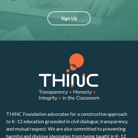
Sign Up
THINC Foundation advocates for a constructive approach
to K-12 education grounded in civil dialogue, transparency,
and mutual respect. We are also committed to preventing
harmful and divisive ideologies from being taught in K-12