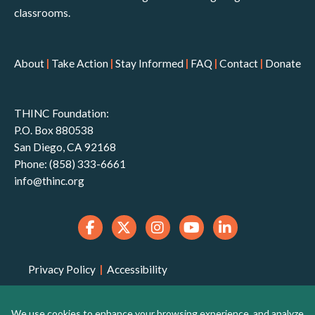
classrooms.
About
|
Take Action
|
Stay Informed
|
FAQ
|
Contact
|
Donate
THINC Foundation:
P.O. Box 880538
San Diego, CA 92168
Phone: (858) 333-6661
info@thinc.org
Privacy Policy
|
Accessibility
THINC Foundation is a 501(c)(3) non-profit