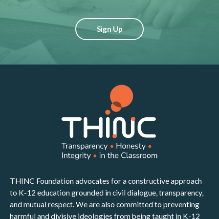
Sign Up
THINC Foundation advocates for a constructive approach
to K-12 education grounded in civil dialogue, transparency,
and mutual respect. We are also committed to preventing
harmful and divisive ideologies from being taught in K-12