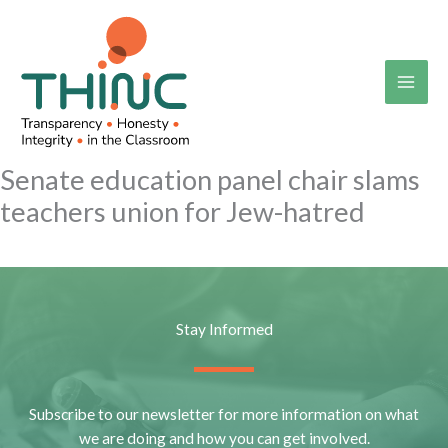
Skip
to
content
Senate education panel chair slams
teachers union for Jew-hatred
Stay Informed
Subscribe to our newsletter for more information on what
we are doing and how you can get involved.