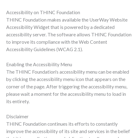
Accessibility on THINC Foundation
THINC Foundation makes available the UserWay Website
Accessibility Widget that is powered by a dedicated
accessibility server. The software allows THINC Foundation
to improve its compliance with the Web Content
Accessibility Guidelines (WCAG 2.1).
Enabling the Accessibility Menu
The THINC Foundation's accessibility menu can be enabled
by clicking the accessibility menu icon that appears on the
corner of the page. After triggering the accessibility menu,
please wait a moment for the accessibility menu to load in
its entirety.
Disclaimer
THINC Foundation continues its efforts to constantly
improve the accessibility of its site and services in the belief