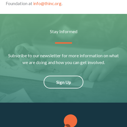
Foundation at
info@thinc.org
.
Stay Informed
Subscribe to our newsletter for more information on what
we are doing and how you can get involved.
Sign Up