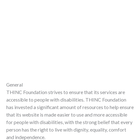
General
THINC Foundation strives to ensure that its services are
accessible to people with disabilities. THINC Foundation
has invested a significant amount of resources to help ensure
that its website is made easier to use and more accessible
for people with disabilities, with the strong belief that every
person has the right to live with dignity, equality, comfort
and independence.