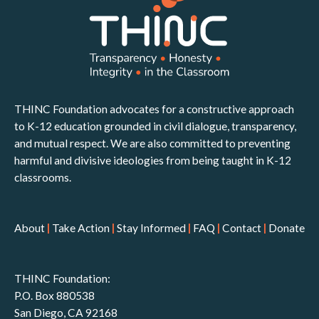
THINC Foundation advocates for a constructive approach
to K-12 education grounded in civil dialogue, transparency,
and mutual respect. We are also committed to preventing
harmful and divisive ideologies from being taught in K-12
classrooms.
About
|
Take Action
|
Stay Informed
|
FAQ
|
Contact
|
Donate
THINC Foundation:
P.O. Box 880538
San Diego, CA 92168