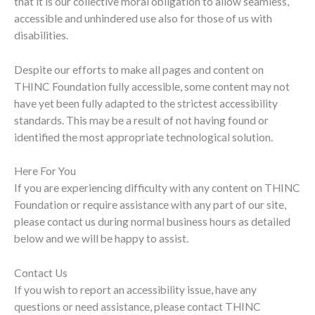
that it is our collective moral obligation to allow seamless,
accessible and unhindered use also for those of us with
disabilities.
Despite our efforts to make all pages and content on
THINC Foundation fully accessible, some content may not
have yet been fully adapted to the strictest accessibility
standards. This may be a result of not having found or
identified the most appropriate technological solution.
Here For You
If you are experiencing difficulty with any content on THINC
Foundation or require assistance with any part of our site,
please contact us during normal business hours as detailed
below and we will be happy to assist.
Contact Us
If you wish to report an accessibility issue, have any
questions or need assistance, please contact THINC