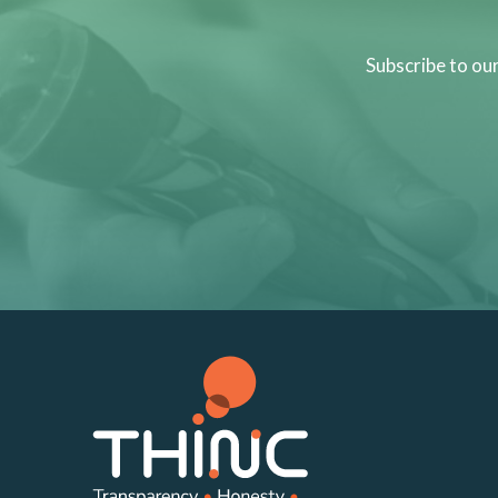
Subscribe to ou