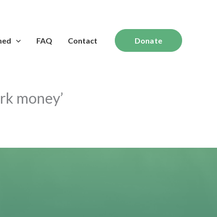
med
FAQ
Contact
Donate
ark money’