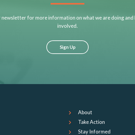
r newsletter for more information on what we are doing and
involved.
Sign Up
About
Take Action
Stay Informed