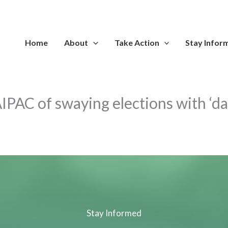
Home
About
Take Action
Stay Infor
IPAC of swaying elections with ‘d
Stay Informed