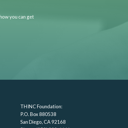
 how you can get
THINC Foundation:
P.O. Box 880538
San Diego, CA 92168