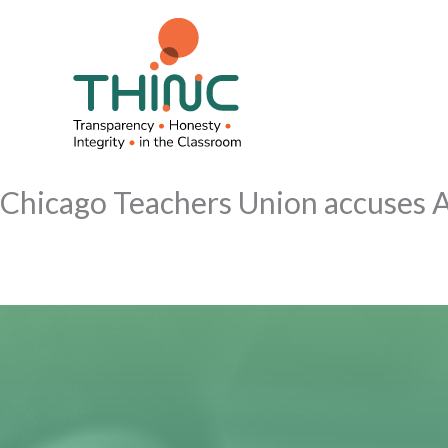
Skip
to
content
Chicago Teachers Union accuses A