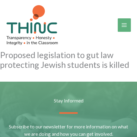
Skip
to
content
Proposed legislation to gut law
protecting Jewish students is killed
Stay Informed
Subscribe to our newsletter for more information on what
we are doing and how you can get involved.