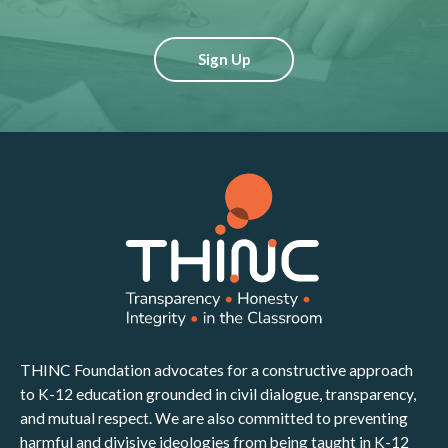
Sign Up
THINC Foundation advocates for a constructive approach
to K-12 education grounded in civil dialogue, transparency,
and mutual respect. We are also committed to preventing
harmful and divisive ideologies from being taught in K-12