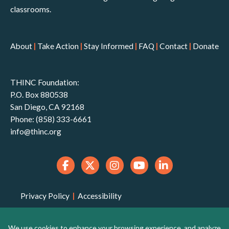
classrooms.
About
|
Take Action
|
Stay Informed
|
FAQ
|
Contact
|
Donate
THINC Foundation:
P.O. Box 880538
San Diego, CA 92168
Phone: (858) 333-6661
info@thinc.org
Privacy Policy
|
Accessibility
THINC Foundation is a 501(c)(3) non-profit