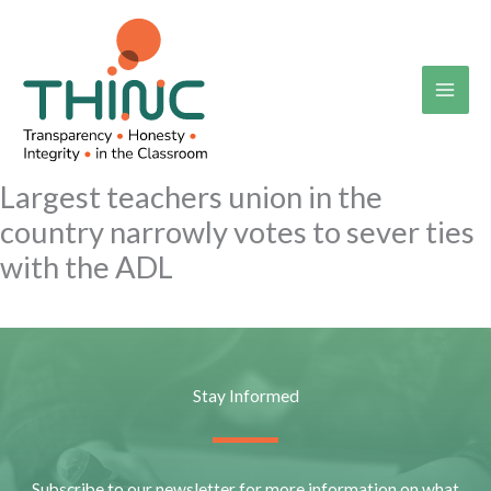
Skip
to
content
Largest teachers union in the
country narrowly votes to sever ties
with the ADL
Stay Informed
Subscribe to our newsletter for more information on what