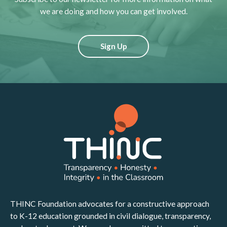
we are doing and how you can get involved.
Sign Up
THINC Foundation advocates for a constructive approach
to K-12 education grounded in civil dialogue, transparency,