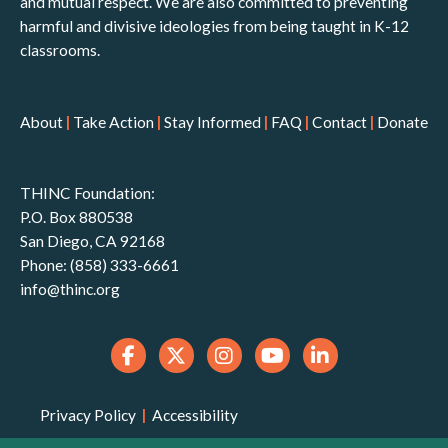
and mutual respect. We are also committed to preventing
harmful and divisive ideologies from being taught in K-12
classrooms.
About
|
Take Action
|
Stay Informed
|
FAQ
|
Contact
|
Donate
THINC Foundation:
P.O. Box 880538
San Diego, CA 92168
Phone: (858) 333-6661
info@thinc.org
Privacy Policy
|
Accessibility