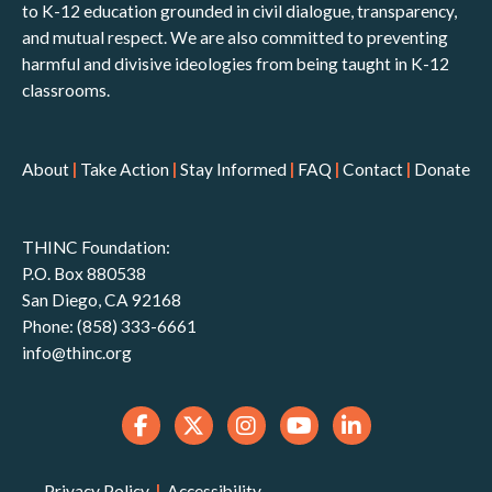
to K-12 education grounded in civil dialogue, transparency,
and mutual respect. We are also committed to preventing
harmful and divisive ideologies from being taught in K-12
classrooms.
About
|
Take Action
|
Stay Informed
|
FAQ
|
Contact
|
Donate
THINC Foundation:
P.O. Box 880538
San Diego, CA 92168
Phone: (858) 333-6661
info@thinc.org
Privacy Policy
|
Accessibility