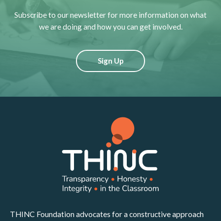
Subscribe to our newsletter for more information on what
we are doing and how you can get involved.
Sign Up
THINC Foundation advocates for a constructive approach