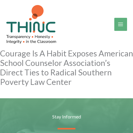
Skip
to
content
Courage Is A Habit Exposes American
School Counselor Association’s
Direct Ties to Radical Southern
Poverty Law Center
Stay Informed