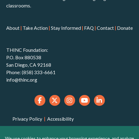
classrooms.
About
|
Take Action
|
Stay Informed
|
FAQ
|
Contact
|
Donate
THINC Foundation:
P.O. Box 880538
San Diego, CA 92168
Phone: (858) 333-6661
info@thinc.org
Privacy Policy
|
Accessibility
THINC Foundation is a 501(c)(3) non-profit