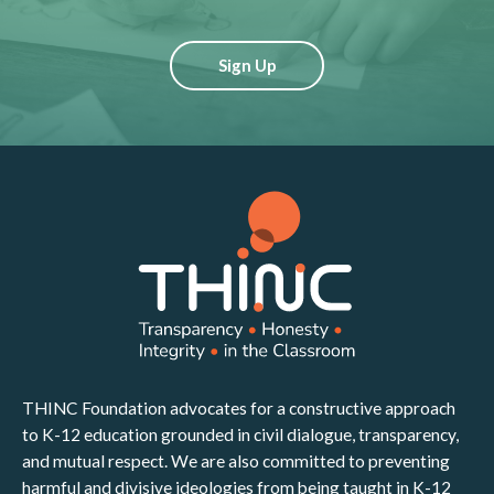
Sign Up
THINC Foundation advocates for a constructive approach
to K-12 education grounded in civil dialogue, transparency,
and mutual respect. We are also committed to preventing
harmful and divisive ideologies from being taught in K-12