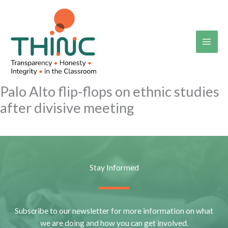
Skip
to
content
Palo Alto flip-flops on ethnic studies
after divisive meeting
Stay Informed
Subscribe to our newsletter for more information on what
we are doing and how you can get involved.