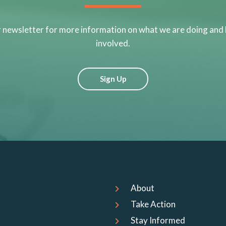
r newsletter for more information on what we are doing and
involved.
Sign Up
About
Take Action
Stay Informed