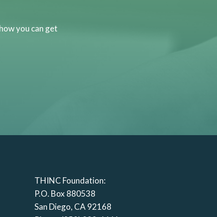
 how you can get
THINC Foundation:
P.O. Box 880538
San Diego, CA 92168