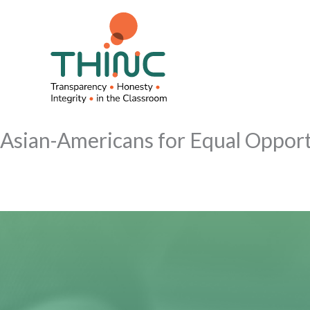
Skip
to
content
Asian-Americans for Equal Oppor