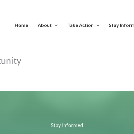
Home
About
Take Action
Stay Infor
tunity
Stay Informed