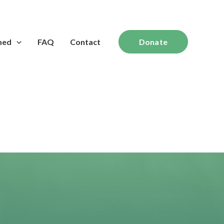
med
FAQ
Contact
Donate