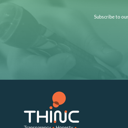
Subscribe to ou