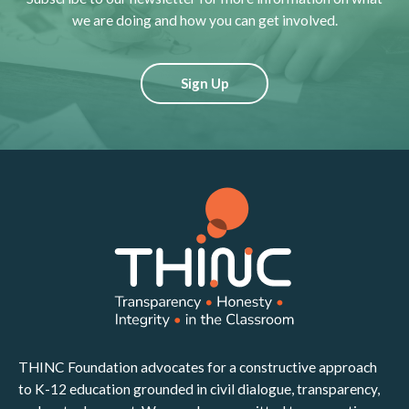
we are doing and how you can get involved.
Sign Up
THINC Foundation advocates for a constructive approach
to K-12 education grounded in civil dialogue, transparency,