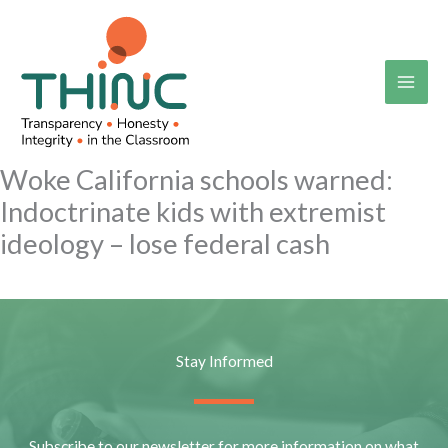
Skip
to
content
Woke California schools warned:
Indoctrinate kids with extremist
ideology – lose federal cash
Stay Informed
Subscribe to our newsletter for more information on what