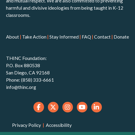
and mutual respect. We are also committed to preventing
harmful and divisive ideologies from being taught in K-12
classrooms.
About
|
Take Action
|
Stay Informed
|
FAQ
|
Contact
|
Donate
THINC Foundation:
P.O. Box 880538
San Diego, CA 92168
Phone: (858) 333-6661
info@thinc.org
Privacy Policy
|
Accessibility