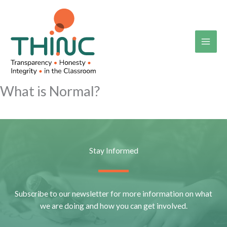
Skip
to
content
What is Normal?
Stay Informed
Subscribe to our newsletter for more information on what
we are doing and how you can get involved.