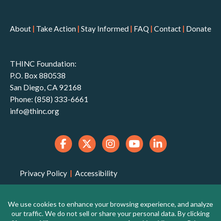
About
|
Take Action
|
Stay Informed
|
FAQ
|
Contact
|
Donate
THINC Foundation:
P.O. Box 880538
San Diego, CA 92168
Phone: (858) 333-6661
info@thinc.org
Privacy Policy
|
Accessibility
THINC Foundation is a 501(c)(3) non-profit
organization that is qualified to receive tax-deductible