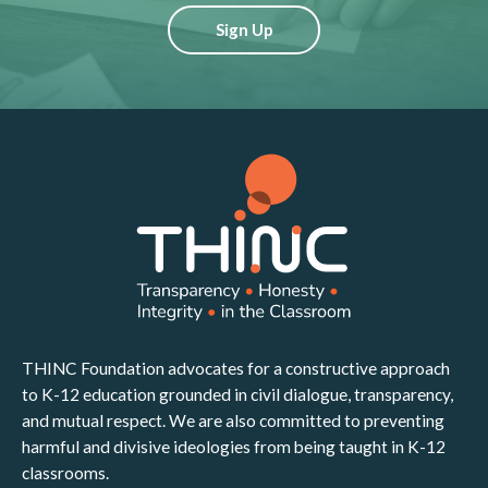
Sign Up
THINC Foundation advocates for a constructive approach
to K-12 education grounded in civil dialogue, transparency,
and mutual respect. We are also committed to preventing
harmful and divisive ideologies from being taught in K-12
classrooms.