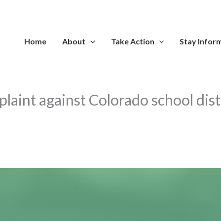
Home
About
Take Action
Stay Infor
aint against Colorado school distr