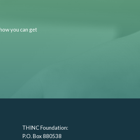
 how you can get
THINC Foundation:
P.O. Box 880538