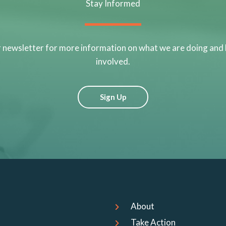
Stay Informed
r newsletter for more information on what we are doing and
involved.
Sign Up
About
Take Action