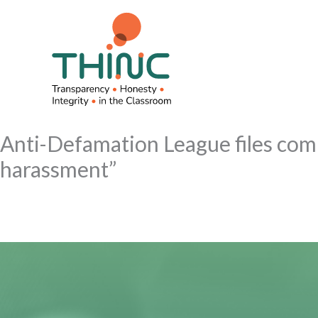
Skip
to
content
Anti-Defamation League files compl
harassment”