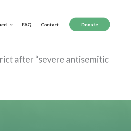
med
FAQ
Contact
Donate
ict after “severe antisemitic