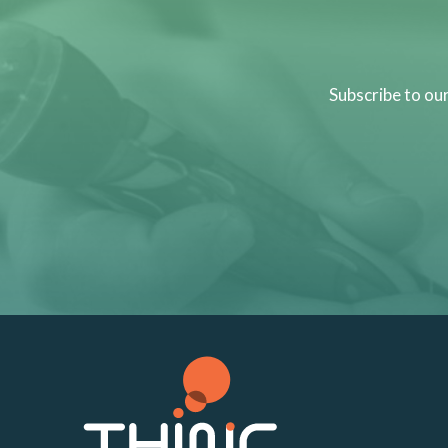
Subscribe to ou