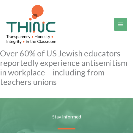
Skip
to
content
Over 60% of US Jewish educators
reportedly experience antisemitism
in workplace – including from
teachers unions
Stay Informed