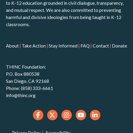
to K-12 education grounded in civil dialogue, transparency,
and mutual respect. We are also committed to preventing
harmful and divisive ideologies from being taught in K-12
classrooms.
About
|
Take Action
|
Stay Informed
|
FAQ
|
Contact
|
Donate
THINC Foundation:
P.O. Box 880538
San Diego, CA 92168
Phone: (858) 333-6661
info@thinc.org
Privacy Policy
|
Accessibility