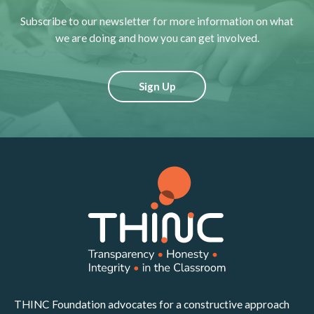
Subscribe to our newsletter for more information on what
we are doing and how you can get involved.
Sign Up
THINC Foundation advocates for a constructive approach