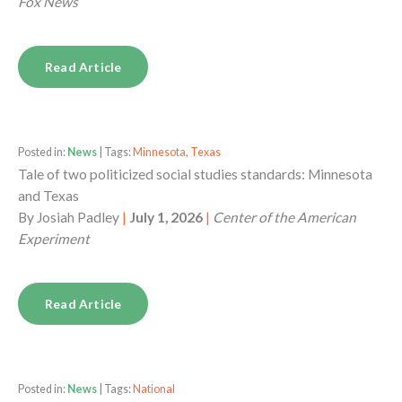
Fox News
Read Article
Posted in:
News
| Tags:
Minnesota
,
Texas
Tale of two politicized social studies standards: Minnesota
and Texas
By
Josiah Padley
|
July 1, 2026
|
Center of the American
Experiment
Read Article
Posted in:
News
| Tags:
National