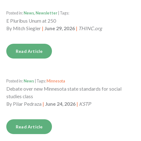
Posted in:
News, Newsletter
| Tags:
E Pluribus Unum at 250
By
Mitch Siegler
|
June 29, 2026
|
THINC.org
Read Article
Posted in:
News
| Tags:
Minnesota
Debate over new Minnesota state standards for social
studies class
By
Pilar Pedraza
|
June 24, 2026
|
KSTP
Read Article