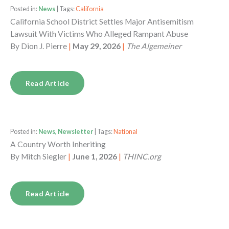
Posted in:
News
| Tags:
California
California School District Settles Major Antisemitism
Lawsuit With Victims Who Alleged Rampant Abuse
By
Dion J. Pierre
|
May 29, 2026
|
The Algemeiner
Read Article
Posted in:
News, Newsletter
| Tags:
National
A Country Worth Inheriting
By
Mitch Siegler
|
June 1, 2026
|
THINC.org
Read Article