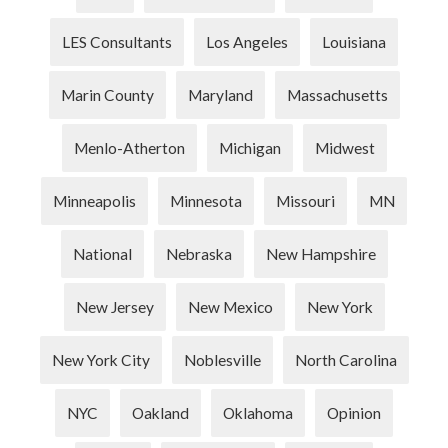
LES Consultants
Los Angeles
Louisiana
Marin County
Maryland
Massachusetts
Menlo-Atherton
Michigan
Midwest
Minneapolis
Minnesota
Missouri
MN
National
Nebraska
New Hampshire
New Jersey
New Mexico
New York
New York City
Noblesville
North Carolina
NYC
Oakland
Oklahoma
Opinion