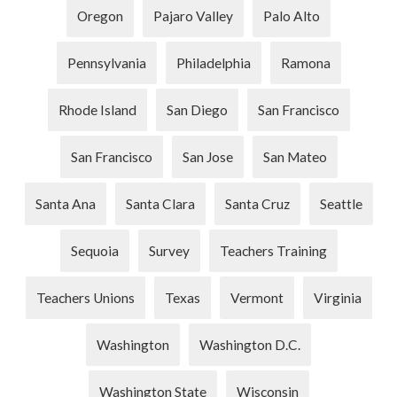
Oregon
Pajaro Valley
Palo Alto
Pennsylvania
Philadelphia
Ramona
Rhode Island
San Diego
San Francisco
San Francisco
San Jose
San Mateo
Santa Ana
Santa Clara
Santa Cruz
Seattle
Sequoia
Survey
Teachers Training
Teachers Unions
Texas
Vermont
Virginia
Washington
Washington D.C.
Washington State
Wisconsin