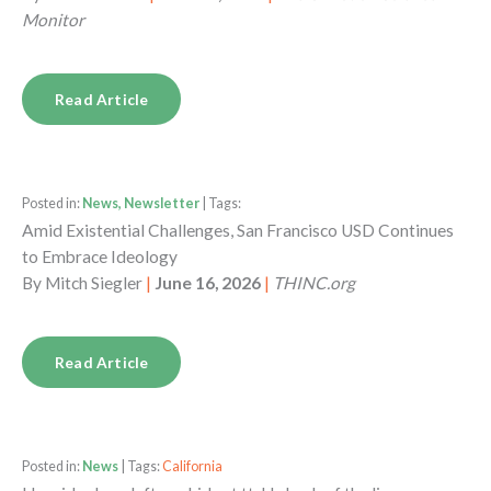
Monitor
Read Article
Posted in:
News, Newsletter
| Tags:
Amid Existential Challenges, San Francisco USD Continues
to Embrace Ideology
By
Mitch Siegler
|
June 16, 2026
|
THINC.org
Read Article
Posted in:
News
| Tags:
California