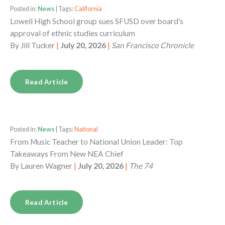
Posted in:
News
| Tags:
California
Lowell High School group sues SFUSD over board’s
approval of ethnic studies curriculum
By
Jill Tucker
|
July 20, 2026
|
San Francisco Chronicle
Read Article
Posted in:
News
| Tags:
National
From Music Teacher to National Union Leader: Top
Takeaways From New NEA Chief
By
Lauren Wagner
|
July 20, 2026
|
The 74
Read Article