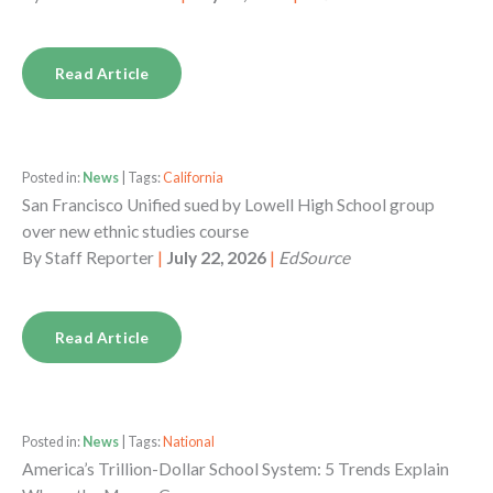
Read Article
Posted in:
News
| Tags:
California
San Francisco Unified sued by Lowell High School group
over new ethnic studies course
By
Staff Reporter
|
July 22, 2026
|
EdSource
Read Article
Posted in:
News
| Tags:
National
America’s Trillion-Dollar School System: 5 Trends Explain