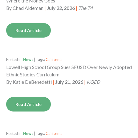
Where the Money Goes
By
Chad Aldeman
|
July 22, 2026
|
The 74
Read Article
Posted in:
News
| Tags:
California
Lowell High School Group Sues SFUSD Over Newly Adopted
Ethnic Studies Curriculum
By
Katie DeBenedetti
|
July 21, 2026
|
KQED
Read Article
Posted in:
News
| Tags:
California