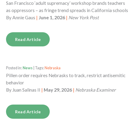
San Francisco ‘adult supremacy’ workshop brands teachers
as oppressors – as fringe trend spreads in California schools
By
Annie Gaus
|
June 1, 2026
|
New York Post
Read Article
Posted in:
News
| Tags:
Nebraska
Pillen order requires Nebrasks to track, restrict antisemitic
behavior
By
Juan Salinas II
|
May 29, 2026
|
Nebraska Examiner
Read Article