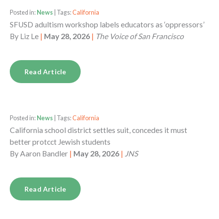
Posted in:
News
| Tags:
California
SFUSD adultism workshop labels educators as ‘oppressors’
By
Liz Le
|
May 28, 2026
|
The Voice of San Francisco
Read Article
Posted in:
News
| Tags:
California
California school district settles suit, concedes it must
better protcct Jewish students
By
Aaron Bandler
|
May 28, 2026
|
JNS
Read Article