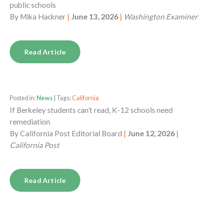
public schools
By
Mika Hackner
|
June 13, 2026
|
Washington Examiner
Read Article
Posted in:
News
| Tags:
California
If Berkeley students can’t read, K-12 schools need
remediation
By
California Post Editorial Board
|
June 12, 2026
|
California Post
Read Article