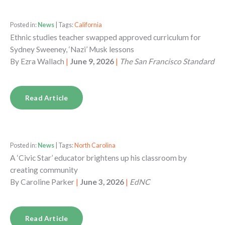
Posted in:
News
| Tags:
California
Ethnic studies teacher swapped approved curriculum for
Sydney Sweeney, ‘Nazi’ Musk lessons
By
Ezra Wallach
|
June 9, 2026
|
The San Francisco Standard
Read Article
Posted in:
News
| Tags:
North Carolina
A ‘Civic Star’ educator brightens up his classroom by
creating community
By
Caroline Parker
|
June 3, 2026
|
EdNC
Read Article