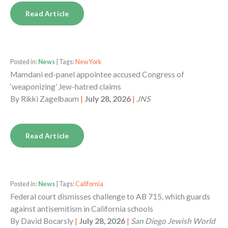
Read Article
Posted in:
News
| Tags:
New York
Mamdani ed-panel appointee accused Congress of
‘weaponizing’ Jew-hatred claims
By
Rikki Zagelbaum
|
July 28, 2026
|
JNS
Read Article
Posted in:
News
| Tags:
California
Federal court dismisses challenge to AB 715, which guards
against antisemitism in California schools
By
David Bocarsly
|
July 28, 2026
|
San Diego Jewish World