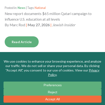
Posted in:
News
| Tags:
National
New report documents $65 million Qatari campaign to
influence U.S. education at all levels
By
Marc Rod
|
May 27, 2026
|
Jewish Insider
Read Article
Posted in:
News
| Tags:
Massachusetts
Meet the New Leader of Massachusetts’s Top Teachers’
Union, a DSA Memer Who Says the US is ‘Fascist,’ Borders
Are for ‘Colonizers,’ and Israel is ‘Genocidal’
By
Alana Goodman
|
May 26, 2026
|
Washington Free
Beacon