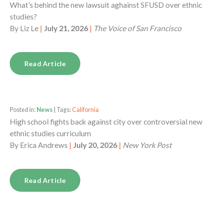
What’s behind the new lawsuit aghainst SFUSD over ethnic
studies?
By
Liz Le
|
July 21, 2026
|
The Voice of San Francisco
Read Article
Posted in:
News
| Tags:
California
High school fights back against city over controversial new
ethnic studies curriculum
By
Erica Andrews
|
July 20, 2026
|
New York Post
Read Article