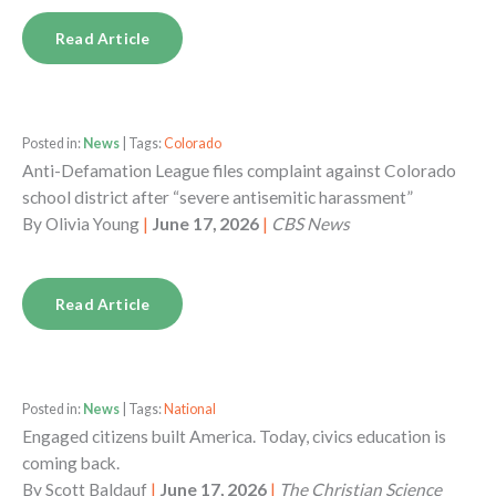
Read Article
Posted in:
News
| Tags:
Colorado
Anti-Defamation League files complaint against Colorado
school district after “severe antisemitic harassment”
By
Olivia Young
|
June 17, 2026
|
CBS News
Read Article
Posted in:
News
| Tags:
National
Engaged citizens built America. Today, civics education is
coming back.
By
Scott Baldauf
|
June 17, 2026
|
The Christian Science