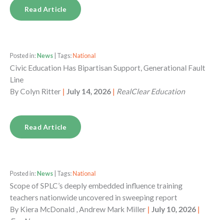
Read Article
Posted in:
News
| Tags:
National
Civic Education Has Bipartisan Support, Generational Fault
Line
By
Colyn Ritter
|
July 14, 2026
|
RealClear Education
Read Article
Posted in:
News
| Tags:
National
Scope of SPLC’s deeply embedded influence training
teachers nationwide uncovered in sweeping report
By
Kiera McDonald , Andrew Mark Miller
|
July 10, 2026
|