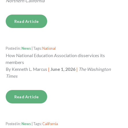
Northern California
Read Article
Posted in:
News
| Tags:
National
How National Education Association disservices its
members
By
Kenneth L. Marcus
|
June 1, 2026
|
The Washington
Times
Read Article
Posted in:
News
| Tags:
California