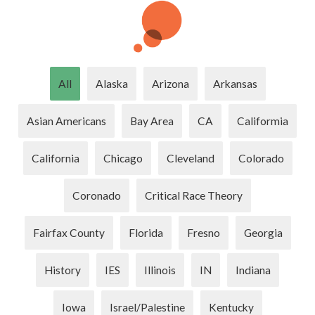
All
Alaska
Arizona
Arkansas
Asian Americans
Bay Area
CA
Califormia
California
Chicago
Cleveland
Colorado
Coronado
Critical Race Theory
Fairfax County
Florida
Fresno
Georgia
History
IES
Illinois
IN
Indiana
Iowa
Israel/Palestine
Kentucky