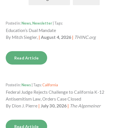
Posted in:
News, Newsletter
| Tags:
Education’s Dual Mandate
By
Mitch Siegler,
|
August 4, 2026
|
THINC.org
Read Article
Posted in:
News
| Tags:
California
Federal Judge Rejects Challenge to California K-12
Antisemitism Law, Orders Case Closed
By
Dion J. Pierre
|
July 30, 2026
|
The Algemeiner
Read Article