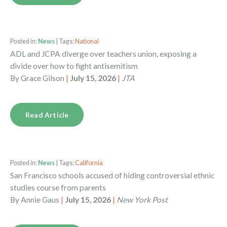
Posted in:
News
| Tags:
National
ADL and JCPA diverge over teachers union, exposing a
divide over how to fight antisemitism
By
Grace Gilson
|
July 15, 2026
|
JTA
Read Article
Posted in:
News
| Tags:
California
San Francisco schools accused of hiding controversial ethnic
studies course from parents
By
Annie Gaus
|
July 15, 2026
|
New York Post