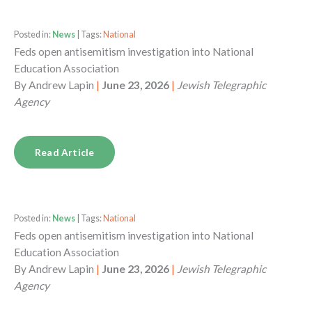
Posted in:
News
| Tags:
National
Feds open antisemitism investigation into National
Education Association
By
Andrew Lapin
|
June 23, 2026
|
Jewish Telegraphic
Agency
Read Article
Posted in:
News
| Tags:
National
Feds open antisemitism investigation into National
Education Association
By
Andrew Lapin
|
June 23, 2026
|
Jewish Telegraphic
Agency