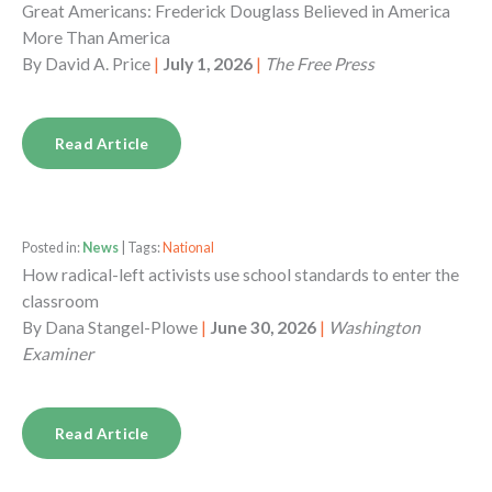
Great Americans: Frederick Douglass Believed in America
More Than America
By
David A. Price
|
July 1, 2026
|
The Free Press
Read Article
Posted in:
News
| Tags:
National
How radical-left activists use school standards to enter the
classroom
By
Dana Stangel-Plowe
|
June 30, 2026
|
Washington
Examiner
Read Article