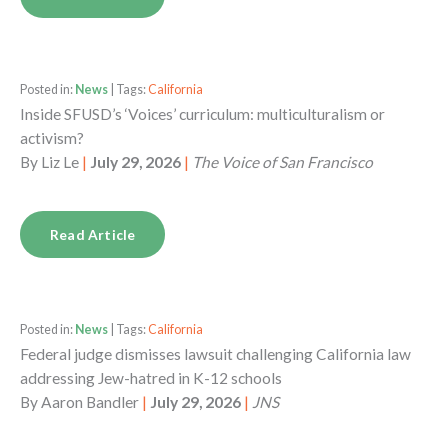
Posted in:
News
| Tags:
California
Inside SFUSD’s ‘Voices’ curriculum: multiculturalism or
activism?
By
Liz Le
|
July 29, 2026
|
The Voice of San Francisco
Read Article
Posted in:
News
| Tags:
California
Federal judge dismisses lawsuit challenging California law
addressing Jew-hatred in K-12 schools
By
Aaron Bandler
|
July 29, 2026
|
JNS