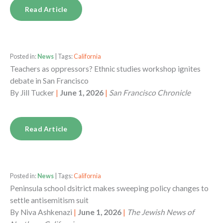
Read Article
Posted in:
News
| Tags:
California
Teachers as oppressors? Ethnic studies workshop ignites
debate in San Francisco
By
Jill Tucker
|
June 1, 2026
|
San Francisco Chronicle
Read Article
Posted in:
News
| Tags:
California
Peninsula school dsitrict makes sweeping policy changes to
settle antisemitism suit
By
Niva Ashkenazi
|
June 1, 2026
|
The Jewish News of