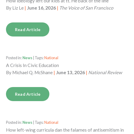
How ideology left our kids at tt. He back of the line
By
Liz Le
|
June 16, 2026
|
The Voice of San Francisco
Read Article
Posted in:
News
| Tags:
National
A Crisis In Civic Education
By
Michael Q. McShane
|
June 13, 2026
|
National Review
Read Article
Posted in:
News
| Tags:
National
How left-wing curricula dan the falames of antisemitism in