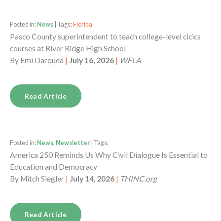
Posted in:
News
| Tags:
Florida
Pasco County superintendent to teach college-level cicics
courses at River Ridge High School
By
Emi Darquea
|
July 16, 2026
|
WFLA
Read Article
Posted in:
News, Newsletter
| Tags:
America 250 Reminds Us Why Civil Dialogue Is Essential to
Education and Democracy
By
Mitch Siegler
|
July 14, 2026
|
THINC.org
Read Article