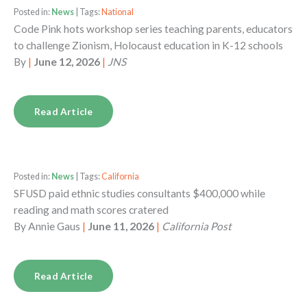
Posted in:
News
| Tags:
National
Code Pink hots workshop series teaching parents, educators
to challenge Zionism, Holocaust education in K-12 schools
By
|
June 12, 2026
|
JNS
Read Article
Posted in:
News
| Tags:
California
SFUSD paid ethnic studies consultants $400,000 while
reading and math scores cratered
By
Annie Gaus
|
June 11, 2026
|
California Post
Read Article