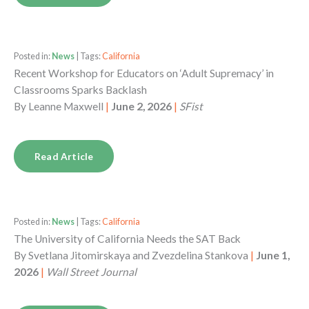
Posted in:
News
| Tags:
California
Recent Workshop for Educators on ‘Adult Supremacy’ in
Classrooms Sparks Backlash
By
Leanne Maxwell
|
June 2, 2026
|
SFist
Read Article
Posted in:
News
| Tags:
California
The University of California Needs the SAT Back
By
Svetlana Jitomirskaya and Zvezdelina Stankova
|
June 1,
2026
|
Wall Street Journal