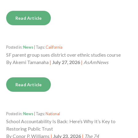
Read Article
Posted in:
News
| Tags:
California
SF parent group sues district over ethnic studies course
By
Akemi Tamanaha
|
July 27, 2026
|
AsAmNews
Read Article
Posted in:
News
| Tags:
National
School Accountability Is Back: Here’s Why It’s Key to
Restoring Public Trust
By
Conor P. Williams
|
July 23, 2026
|
The 74