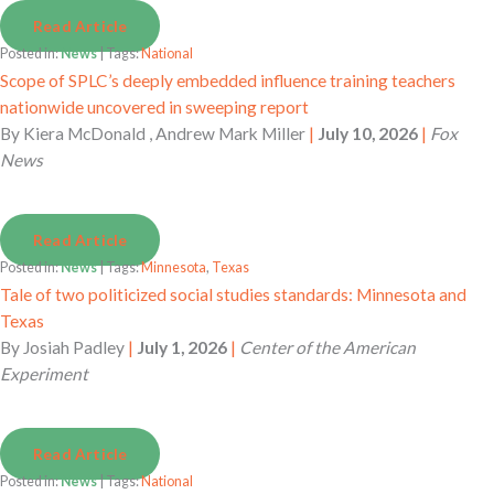
Read Article
Posted in:
News
| Tags:
National
Scope of SPLC’s deeply embedded influence training teachers
nationwide uncovered in sweeping report
By
Kiera McDonald , Andrew Mark Miller
|
July 10, 2026
|
Fox
News
Read Article
Posted in:
News
| Tags:
Minnesota
,
Texas
Tale of two politicized social studies standards: Minnesota and
Texas
By
Josiah Padley
|
July 1, 2026
|
Center of the American
Experiment
Read Article
Posted in:
News
| Tags:
National