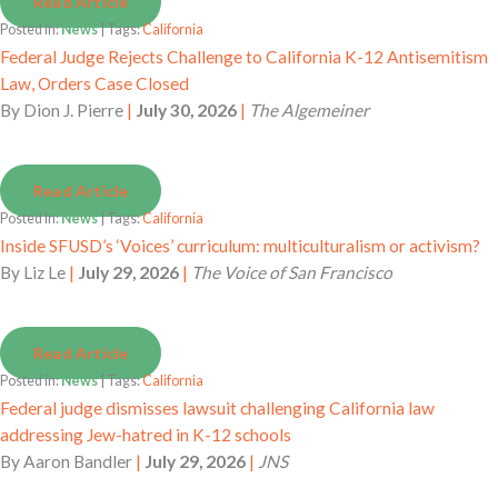
Read Article
Posted in:
News
| Tags:
California
Federal Judge Rejects Challenge to California K-12 Antisemitism
Law, Orders Case Closed
By
Dion J. Pierre
|
July 30, 2026
|
The Algemeiner
Read Article
Posted in:
News
| Tags:
California
Inside SFUSD’s ‘Voices’ curriculum: multiculturalism or activism?
By
Liz Le
|
July 29, 2026
|
The Voice of San Francisco
Read Article
Posted in:
News
| Tags:
California
Federal judge dismisses lawsuit challenging California law
addressing Jew-hatred in K-12 schools
By
Aaron Bandler
|
July 29, 2026
|
JNS