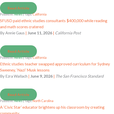
Read Article
Posted in:
News
| Tags:
California
SFUSD paid ethnic studies consultants $400,000 while reading
and math scores cratered
By
Annie Gaus
|
June 11, 2026
|
California Post
Read Article
Posted in:
News
| Tags:
California
Ethnic studies teacher swapped approved curriculum for Sydney
Sweeney, ‘Nazi’ Musk lessons
By
Ezra Wallach
|
June 9, 2026
|
The San Francisco Standard
Read Article
Posted in:
News
| Tags:
North Carolina
A ‘Civic Star’ educator brightens up his classroom by creating
community