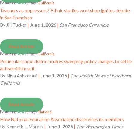
Posted in:
News
| Tags:
California
Teachers as oppressors? Ethnic studies workshop ignites debate
in San Francisco
By
Jill Tucker
|
June 1, 2026
|
San Francisco Chronicle
Read Article
Posted in:
News
| Tags:
California
Peninsula school dsitrict makes sweeping policy changes to settle
antisemitism suit
By
Niva Ashkenazi
|
June 1, 2026
|
The Jewish News of Northern
California
Read Article
Posted in:
News
| Tags:
National
How National Education Association disservices its members
By
Kenneth L. Marcus
|
June 1, 2026
|
The Washington Times