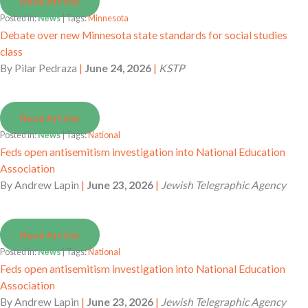
Read Article
Posted in:
News
| Tags:
Minnesota
Debate over new Minnesota state standards for social studies
class
By
Pilar Pedraza
|
June 24, 2026
|
KSTP
Read Article
Posted in:
News
| Tags:
National
Feds open antisemitism investigation into National Education
Association
By
Andrew Lapin
|
June 23, 2026
|
Jewish Telegraphic Agency
Read Article
Posted in:
News
| Tags:
National
Feds open antisemitism investigation into National Education
Association
By
Andrew Lapin
|
June 23, 2026
|
Jewish Telegraphic Agency