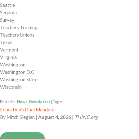
Seattle
Sequoia
Survey
Teachers Training
Teachers Unions
Texas
Vermont
Virginia
Washington
Washington D.C.
Washington State
Wisconsin
Posted in:
News, Newsletter
| Tags:
Education’s Dual Mandate
By
Mitch Siegler,
|
August 4, 2026
|
THINC.org