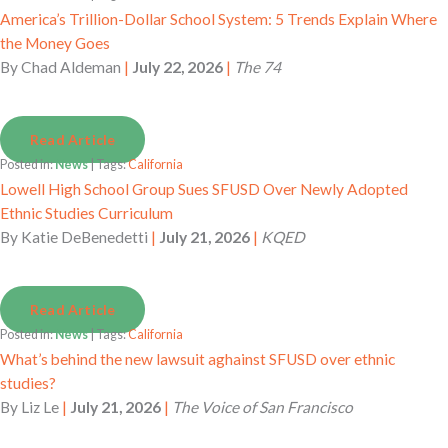
America’s Trillion-Dollar School System: 5 Trends Explain Where
the Money Goes
By
Chad Aldeman
|
July 22, 2026
|
The 74
Read Article
Posted in:
News
| Tags:
California
Lowell High School Group Sues SFUSD Over Newly Adopted
Ethnic Studies Curriculum
By
Katie DeBenedetti
|
July 21, 2026
|
KQED
Read Article
Posted in:
News
| Tags:
California
What’s behind the new lawsuit aghainst SFUSD over ethnic
studies?
By
Liz Le
|
July 21, 2026
|
The Voice of San Francisco