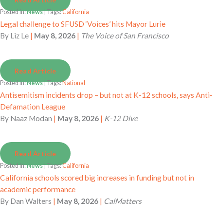
Posted in:
News
| Tags:
California
Legal challenge to SFUSD ‘Voices’ hits Mayor Lurie
By
Liz Le
|
May 8, 2026
|
The Voice of San Francisco
Read Article
Posted in:
News
| Tags:
National
Antisemitism incidents drop – but not at K-12 schools, says Anti-
Defamation League
By
Naaz Modan
|
May 8, 2026
|
K-12 Dive
Read Article
Posted in:
News
| Tags:
California
California schools scored big increases in funding but not in
academic performance
By
Dan Walters
|
May 8, 2026
|
CalMatters