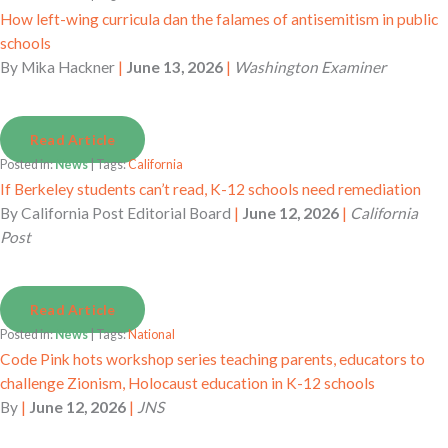
How left-wing curricula dan the falames of antisemitism in public
schools
By
Mika Hackner
|
June 13, 2026
|
Washington Examiner
Read Article
Posted in:
News
| Tags:
California
If Berkeley students can’t read, K-12 schools need remediation
By
California Post Editorial Board
|
June 12, 2026
|
California
Post
Read Article
Posted in:
News
| Tags:
National
Code Pink hots workshop series teaching parents, educators to
challenge Zionism, Holocaust education in K-12 schools
By
|
June 12, 2026
|
JNS