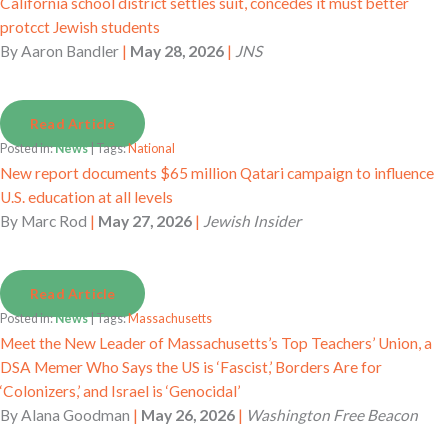
California school district settles suit, concedes it must better
protcct Jewish students
By
Aaron Bandler
|
May 28, 2026
|
JNS
Read Article
Posted in:
News
| Tags:
National
New report documents $65 million Qatari campaign to influence
U.S. education at all levels
By
Marc Rod
|
May 27, 2026
|
Jewish Insider
Read Article
Posted in:
News
| Tags:
Massachusetts
Meet the New Leader of Massachusetts’s Top Teachers’ Union, a
DSA Memer Who Says the US is ‘Fascist,’ Borders Are for
‘Colonizers,’ and Israel is ‘Genocidal’
By
Alana Goodman
|
May 26, 2026
|
Washington Free Beacon