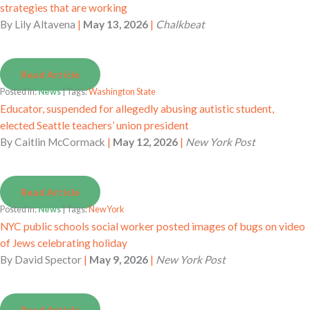
strategies that are working
By
Lily Altavena
|
May 13, 2026
|
Chalkbeat
Read Article
Posted in:
News
| Tags:
Washington State
Educator, suspended for allegedly abusing autistic student,
elected Seattle teachers’ union president
By
Caitlin McCormack
|
May 12, 2026
|
New York Post
Read Article
Posted in:
News
| Tags:
New York
NYC public schools social worker posted images of bugs on video
of Jews celebrating holiday
By
David Spector
|
May 9, 2026
|
New York Post
Read Article