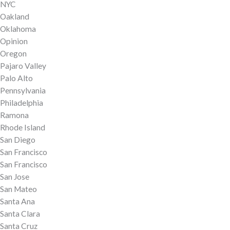
NYC
Oakland
Oklahoma
Opinion
Oregon
Pajaro Valley
Palo Alto
Pennsylvania
Philadelphia
Ramona
Rhode Island
San Diego
San Francisco
San Francisco
San Jose
San Mateo
Santa Ana
Santa Clara
Santa Cruz