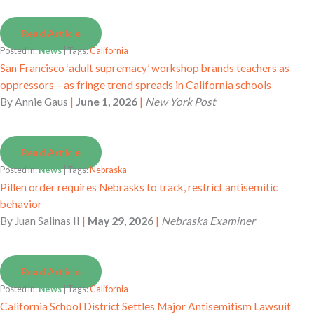
Read Article
Posted in:
News
| Tags:
California
San Francisco ‘adult supremacy’ workshop brands teachers as
oppressors – as fringe trend spreads in California schools
By
Annie Gaus
|
June 1, 2026
|
New York Post
Read Article
Posted in:
News
| Tags:
Nebraska
Pillen order requires Nebrasks to track, restrict antisemitic
behavior
By
Juan Salinas II
|
May 29, 2026
|
Nebraska Examiner
Read Article
Posted in:
News
| Tags:
California
California School District Settles Major Antisemitism Lawsuit