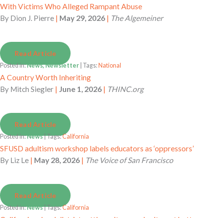
With Victims Who Alleged Rampant Abuse
By
Dion J. Pierre
|
May 29, 2026
|
The Algemeiner
Read Article
Posted in:
News, Newsletter
| Tags:
National
A Country Worth Inheriting
By
Mitch Siegler
|
June 1, 2026
|
THINC.org
Read Article
Posted in:
News
| Tags:
California
SFUSD adultism workshop labels educators as ‘oppressors’
By
Liz Le
|
May 28, 2026
|
The Voice of San Francisco
Read Article
Posted in:
News
| Tags:
California