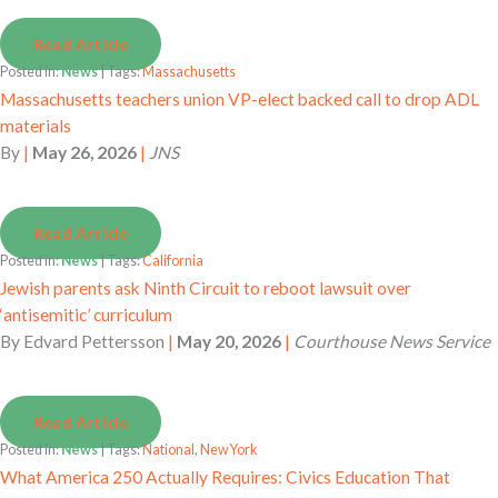
Read Article
Posted in:
News
| Tags:
Massachusetts
Massachusetts teachers union VP-elect backed call to drop ADL
materials
By
|
May 26, 2026
|
JNS
Read Article
Posted in:
News
| Tags:
California
Jewish parents ask Ninth Circuit to reboot lawsuit over
‘antisemitic’ curriculum
By
Edvard Pettersson
|
May 20, 2026
|
Courthouse News Service
Read Article
Posted in:
News
| Tags:
National
,
New York
What America 250 Actually Requires: Civics Education That