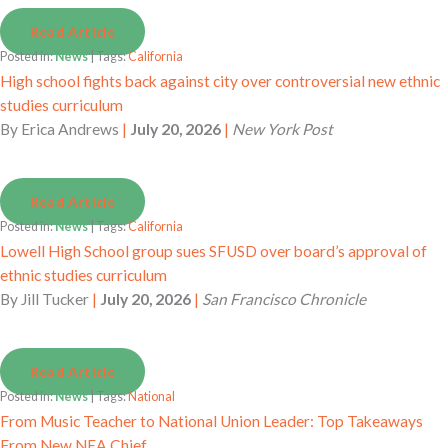
Read Article
Posted in:
News
| Tags:
California
High school fights back against city over controversial new ethnic
studies curriculum
By
Erica Andrews
|
July 20, 2026
|
New York Post
Read Article
Posted in:
News
| Tags:
California
Lowell High School group sues SFUSD over board’s approval of
ethnic studies curriculum
By
Jill Tucker
|
July 20, 2026
|
San Francisco Chronicle
Read Article
Posted in:
News
| Tags:
National
From Music Teacher to National Union Leader: Top Takeaways
From New NEA Chief