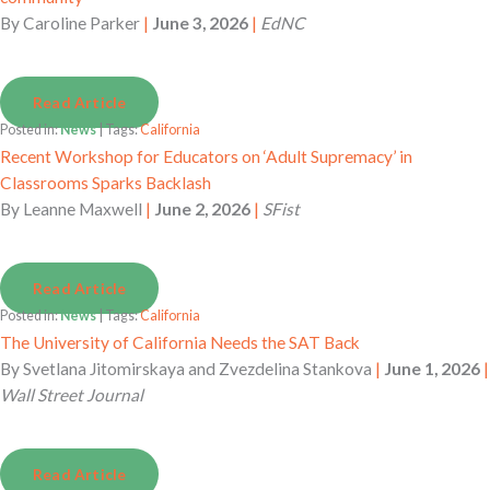
By
Caroline Parker
|
June 3, 2026
|
EdNC
Read Article
Posted in:
News
| Tags:
California
Recent Workshop for Educators on ‘Adult Supremacy’ in
Classrooms Sparks Backlash
By
Leanne Maxwell
|
June 2, 2026
|
SFist
Read Article
Posted in:
News
| Tags:
California
The University of California Needs the SAT Back
By
Svetlana Jitomirskaya and Zvezdelina Stankova
|
June 1, 2026
|
Wall Street Journal
Read Article