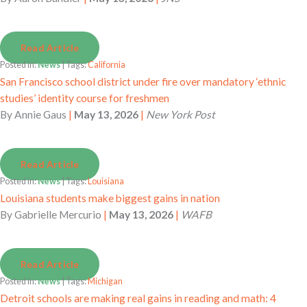
Read Article
Posted in:
News
| Tags:
California
San Francisco school district under fire over mandatory ‘ethnic
studies’ identity course for freshmen
By
Annie Gaus
|
May 13, 2026
|
New York Post
Read Article
Posted in:
News
| Tags:
Louisiana
Louisiana students make biggest gains in nation
By
Gabrielle Mercurio
|
May 13, 2026
|
WAFB
Read Article
Posted in:
News
| Tags:
Michigan
Detroit schools are making real gains in reading and math: 4