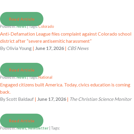
Read Article
Posted in:
News
| Tags:
Colorado
Anti-Defamation League files complaint against Colorado school
district after “severe antisemitic harassment”
By
Olivia Young
|
June 17, 2026
|
CBS News
Read Article
Posted in:
News
| Tags:
National
Engaged citizens built America. Today, civics education is coming
back.
By
Scott Baldauf
|
June 17, 2026
|
The Christian Science Monitor
Read Article
Posted in:
News, Newsletter
| Tags: