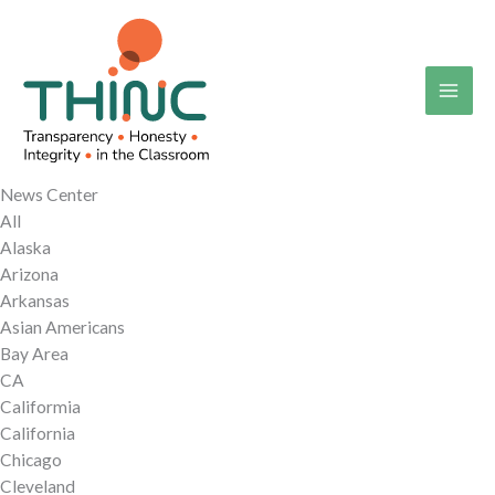
Skip
to
content
News Center
All
Alaska
Arizona
Arkansas
Asian Americans
Bay Area
CA
Califormia
California
Chicago
Cleveland