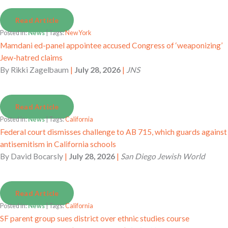
Read Article
Posted in:
News
| Tags:
New York
Mamdani ed-panel appointee accused Congress of ‘weaponizing’
Jew-hatred claims
By
Rikki Zagelbaum
|
July 28, 2026
|
JNS
Read Article
Posted in:
News
| Tags:
California
Federal court dismisses challenge to AB 715, which guards against
antisemitism in California schools
By
David Bocarsly
|
July 28, 2026
|
San Diego Jewish World
Read Article
Posted in:
News
| Tags:
California
SF parent group sues district over ethnic studies course