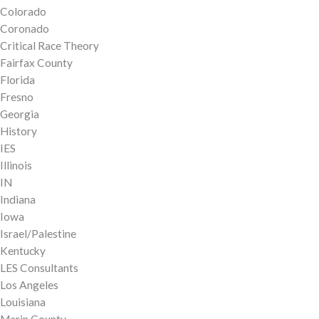
Colorado
Coronado
Critical Race Theory
Fairfax County
Florida
Fresno
Georgia
History
IES
Illinois
IN
Indiana
Iowa
Israel/Palestine
Kentucky
LES Consultants
Los Angeles
Louisiana
Marin County