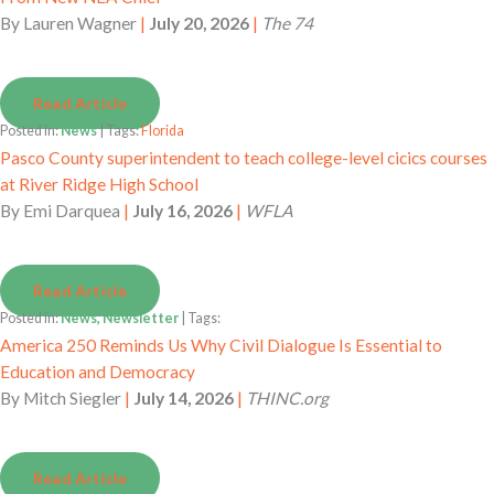
By
Lauren Wagner
|
July 20, 2026
|
The 74
Read Article
Posted in:
News
| Tags:
Florida
Pasco County superintendent to teach college-level cicics courses
at River Ridge High School
By
Emi Darquea
|
July 16, 2026
|
WFLA
Read Article
Posted in:
News, Newsletter
| Tags:
America 250 Reminds Us Why Civil Dialogue Is Essential to
Education and Democracy
By
Mitch Siegler
|
July 14, 2026
|
THINC.org
Read Article