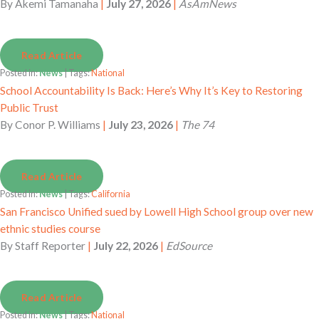
By
Akemi Tamanaha
|
July 27, 2026
|
AsAmNews
Read Article
Posted in:
News
| Tags:
National
School Accountability Is Back: Here’s Why It’s Key to Restoring
Public Trust
By
Conor P. Williams
|
July 23, 2026
|
The 74
Read Article
Posted in:
News
| Tags:
California
San Francisco Unified sued by Lowell High School group over new
ethnic studies course
By
Staff Reporter
|
July 22, 2026
|
EdSource
Read Article
Posted in:
News
| Tags:
National