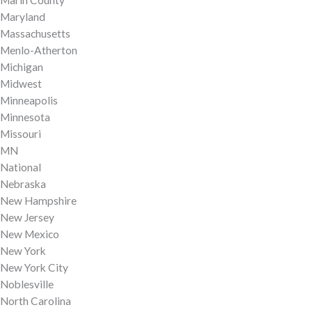
Maryland
Massachusetts
Menlo-Atherton
Michigan
Midwest
Minneapolis
Minnesota
Missouri
MN
National
Nebraska
New Hampshire
New Jersey
New Mexico
New York
New York City
Noblesville
North Carolina