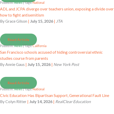
Posted in:
News
| Tags:
National
ADL and JCPA diverge over teachers union, exposing a divide over
how to fight antisemitism
By
Grace Gilson
|
July 15, 2026
|
JTA
Read Article
Posted in:
News
| Tags:
California
San Francisco schools accused of hiding controversial ethnic
studies course from parents
By
Annie Gaus
|
July 15, 2026
|
New York Post
Read Article
Posted in:
News
| Tags:
National
Civic Education Has Bipartisan Support, Generational Fault Line
By
Colyn Ritter
|
July 14, 2026
|
RealClear Education