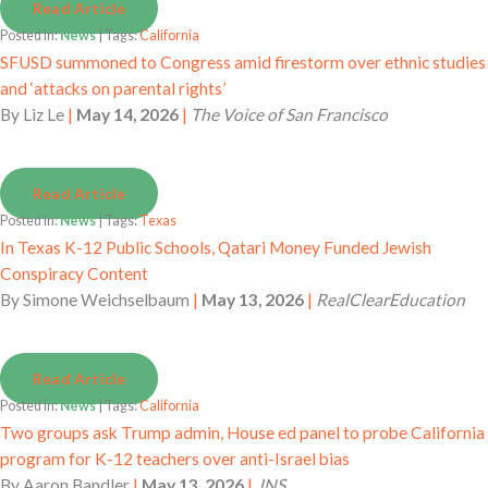
Read Article
Posted in:
News
| Tags:
California
SFUSD summoned to Congress amid firestorm over ethnic studies
and ‘attacks on parental rights’
By
Liz Le
|
May 14, 2026
|
The Voice of San Francisco
Read Article
Posted in:
News
| Tags:
Texas
In Texas K-12 Public Schools, Qatari Money Funded Jewish
Conspiracy Content
By
Simone Weichselbaum
|
May 13, 2026
|
RealClearEducation
Read Article
Posted in:
News
| Tags:
California
Two groups ask Trump admin, House ed panel to probe California
program for K-12 teachers over anti-Israel bias
By
Aaron Bandler
|
May 13, 2026
|
JNS