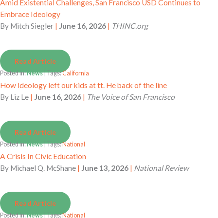
Amid Existential Challenges, San Francisco USD Continues to
Embrace Ideology
By
Mitch Siegler
|
June 16, 2026
|
THINC.org
Read Article
Posted in:
News
| Tags:
California
How ideology left our kids at tt. He back of the line
By
Liz Le
|
June 16, 2026
|
The Voice of San Francisco
Read Article
Posted in:
News
| Tags:
National
A Crisis In Civic Education
By
Michael Q. McShane
|
June 13, 2026
|
National Review
Read Article
Posted in:
News
| Tags:
National