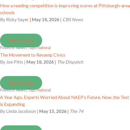
How a reading competition is improving scores at Pittsburgh-area
schools
By
Ricky Sayer
|
May 18, 2026
|
CBS News
Read Article
Posted in:
News
| Tags:
National
The Movement to Revamp Civics
By
Joe Pitts
|
May 18, 2026
|
The Dispatch
Read Article
Posted in:
News
| Tags:
National
A Year Ago, Experts Worried About NAEP’s Future. Now, the Test
is Expanding
By
Linda Jacobson
|
May 15, 2026
|
The 74