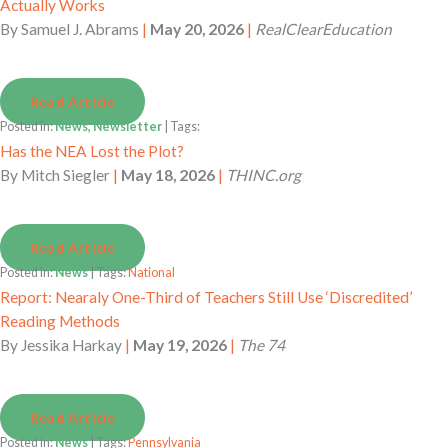
Actually Works
By
Samuel J. Abrams
|
May 20, 2026
|
RealClearEducation
Read Article
Posted in:
News, Newsletter
| Tags:
Has the NEA Lost the Plot?
By
Mitch Siegler
|
May 18, 2026
|
THINC.org
Read Article
Posted in:
News
| Tags:
National
Report: Nearaly One-Third of Teachers Still Use ‘Discredited’
Reading Methods
By
Jessika Harkay
|
May 19, 2026
|
The 74
Read Article
Posted in:
News
| Tags:
Pennsylvania