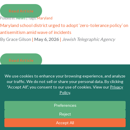
Read Article
Posted in:
News
| Tags:
Maryland
Maryland school district urged to adopt ‘zero-tolerance policy’ on
antisemitism amid wave of incidents
By
Grace Gilson
|
May 6, 2026
|
Jewish Telegraphic Agency
Read Article
Posted in:
News
| Tags:
California
Critical importance of civic literacy in K-12 education
By
Stephen Davis
|
May 6, 2026
|
Daily Republic
Read Article
Posted in:
News
| Tags:
National
Antisemitism allegations reach National Education Association
By
Naaz Modan
|
May 5, 2026
|
K-12 Dive