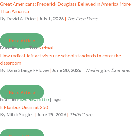
Great Americans: Frederick Douglass Believed in America More
Than America
By
David A. Price
|
July 1, 2026
|
The Free Press
Read Article
Posted in:
News
| Tags:
National
How radical-left activists use school standards to enter the
classroom
By
Dana Stangel-Plowe
|
June 30, 2026
|
Washington Examiner
Read Article
Posted in:
News, Newsletter
| Tags:
E Pluribus Unum at 250
By
Mitch Siegler
|
June 29, 2026
|
THINC.org