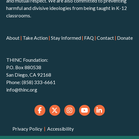
and mutual respect. We are also committed to preventing
harmful and divisive ideologies from being taught in K-12
classrooms.
About
|
Take Action
|
Stay Informed
|
FAQ
|
Contact
|
Donate
THINC Foundation:
P.O. Box 880538
San Diego, CA 92168
Phone: (858) 333-6661
info@thinc.org
Privacy Policy
|
Accessibility