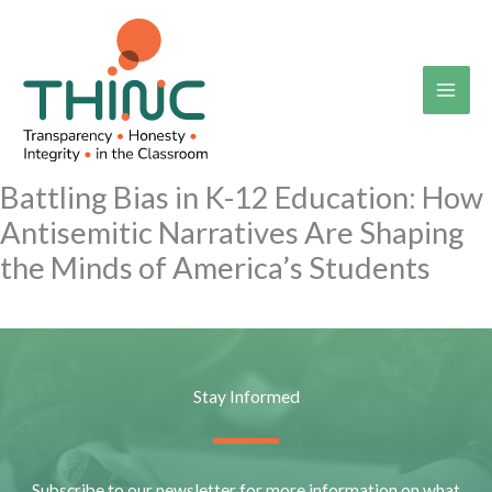
Skip
to
content
Battling Bias in K-12 Education: How
Antisemitic Narratives Are Shaping
the Minds of America’s Students
Stay Informed
Subscribe to our newsletter for more information on what