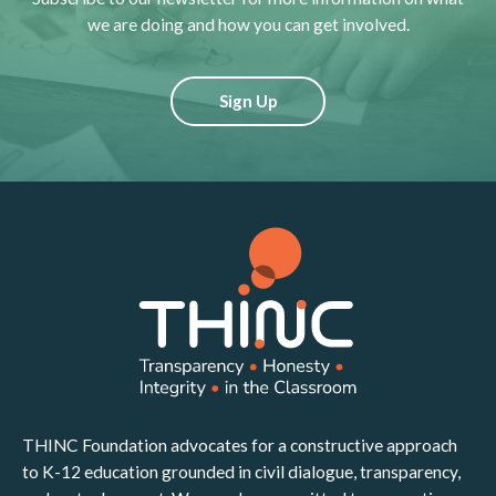
we are doing and how you can get involved.
Sign Up
THINC Foundation advocates for a constructive approach
to K-12 education grounded in civil dialogue, transparency,