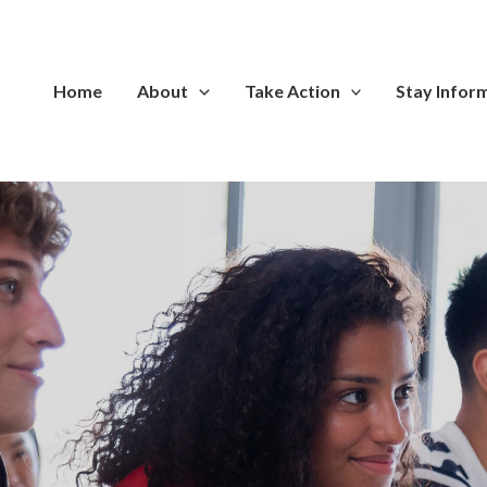
Home
About
Take Action
Stay Infor