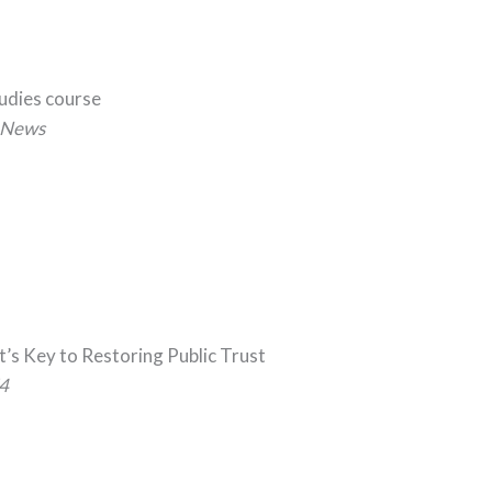
tudies course
News
t’s Key to Restoring Public Trust
4