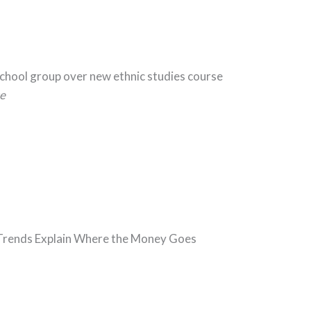
School group over new ethnic studies course
e
5 Trends Explain Where the Money Goes