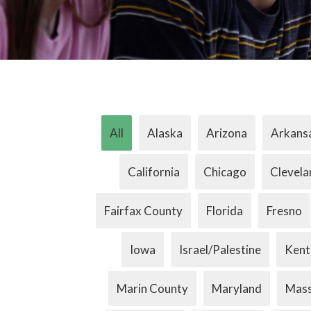
All
Alaska
Arizona
Arkans
California
Chicago
Clevela
Fairfax County
Florida
Fresno
Iowa
Israel/Palestine
Kent
Marin County
Maryland
Mass