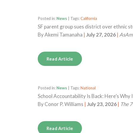
Posted in:
News
| Tags:
California
SF parent group sues district over ethnic s
By
Akemi Tamanaha
|
July 27, 2026
|
AsAm
Read Article
Posted in:
News
| Tags:
National
School Accountability Is Back: Here’s Why I
By
Conor P. Williams
|
July 23, 2026
|
The 7
Read Article