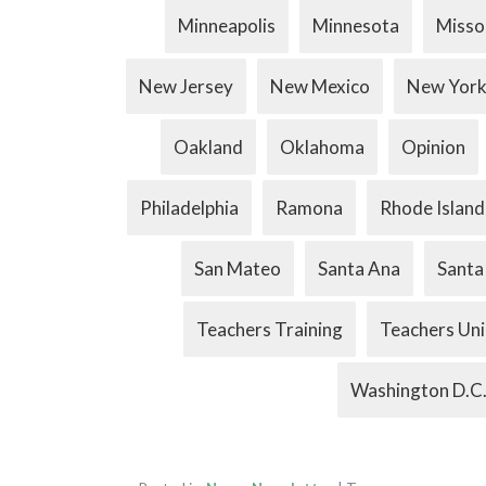
Minneapolis
Minnesota
Misso
New Jersey
New Mexico
New Yor
Oakland
Oklahoma
Opinion
Philadelphia
Ramona
Rhode Island
San Mateo
Santa Ana
Santa
Teachers Training
Teachers Un
Washington D.C