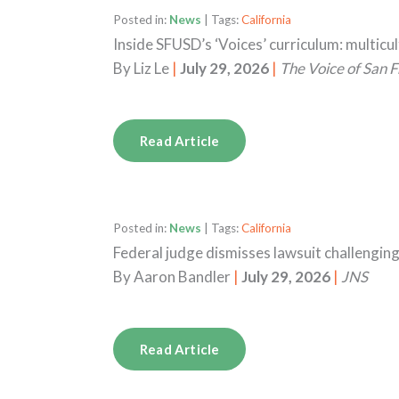
Posted in:
News
| Tags:
California
Inside SFUSD’s ‘Voices’ curriculum: multicu
By
Liz Le
|
July 29, 2026
|
The Voice of San F
Read Article
Posted in:
News
| Tags:
California
Federal judge dismisses lawsuit challengin
By
Aaron Bandler
|
July 29, 2026
|
JNS
Read Article