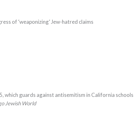
ess of ‘weaponizing’ Jew-hatred claims
5, which guards against antisemitism in California schools
go Jewish World