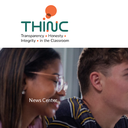
Skip
to
content
News Center