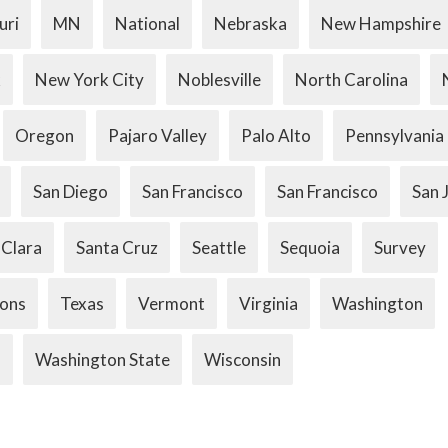
uri
MN
National
Nebraska
New Hampshire
k
New York City
Noblesville
North Carolina
Oregon
Pajaro Valley
Palo Alto
Pennsylvania
San Diego
San Francisco
San Francisco
San 
 Clara
Santa Cruz
Seattle
Sequoia
Survey
ions
Texas
Vermont
Virginia
Washington
.
Washington State
Wisconsin