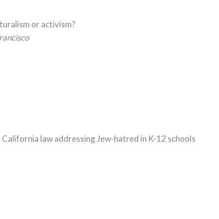
lturalism or activism?
rancisco
g California law addressing Jew-hatred in K-12 schools