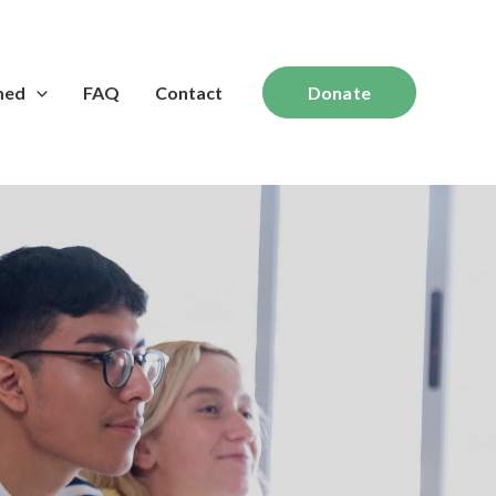
med
FAQ
Contact
Donate