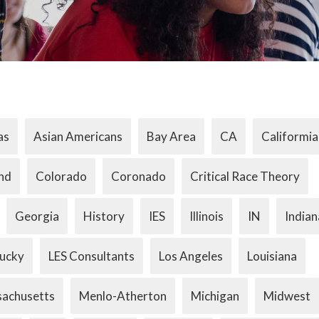
as
Asian Americans
Bay Area
CA
Califormia
nd
Colorado
Coronado
Critical Race Theory
Georgia
History
IES
Illinois
IN
Indian
ucky
LES Consultants
Los Angeles
Louisiana
achusetts
Menlo-Atherton
Michigan
Midwest