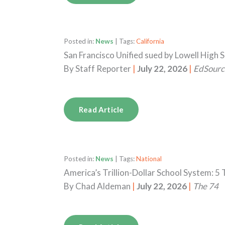
Posted in:
News
| Tags:
California
San Francisco Unified sued by Lowell High 
By
Staff Reporter
|
July 22, 2026
|
EdSourc
Read Article
Posted in:
News
| Tags:
National
America’s Trillion-Dollar School System: 
By
Chad Aldeman
|
July 22, 2026
|
The 74