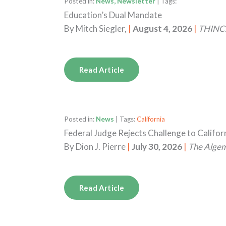
Posted in:
News, Newsletter
| Tags:
Education’s Dual Mandate
By
Mitch Siegler,
|
August 4, 2026
|
THINC.
Read Article
Posted in:
News
| Tags:
California
Federal Judge Rejects Challenge to Califo
By
Dion J. Pierre
|
July 30, 2026
|
The Alge
Read Article