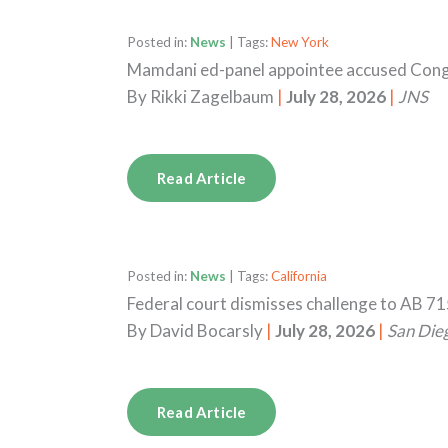
Posted in:
News
| Tags:
New York
Mamdani ed-panel appointee accused Congr
By
Rikki Zagelbaum
|
July 28, 2026
|
JNS
Read Article
Posted in:
News
| Tags:
California
Federal court dismisses challenge to AB 71
By
David Bocarsly
|
July 28, 2026
|
San Die
Read Article