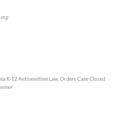
org
rnia K-12 Antisemitism Law, Orders Case Closed
meiner