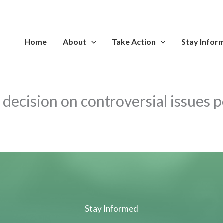
Home
About
Take Action
Stay Infor
s decision on controversial issues p
Stay Informed