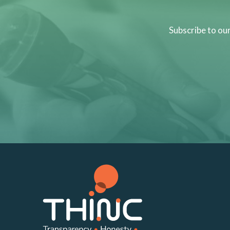
Subscribe to ou