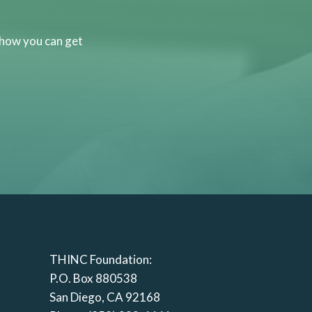
 how you can get
THINC Foundation:
P.O. Box 880538
San Diego, CA 92168