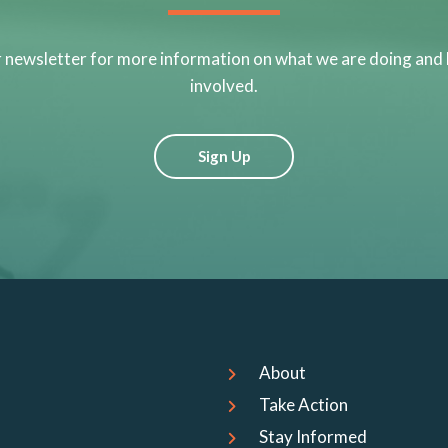
r newsletter for more information on what we are doing and
involved.
Sign Up
About
Take Action
Stay Informed