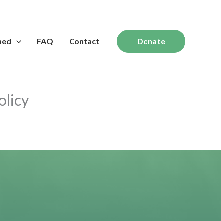
med
FAQ
Contact
Donate
olicy