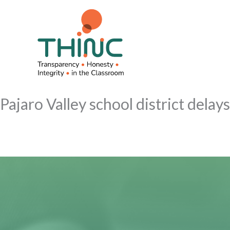
Skip
to
content
Pajaro Valley school district delay