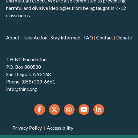
and mutual respect. We are also committed to preventing
harmful and divisive ideologies from being taught in K-12
classrooms.
About
|
Take Action
|
Stay Informed
|
FAQ
|
Contact
|
Donate
THINC Foundation:
P.O. Box 880538
San Diego, CA 92168
Phone: (858) 333-6661
info@thinc.org
Privacy Policy
|
Accessibility