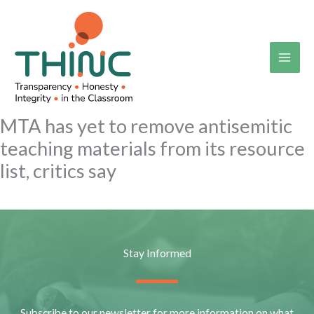
Skip
to
content
MTA has yet to remove antisemitic
teaching materials from its resource
list, critics say
Stay Informed
Subscribe to our newsletter for more information on what