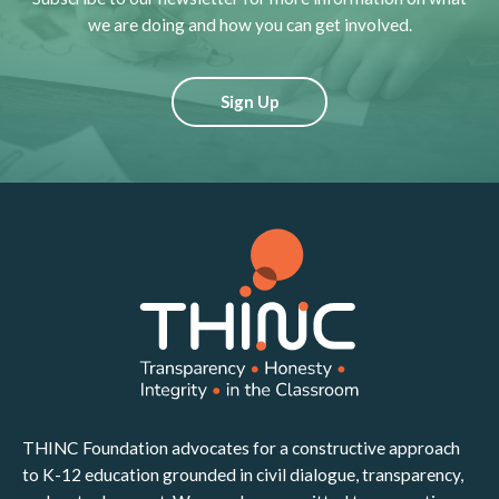
we are doing and how you can get involved.
Sign Up
THINC Foundation advocates for a constructive approach
to K-12 education grounded in civil dialogue, transparency,